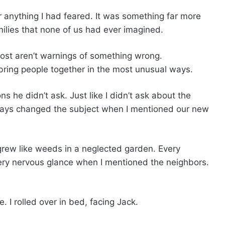
r anything I had feared. It was something far more
lies that none of us had ever imagined.
most aren’t warnings of something wrong.
bring people together in the most unusual ways.
ns he didn’t ask. Just like I didn’t ask about the
ways changed the subject when I mentioned our new
rew like weeds in a neglected garden. Every
ery nervous glance when I mentioned the neighbors.
. I rolled over in bed, facing Jack.