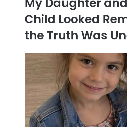
My Daughter and
Child Looked Rem
the Truth Was U