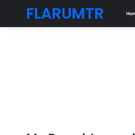
FLARUMTR
Ho