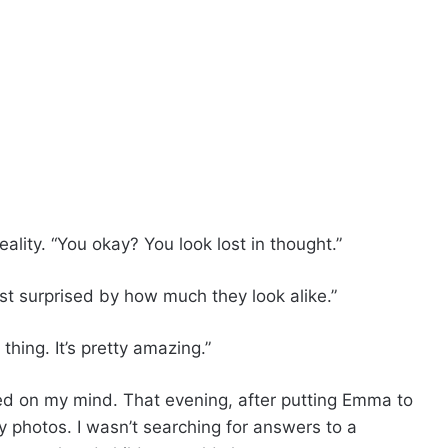
ality. “You okay? You look lost in thought.”
ust surprised by how much they look alike.”
thing. It’s pretty amazing.”
ed on my mind. That evening, after putting Emma to
y photos. I wasn’t searching for answers to a