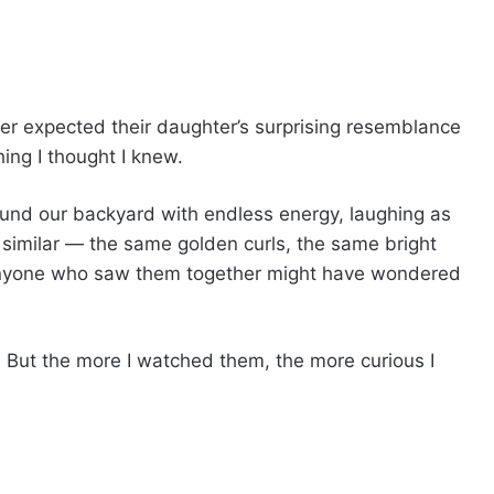
er expected their daughter’s surprising resemblance
ing I thought I knew.
und our backyard with endless energy, laughing as
 similar — the same golden curls, the same bright
 Anyone who saw them together might have wondered
e. But the more I watched them, the more curious I