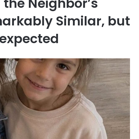
 the Neighbor’s
arkably Similar, but
nexpected