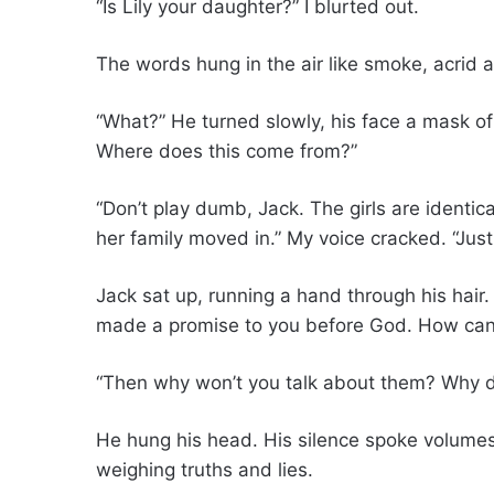
“Is Lily your daughter?” I blurted out.
The words hung in the air like smoke, acrid a
“What?” He turned slowly, his face a mask of
Where does this come from?”
“Don’t play dumb, Jack. The girls are identic
her family moved in.” My voice cracked. “Just 
Jack sat up, running a hand through his hair. “
made a promise to you before God. How can 
“Then why won’t you talk about them? Why do
He hung his head. His silence spoke volumes.
weighing truths and lies.