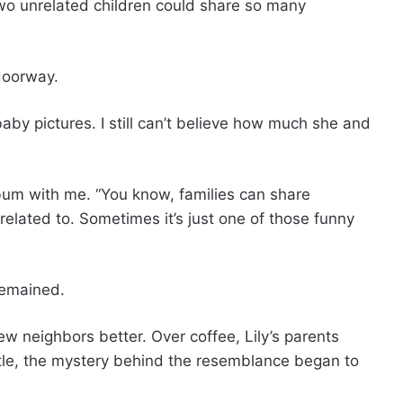
wo unrelated children could share so many
doorway.
aby pictures. I still can’t believe how much she and
bum with me. “You know, families can share
t related to. Sometimes it’s just one of those funny
remained.
w neighbors better. Over coffee, Lily’s parents
little, the mystery behind the resemblance began to