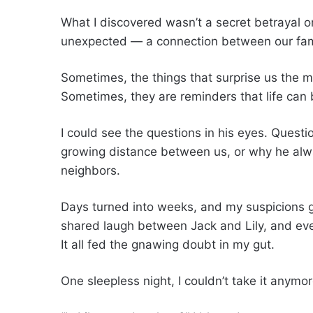
What I discovered wasn’t a secret betrayal o
unexpected — a connection between our fami
Sometimes, the things that surprise us the 
Sometimes, they are reminders that life can 
I could see the questions in his eyes. Questio
growing distance between us, or why he al
neighbors.
Days turned into weeks, and my suspicions g
shared laugh between Jack and Lily, and ev
It all fed the gnawing doubt in my gut.
One sleepless night, I couldn’t take it anymore