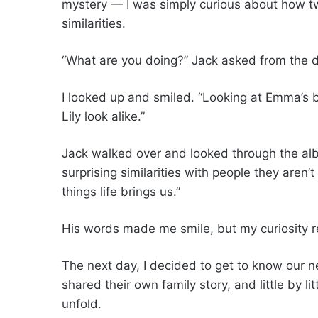
mystery — I was simply curious about how t
similarities.
“What are you doing?” Jack asked from the 
I looked up and smiled. “Looking at Emma’s b
Lily look alike.”
Jack walked over and looked through the al
surprising similarities with people they aren’
things life brings us.”
His words made me smile, but my curiosity 
The next day, I decided to get to know our ne
shared their own family story, and little by 
unfold.