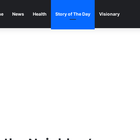
me
News
Health
Story of The Day
Visionary