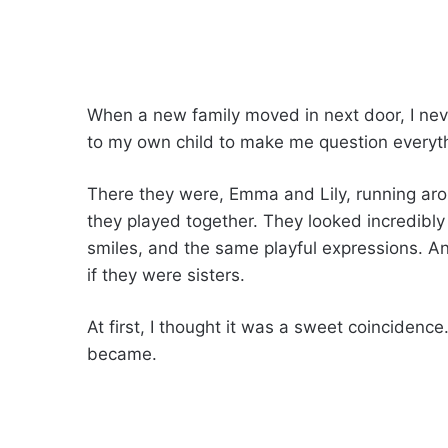
When a new family moved in next door, I nev
to my own child to make me question everyth
There they were, Emma and Lily, running aro
they played together. They looked incredibly
smiles, and the same playful expressions.
if they were sisters.
At first, I thought it was a sweet coincidenc
became.