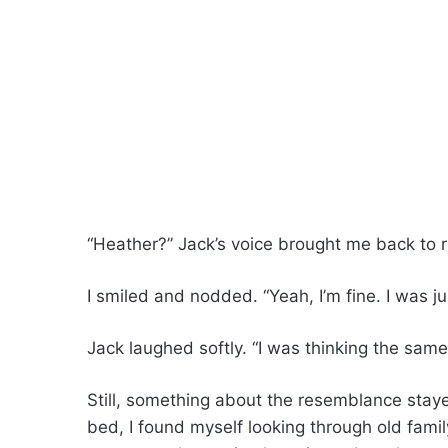
“Heather?” Jack’s voice brought me back to re
I smiled and nodded. “Yeah, I’m fine. I was j
Jack laughed softly. “I was thinking the same 
Still, something about the resemblance stay
bed, I found myself looking through old famil