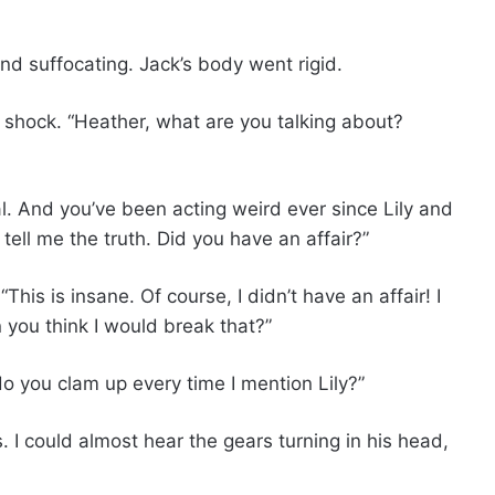
nd suffocating. Jack’s body went rigid.
 shock. “Heather, what are you talking about?
al. And you’ve been acting weird ever since Lily and
tell me the truth. Did you have an affair?”
This is insane. Of course, I didn’t have an affair! I
you think I would break that?”
 you clam up every time I mention Lily?”
 I could almost hear the gears turning in his head,