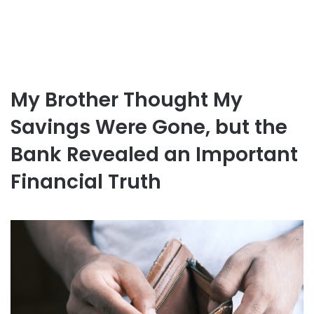
My Brother Thought My
Savings Were Gone, but the
Bank Revealed an Important
Financial Truth