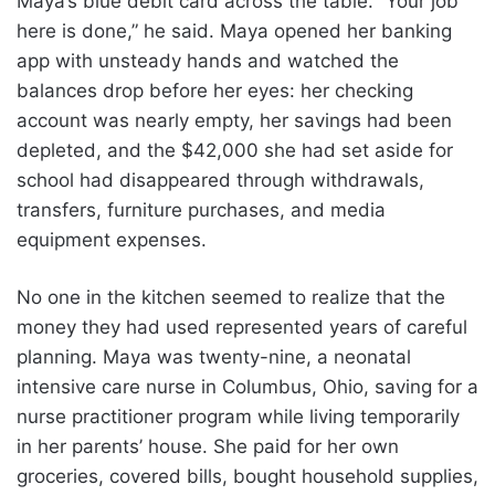
Maya’s blue debit card across the table. “Your job
here is done,” he said. Maya opened her banking
app with unsteady hands and watched the
balances drop before her eyes: her checking
account was nearly empty, her savings had been
depleted, and the $42,000 she had set aside for
school had disappeared through withdrawals,
transfers, furniture purchases, and media
equipment expenses.
No one in the kitchen seemed to realize that the
money they had used represented years of careful
planning. Maya was twenty-nine, a neonatal
intensive care nurse in Columbus, Ohio, saving for a
nurse practitioner program while living temporarily
in her parents’ house. She paid for her own
groceries, covered bills, bought household supplies,