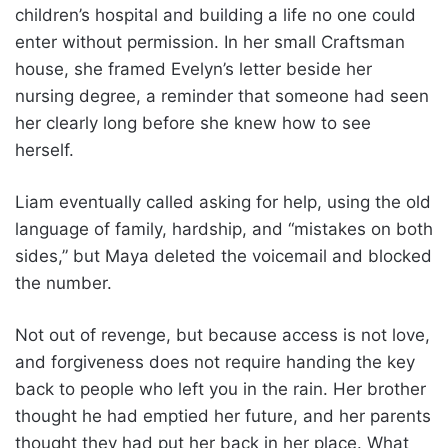
children’s hospital and building a life no one could
enter without permission. In her small Craftsman
house, she framed Evelyn’s letter beside her
nursing degree, a reminder that someone had seen
her clearly long before she knew how to see
herself.
Liam eventually called asking for help, using the old
language of family, hardship, and “mistakes on both
sides,” but Maya deleted the voicemail and blocked
the number.
Not out of revenge, but because access is not love,
and forgiveness does not require handing the key
back to people who left you in the rain. Her brother
thought he had emptied her future, and her parents
thought they had put her back in her place. What