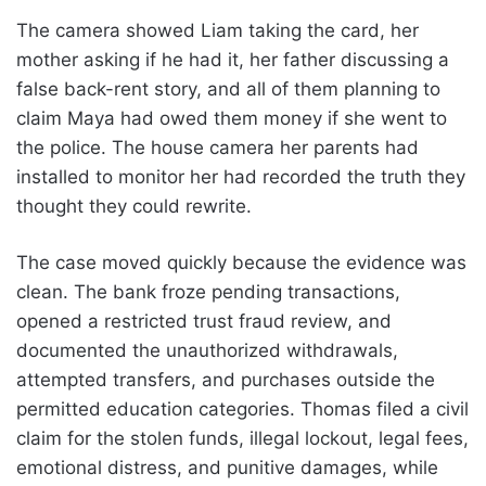
The camera showed Liam taking the card, her
mother asking if he had it, her father discussing a
false back-rent story, and all of them planning to
claim Maya had owed them money if she went to
the police. The house camera her parents had
installed to monitor her had recorded the truth they
thought they could rewrite.
The case moved quickly because the evidence was
clean. The bank froze pending transactions,
opened a restricted trust fraud review, and
documented the unauthorized withdrawals,
attempted transfers, and purchases outside the
permitted education categories. Thomas filed a civil
claim for the stolen funds, illegal lockout, legal fees,
emotional distress, and punitive damages, while