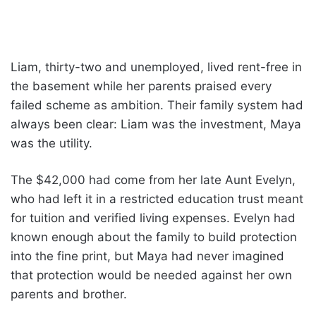
Liam, thirty-two and unemployed, lived rent-free in
the basement while her parents praised every
failed scheme as ambition. Their family system had
always been clear: Liam was the investment, Maya
was the utility.
The $42,000 had come from her late Aunt Evelyn,
who had left it in a restricted education trust meant
for tuition and verified living expenses. Evelyn had
known enough about the family to build protection
into the fine print, but Maya had never imagined
that protection would be needed against her own
parents and brother.