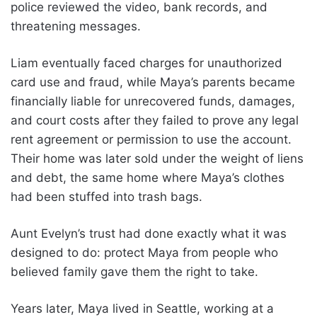
police reviewed the video, bank records, and
threatening messages.
Liam eventually faced charges for unauthorized
card use and fraud, while Maya’s parents became
financially liable for unrecovered funds, damages,
and court costs after they failed to prove any legal
rent agreement or permission to use the account.
Their home was later sold under the weight of liens
and debt, the same home where Maya’s clothes
had been stuffed into trash bags.
Aunt Evelyn’s trust had done exactly what it was
designed to do: protect Maya from people who
believed family gave them the right to take.
Years later, Maya lived in Seattle, working at a