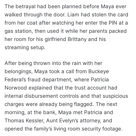
The betrayal had been planned before Maya ever
walked through the door. Liam had stolen the card
from her coat after watching her enter the PIN at a
gas station, then used it while her parents packed
her room for his girlfriend Brittany and his
streaming setup.
After being thrown into the rain with her
belongings, Maya took a call from Buckeye
Federal’s fraud department, where Patricia
Norwood explained that the trust account had
internal disbursement controls and that suspicious
charges were already being flagged. The next
morning, at the bank, Maya met Patricia and
Thomas Kessler, Aunt Evelyn’s attorney, and
opened the family’s living room security footage.