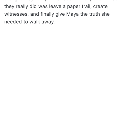
they really did was leave a paper trail, create
witnesses, and finally give Maya the truth she
needed to walk away.