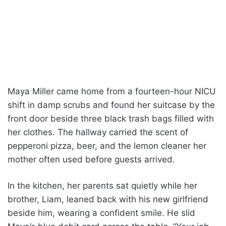
Maya Miller came home from a fourteen-hour NICU
shift in damp scrubs and found her suitcase by the
front door beside three black trash bags filled with
her clothes. The hallway carried the scent of
pepperoni pizza, beer, and the lemon cleaner her
mother often used before guests arrived.
In the kitchen, her parents sat quietly while her
brother, Liam, leaned back with his new girlfriend
beside him, wearing a confident smile. He slid