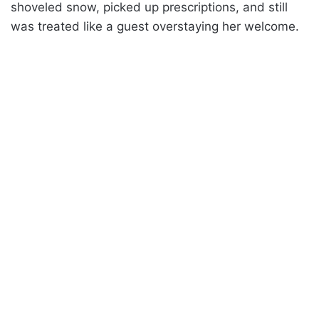
shoveled snow, picked up prescriptions, and still
was treated like a guest overstaying her welcome.