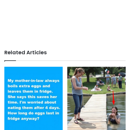
Related Articles