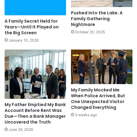
Pushed Into the Lake: A
Family Gathering
A Family Secret Held for
Nightmare
Years—Until It Played on
the Big Screen
October 20, 2025
January 10, 2026
My Family Mocked Me
When Police Arrived, But
One Unexpected Visitor
My Father Emptied My Bank
Changed Everything
Account Before Rent Was
3 weeks ago
Due—Then a Bank Manager
Uncovered the Truth
June 26, 2026