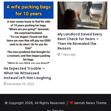
My Landlord Saved Every
Rent Check for Years —
Then He Revealed the
Reason
7 days ago
He Expected Trouble —
What He Witnessed
Instead Left Him Laughing
December 25, 2025
© Copyright 2026, All Rights Reserved |
Jannah News Theme
by TieLabs