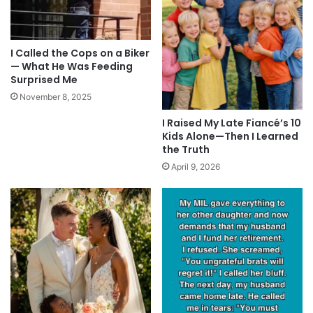
I Called the Cops on a Biker
— What He Was Feeding
Surprised Me
November 8, 2025
I Raised My Late Fiancé’s 10
Kids Alone—Then I Learned
the Truth
April 9, 2026