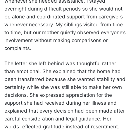
whenever she needed assistance. I stayed
overnight during difficult periods so she would not
be alone and coordinated support from caregivers
whenever necessary. My siblings visited from time
to time, but our mother quietly observed everyone’s
involvement without making comparisons or
complaints.
The letter she left behind was thoughtful rather
than emotional. She explained that the home had
been transferred because she wanted stability and
certainty while she was still able to make her own
decisions. She expressed appreciation for the
support she had received during her illness and
explained that every decision had been made after
careful consideration and legal guidance. Her
words reflected gratitude instead of resentment.