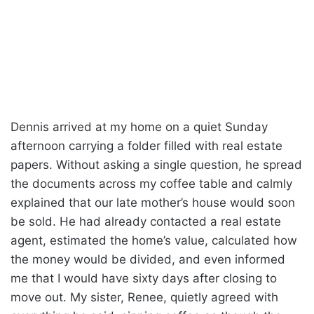
Dennis arrived at my home on a quiet Sunday
afternoon carrying a folder filled with real estate
papers. Without asking a single question, he spread
the documents across my coffee table and calmly
explained that our late mother’s house would soon
be sold. He had already contacted a real estate
agent, estimated the home’s value, calculated how
the money would be divided, and even informed
me that I would have sixty days after closing to
move out. My sister, Renee, quietly agreed with