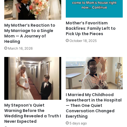
Mother’s Favoritism
My Mother’s Reaction to
Backfires: Family Left to
My Marriage to a Single
Pick Up the Pieces
Mom — A Journey of
Healing
October 18, 2025
March 16, 2026
I Married My Childhood
Sweetheart in the Hospital
My Stepson’s Quiet
— Then One Quiet
Warning Before the
Conversation Changed
Wedding Revealed a Truth I
Everything
Never Expected
5 days ago