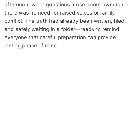
afternoon, when questions arose about ownership,
there was no need for raised voices or family
conflict. The truth had already been written, filed,
and safely waiting in a folder—ready to remind
everyone that careful preparation can provide
lasting peace of mind.