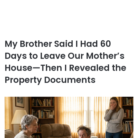
My Brother Said I Had 60
Days to Leave Our Mother’s
House—Then I Revealed the
Property Documents