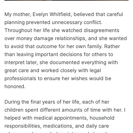
My mother, Evelyn Whitfield, believed that careful
planning prevented unnecessary conflict.
Throughout her life she watched disagreements
over money damage relationships, and she wanted
to avoid that outcome for her own family. Rather
than leaving important decisions for others to
interpret later, she documented everything with
great care and worked closely with legal
professionals to ensure her wishes would be
honored.
During the final years of her life, each of her
children spent different amounts of time with her. I
helped with medical appointments, household
responsibilities, medications, and daily care