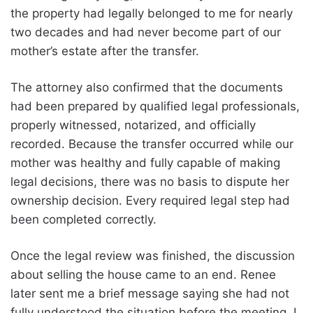
the property had legally belonged to me for nearly
two decades and had never become part of our
mother’s estate after the transfer.
The attorney also confirmed that the documents
had been prepared by qualified legal professionals,
properly witnessed, notarized, and officially
recorded. Because the transfer occurred while our
mother was healthy and fully capable of making
legal decisions, there was no basis to dispute her
ownership decision. Every required legal step had
been completed correctly.
Once the legal review was finished, the discussion
about selling the house came to an end. Renee
later sent me a brief message saying she had not
fully understood the situation before the meeting. I