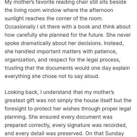
My mother’s favorite reading chair still sits beside
the living room window where the afternoon
sunlight reaches the corner of the room.
Occasionally I sit there with a book and think about
how carefully she planned for the future. She never
spoke dramatically about her decisions. Instead,
she handled important matters with patience,
organization, and respect for the legal process,
trusting that the documents would one day explain
everything she chose not to say aloud.
Looking back, I understand that my mother’s
greatest gift was not simply the house itself but the
foresight to protect her wishes through proper legal
planning. She ensured every document was
prepared correctly, every signature was recorded,
and every detail was preserved. On that Sunday