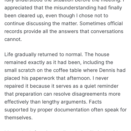
appreciated that the misunderstanding had finally
been cleared up, even though I chose not to
continue discussing the matter. Sometimes official
records provide all the answers that conversations
cannot.
Life gradually returned to normal. The house
remained exactly as it had been, including the
small scratch on the coffee table where Dennis had
placed his paperwork that afternoon. I never
repaired it because it serves as a quiet reminder
that preparation can resolve disagreements more
effectively than lengthy arguments. Facts
supported by proper documentation often speak for
themselves.