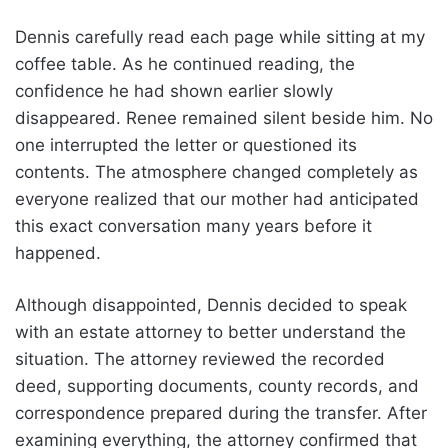
Dennis carefully read each page while sitting at my
coffee table. As he continued reading, the
confidence he had shown earlier slowly
disappeared. Renee remained silent beside him. No
one interrupted the letter or questioned its
contents. The atmosphere changed completely as
everyone realized that our mother had anticipated
this exact conversation many years before it
happened.
Although disappointed, Dennis decided to speak
with an estate attorney to better understand the
situation. The attorney reviewed the recorded
deed, supporting documents, county records, and
correspondence prepared during the transfer. After
examining everything, the attorney confirmed that