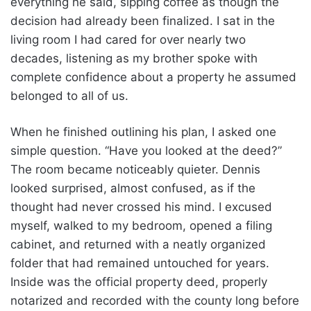
everything he said, sipping coffee as though the
decision had already been finalized. I sat in the
living room I had cared for over nearly two
decades, listening as my brother spoke with
complete confidence about a property he assumed
belonged to all of us.
When he finished outlining his plan, I asked one
simple question. “Have you looked at the deed?”
The room became noticeably quieter. Dennis
looked surprised, almost confused, as if the
thought had never crossed his mind. I excused
myself, walked to my bedroom, opened a filing
cabinet, and returned with a neatly organized
folder that had remained untouched for years.
Inside was the official property deed, properly
notarized and recorded with the county long before