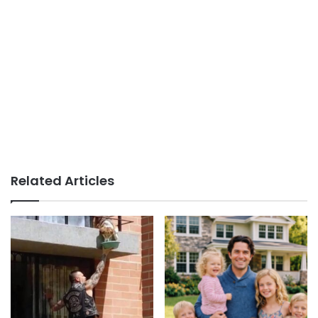
Related Articles