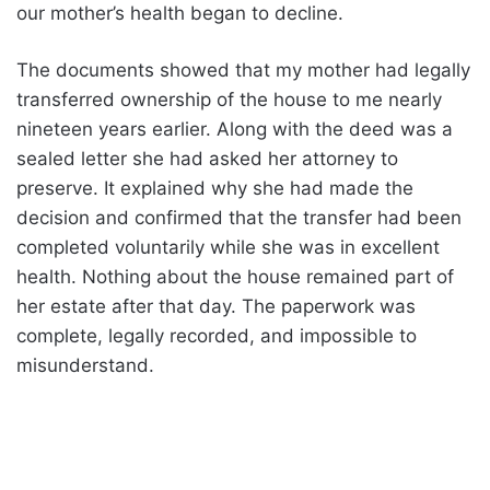
our mother’s health began to decline.
The documents showed that my mother had legally
transferred ownership of the house to me nearly
nineteen years earlier. Along with the deed was a
sealed letter she had asked her attorney to
preserve. It explained why she had made the
decision and confirmed that the transfer had been
completed voluntarily while she was in excellent
health. Nothing about the house remained part of
her estate after that day. The paperwork was
complete, legally recorded, and impossible to
misunderstand.