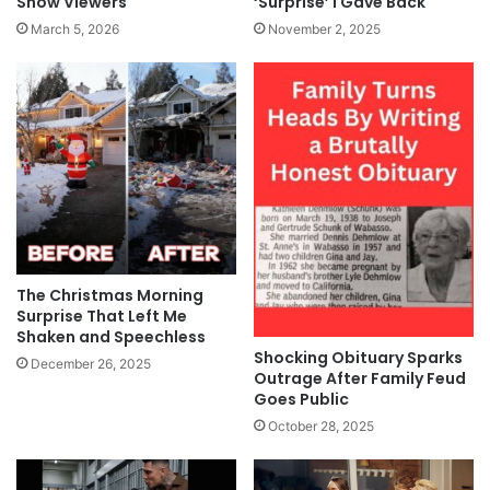
‘Surprise’ I Gave Back
Show Viewers
November 2, 2025
March 5, 2026
The Christmas Morning
Surprise That Left Me
Shaken and Speechless
Shocking Obituary Sparks
December 26, 2025
Outrage After Family Feud
Goes Public
October 28, 2025