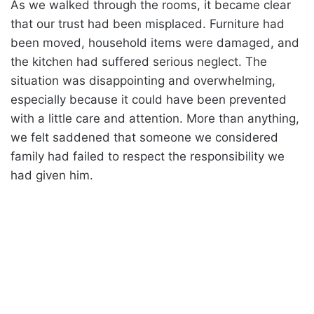
As we walked through the rooms, it became clear
that our trust had been misplaced. Furniture had
been moved, household items were damaged, and
the kitchen had suffered serious neglect. The
situation was disappointing and overwhelming,
especially because it could have been prevented
with a little care and attention. More than anything,
we felt saddened that someone we considered
family had failed to respect the responsibility we
had given him.