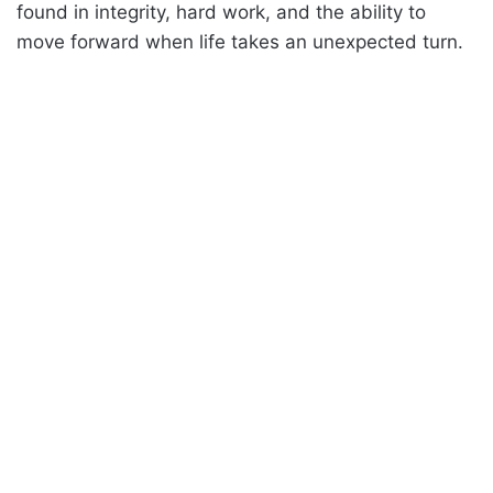
found in integrity, hard work, and the ability to
move forward when life takes an unexpected turn.