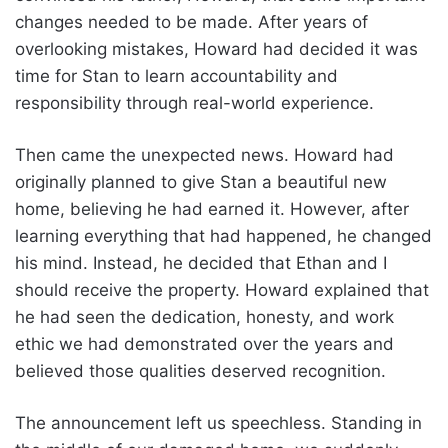
changes needed to be made. After years of
overlooking mistakes, Howard had decided it was
time for Stan to learn accountability and
responsibility through real-world experience.
Then came the unexpected news. Howard had
originally planned to give Stan a beautiful new
home, believing he had earned it. However, after
learning everything that had happened, he changed
his mind. Instead, he decided that Ethan and I
should receive the property. Howard explained that
he had seen the dedication, honesty, and work
ethic we had demonstrated over the years and
believed those qualities deserved recognition.
The announcement left us speechless. Standing in