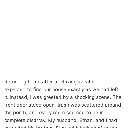
Returning home after a relaxing vacation, I
expected to find our house exactly as we had left
it. Instead, I was greeted by a shocking scene. The
front door stood open, trash was scattered around
the porch, and every room seemed to be in
complete disarray. My husband, Ethan, and I had
entrusted his brother, Stan, with looking after our