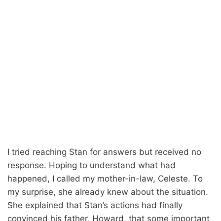
I tried reaching Stan for answers but received no
response. Hoping to understand what had
happened, I called my mother-in-law, Celeste. To
my surprise, she already knew about the situation.
She explained that Stan’s actions had finally
convinced his father, Howard, that some important