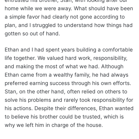
home while we were away. What should have been
a simple favor had clearly not gone according to
plan, and I struggled to understand how things had
gotten so out of hand.
Ethan and I had spent years building a comfortable
life together. We valued hard work, responsibility,
and making the most of what we had. Although
Ethan came from a wealthy family, he had always
preferred earning success through his own efforts.
Stan, on the other hand, often relied on others to
solve his problems and rarely took responsibility for
his actions. Despite their differences, Ethan wanted
to believe his brother could be trusted, which is
why we left him in charge of the house.