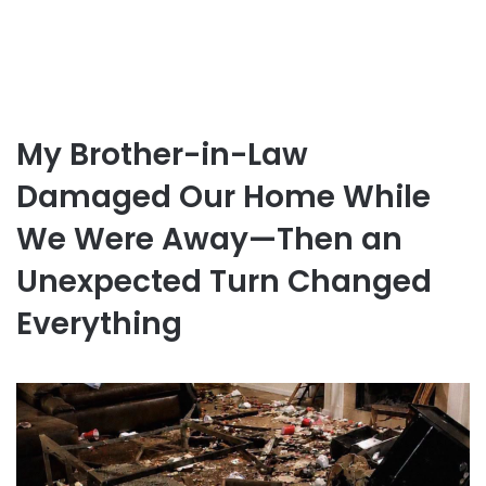
My Brother-in-Law
Damaged Our Home While
We Were Away—Then an
Unexpected Turn Changed
Everything