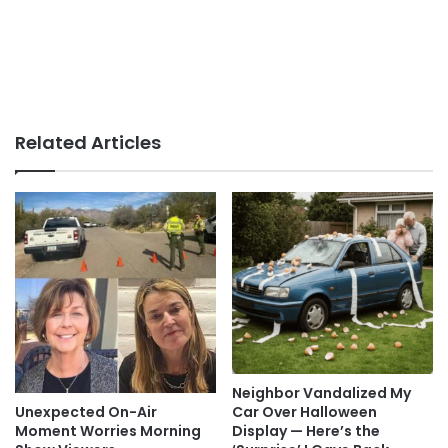
Related Articles
Neighbor Vandalized My
Car Over Halloween
Unexpected On-Air
Display — Here’s the
Moment Worries Morning