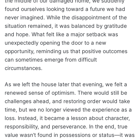
the middle of our damaged home, we suddenly
found ourselves looking toward a future we had
never imagined. While the disappointment of the
situation remained, it was balanced by gratitude
and hope. What felt like a major setback was
unexpectedly opening the door to a new
opportunity, reminding us that positive outcomes
can sometimes emerge from difficult
circumstances.
As we left the house later that evening, we felt a
renewed sense of optimism. There would still be
challenges ahead, and restoring order would take
time, but we no longer viewed the experience as a
loss. Instead, it became a lesson about character,
responsibility, and perseverance. In the end, true
value wasn’t found in possessions or status—it was