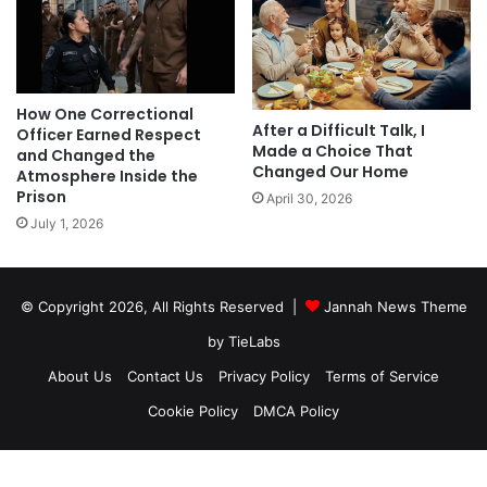
How One Correctional
After a Difficult Talk, I
Officer Earned Respect
Made a Choice That
and Changed the
Changed Our Home
Atmosphere Inside the
Prison
April 30, 2026
July 1, 2026
© Copyright 2026, All Rights Reserved |
Jannah News Theme
by TieLabs
About Us
Contact Us
Privacy Policy
Terms of Service
Cookie Policy
DMCA Policy