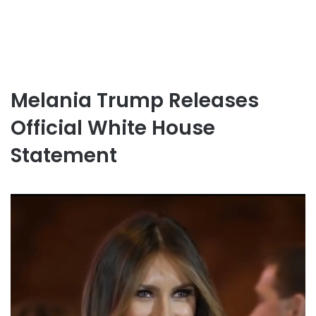
Melania Trump Releases
Official White House
Statement