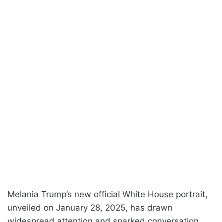
Melania Trump’s new official White House portrait,
unveiled on January 28, 2025, has drawn
widespread attention and sparked conversation.