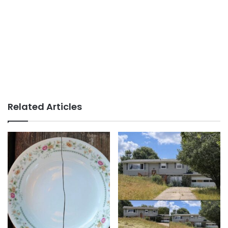
Related Articles