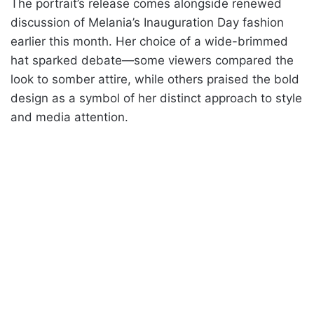
The portrait’s release comes alongside renewed
discussion of Melania’s Inauguration Day fashion
earlier this month. Her choice of a wide-brimmed
hat sparked debate—some viewers compared the
look to somber attire, while others praised the bold
design as a symbol of her distinct approach to style
and media attention.