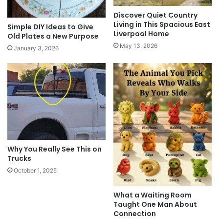
Discover Quiet Country
Living in This Spacious East
Simple DIY Ideas to Give
Liverpool Home
Old Plates a New Purpose
May 13, 2026
January 3, 2026
Why You Really See This on
Trucks
October 1, 2025
What a Waiting Room
Taught One Man About
Connection