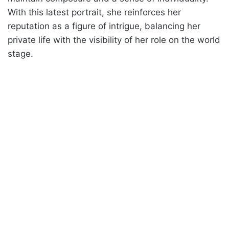
With this latest portrait, she reinforces her
reputation as a figure of intrigue, balancing her
private life with the visibility of her role on the world
stage.