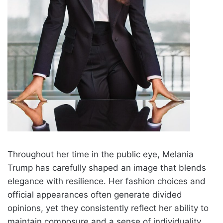
Throughout her time in the public eye, Melania
Trump has carefully shaped an image that blends
elegance with resilience. Her fashion choices and
official appearances often generate divided
opinions, yet they consistently reflect her ability to
maintain composure and a sense of individuality.