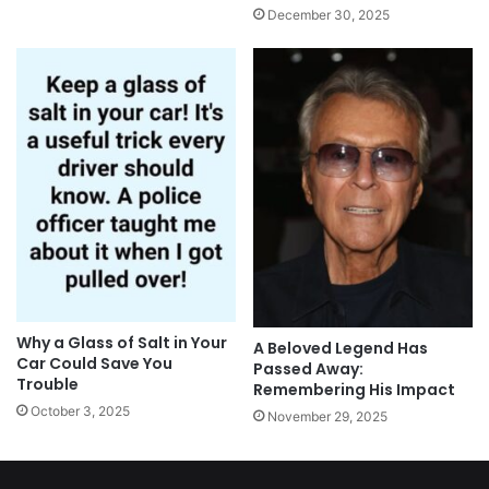
December 30, 2025
Why a Glass of Salt in Your
A Beloved Legend Has
Car Could Save You
Passed Away:
Trouble
Remembering His Impact
October 3, 2025
November 29, 2025