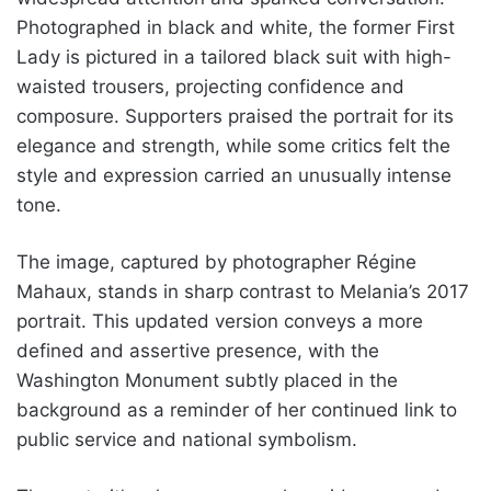
Photographed in black and white, the former First
Lady is pictured in a tailored black suit with high-
waisted trousers, projecting confidence and
composure. Supporters praised the portrait for its
elegance and strength, while some critics felt the
style and expression carried an unusually intense
tone.
The image, captured by photographer Régine
Mahaux, stands in sharp contrast to Melania’s 2017
portrait. This updated version conveys a more
defined and assertive presence, with the
Washington Monument subtly placed in the
background as a reminder of her continued link to
public service and national symbolism.