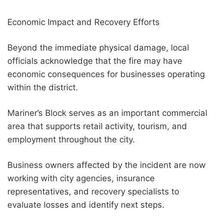
Economic Impact and Recovery Efforts
Beyond the immediate physical damage, local
officials acknowledge that the fire may have
economic consequences for businesses operating
within the district.
Mariner’s Block serves as an important commercial
area that supports retail activity, tourism, and
employment throughout the city.
Business owners affected by the incident are now
working with city agencies, insurance
representatives, and recovery specialists to
evaluate losses and identify next steps.