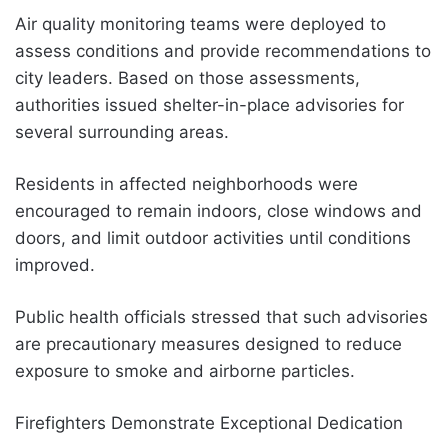
Air quality monitoring teams were deployed to
assess conditions and provide recommendations to
city leaders. Based on those assessments,
authorities issued shelter-in-place advisories for
several surrounding areas.
Residents in affected neighborhoods were
encouraged to remain indoors, close windows and
doors, and limit outdoor activities until conditions
improved.
Public health officials stressed that such advisories
are precautionary measures designed to reduce
exposure to smoke and airborne particles.
Firefighters Demonstrate Exceptional Dedication