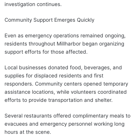
investigation continues.
Community Support Emerges Quickly
Even as emergency operations remained ongoing,
residents throughout Millharbor began organizing
support efforts for those affected.
Local businesses donated food, beverages, and
supplies for displaced residents and first
responders. Community centers opened temporary
assistance locations, while volunteers coordinated
efforts to provide transportation and shelter.
Several restaurants offered complimentary meals to
evacuees and emergency personnel working long
hours at the scene.