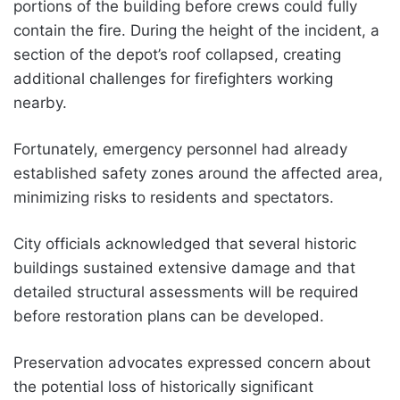
portions of the building before crews could fully
contain the fire. During the height of the incident, a
section of the depot’s roof collapsed, creating
additional challenges for firefighters working
nearby.
Fortunately, emergency personnel had already
established safety zones around the affected area,
minimizing risks to residents and spectators.
City officials acknowledged that several historic
buildings sustained extensive damage and that
detailed structural assessments will be required
before restoration plans can be developed.
Preservation advocates expressed concern about
the potential loss of historically significant