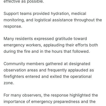
effective as possible.
Support teams provided hydration, medical
monitoring, and logistical assistance throughout the
response.
Many residents expressed gratitude toward
emergency workers, applauding their efforts both
during the fire and in the hours that followed.
Community members gathered at designated
observation areas and frequently applauded as
firefighters entered and exited the operational
zone.
For many observers, the response highlighted the
importance of emergency preparedness and the