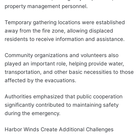
property management personnel.
Temporary gathering locations were established
away from the fire zone, allowing displaced
residents to receive information and assistance.
Community organizations and volunteers also
played an important role, helping provide water,
transportation, and other basic necessities to those
affected by the evacuations.
Authorities emphasized that public cooperation
significantly contributed to maintaining safety
during the emergency.
Harbor Winds Create Additional Challenges