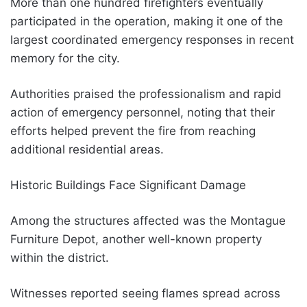
More than one hundred firefighters eventually
participated in the operation, making it one of the
largest coordinated emergency responses in recent
memory for the city.
Authorities praised the professionalism and rapid
action of emergency personnel, noting that their
efforts helped prevent the fire from reaching
additional residential areas.
Historic Buildings Face Significant Damage
Among the structures affected was the Montague
Furniture Depot, another well-known property
within the district.
Witnesses reported seeing flames spread across