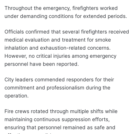
Throughout the emergency, firefighters worked
under demanding conditions for extended periods.
Officials confirmed that several firefighters received
medical evaluation and treatment for smoke
inhalation and exhaustion-related concerns.
However, no critical injuries among emergency
personnel have been reported.
City leaders commended responders for their
commitment and professionalism during the
operation.
Fire crews rotated through multiple shifts while
maintaining continuous suppression efforts,
ensuring that personnel remained as safe and