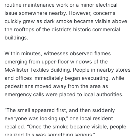
routine maintenance work or a minor electrical
issue somewhere nearby. However, concerns
quickly grew as dark smoke became visible above
the rooftops of the district’s historic commercial
buildings.
Within minutes, witnesses observed flames
emerging from upper-floor windows of the
McAllister Textiles Building. People in nearby stores
and offices immediately began evacuating, while
pedestrians moved away from the area as
emergency calls were placed to local authorities.
“The smell appeared first, and then suddenly
everyone was looking up,” one local resident
recalled. “Once the smoke became visible, people
realized this was something serious.”