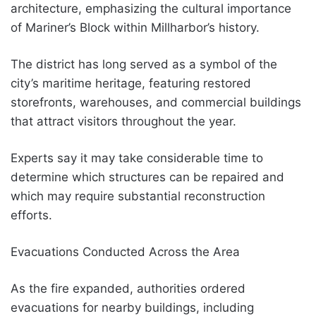
architecture, emphasizing the cultural importance
of Mariner’s Block within Millharbor’s history.
The district has long served as a symbol of the
city’s maritime heritage, featuring restored
storefronts, warehouses, and commercial buildings
that attract visitors throughout the year.
Experts say it may take considerable time to
determine which structures can be repaired and
which may require substantial reconstruction
efforts.
Evacuations Conducted Across the Area
As the fire expanded, authorities ordered
evacuations for nearby buildings, including