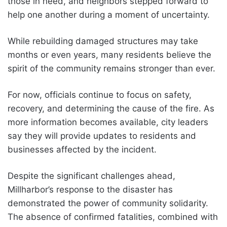
those in need, and neighbors stepped forward to
help one another during a moment of uncertainty.
While rebuilding damaged structures may take
months or even years, many residents believe the
spirit of the community remains stronger than ever.
For now, officials continue to focus on safety,
recovery, and determining the cause of the fire. As
more information becomes available, city leaders
say they will provide updates to residents and
businesses affected by the incident.
Despite the significant challenges ahead,
Millharbor’s response to the disaster has
demonstrated the power of community solidarity.
The absence of confirmed fatalities, combined with