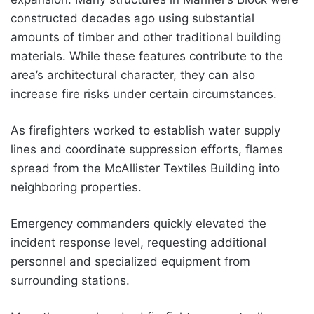
constructed decades ago using substantial
amounts of timber and other traditional building
materials. While these features contribute to the
area’s architectural character, they can also
increase fire risks under certain circumstances.
As firefighters worked to establish water supply
lines and coordinate suppression efforts, flames
spread from the McAllister Textiles Building into
neighboring properties.
Emergency commanders quickly elevated the
incident response level, requesting additional
personnel and specialized equipment from
surrounding stations.