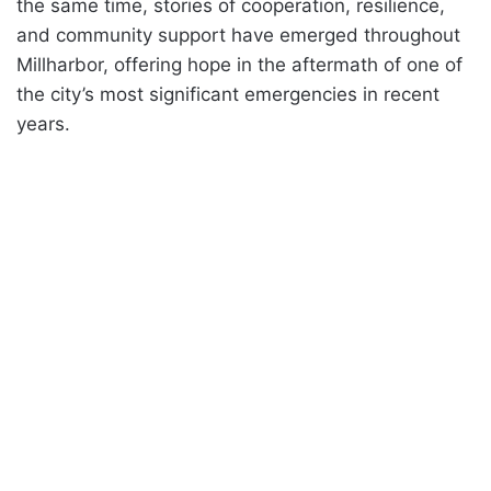
the same time, stories of cooperation, resilience,
and community support have emerged throughout
Millharbor, offering hope in the aftermath of one of
the city’s most significant emergencies in recent
years.