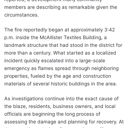
members are describing as remarkable given the
circumstances.
The fire reportedly began at approximately 3:42
p.m. inside the McAllister Textiles Building, a
landmark structure that had stood in the district for
more than a century. What started as a localized
incident quickly escalated into a large-scale
emergency as flames spread through neighboring
properties, fueled by the age and construction
materials of several historic buildings in the area.
As investigations continue into the exact cause of
the blaze, residents, business owners, and local
officials are beginning the long process of
assessing the damage and planning for recovery. At