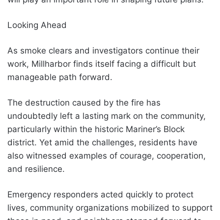
Looking Ahead
As smoke clears and investigators continue their
work, Millharbor finds itself facing a difficult but
manageable path forward.
The destruction caused by the fire has
undoubtedly left a lasting mark on the community,
particularly within the historic Mariner’s Block
district. Yet amid the challenges, residents have
also witnessed examples of courage, cooperation,
and resilience.
Emergency responders acted quickly to protect
lives, community organizations mobilized to support