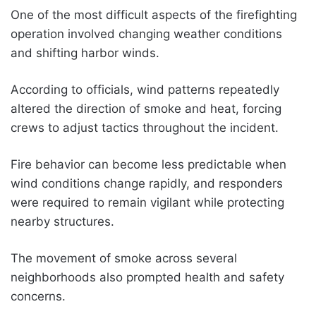
One of the most difficult aspects of the firefighting
operation involved changing weather conditions
and shifting harbor winds.
According to officials, wind patterns repeatedly
altered the direction of smoke and heat, forcing
crews to adjust tactics throughout the incident.
Fire behavior can become less predictable when
wind conditions change rapidly, and responders
were required to remain vigilant while protecting
nearby structures.
The movement of smoke across several
neighborhoods also prompted health and safety
concerns.