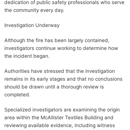
dedication of public safety professionals who serve
the community every day.
Investigation Underway
Although the fire has been largely contained,
investigators continue working to determine how
the incident began.
Authorities have stressed that the investigation
remains in its early stages and that no conclusions
should be drawn until a thorough review is
completed.
Specialized investigators are examining the origin
area within the McAllister Textiles Building and
reviewing available evidence, including witness