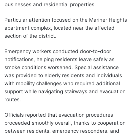
businesses and residential properties.
Particular attention focused on the Mariner Heights
apartment complex, located near the affected
section of the district.
Emergency workers conducted door-to-door
notifications, helping residents leave safely as
smoke conditions worsened. Special assistance
was provided to elderly residents and individuals
with mobility challenges who required additional
support while navigating stairways and evacuation
routes.
Officials reported that evacuation procedures
proceeded smoothly overall, thanks to cooperation
between residents, emergency responders, and