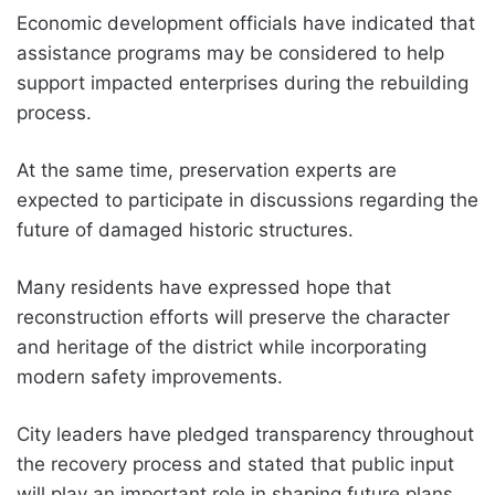
Economic development officials have indicated that
assistance programs may be considered to help
support impacted enterprises during the rebuilding
process.
At the same time, preservation experts are
expected to participate in discussions regarding the
future of damaged historic structures.
Many residents have expressed hope that
reconstruction efforts will preserve the character
and heritage of the district while incorporating
modern safety improvements.
City leaders have pledged transparency throughout
the recovery process and stated that public input
will play an important role in shaping future plans.