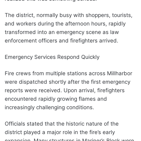
The district, normally busy with shoppers, tourists,
and workers during the afternoon hours, rapidly
transformed into an emergency scene as law
enforcement officers and firefighters arrived.
Emergency Services Respond Quickly
Fire crews from multiple stations across Millharbor
were dispatched shortly after the first emergency
reports were received. Upon arrival, firefighters
encountered rapidly growing flames and
increasingly challenging conditions.
Officials stated that the historic nature of the
district played a major role in the fire’s early
expansion. Many structures in Mariner’s Block were