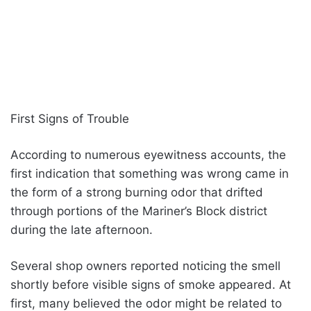
First Signs of Trouble
According to numerous eyewitness accounts, the
first indication that something was wrong came in
the form of a strong burning odor that drifted
through portions of the Mariner’s Block district
during the late afternoon.
Several shop owners reported noticing the smell
shortly before visible signs of smoke appeared. At
first, many believed the odor might be related to