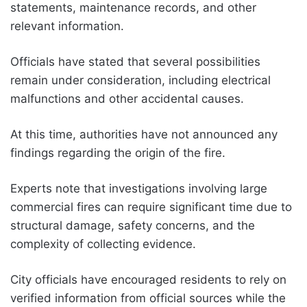
statements, maintenance records, and other
relevant information.
Officials have stated that several possibilities
remain under consideration, including electrical
malfunctions and other accidental causes.
At this time, authorities have not announced any
findings regarding the origin of the fire.
Experts note that investigations involving large
commercial fires can require significant time due to
structural damage, safety concerns, and the
complexity of collecting evidence.
City officials have encouraged residents to rely on
verified information from official sources while the