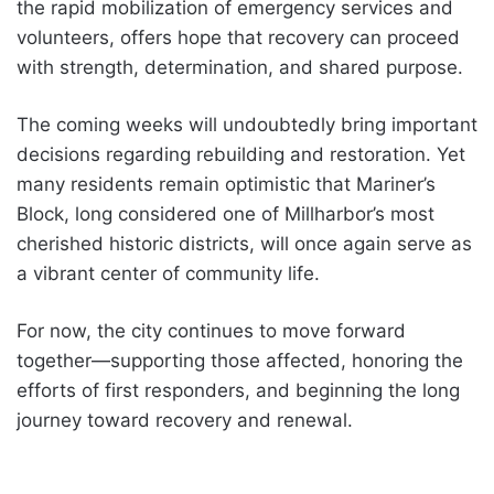
the rapid mobilization of emergency services and
volunteers, offers hope that recovery can proceed
with strength, determination, and shared purpose.
The coming weeks will undoubtedly bring important
decisions regarding rebuilding and restoration. Yet
many residents remain optimistic that Mariner’s
Block, long considered one of Millharbor’s most
cherished historic districts, will once again serve as
a vibrant center of community life.
For now, the city continues to move forward
together—supporting those affected, honoring the
efforts of first responders, and beginning the long
journey toward recovery and renewal.