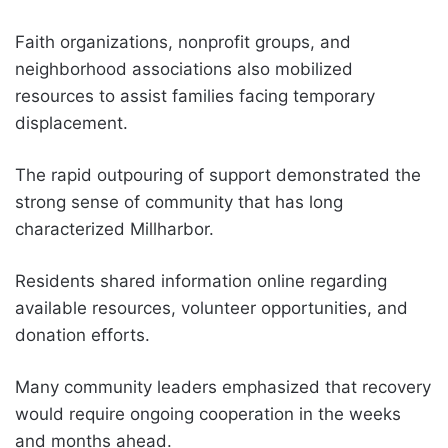
Faith organizations, nonprofit groups, and
neighborhood associations also mobilized
resources to assist families facing temporary
displacement.
The rapid outpouring of support demonstrated the
strong sense of community that has long
characterized Millharbor.
Residents shared information online regarding
available resources, volunteer opportunities, and
donation efforts.
Many community leaders emphasized that recovery
would require ongoing cooperation in the weeks
and months ahead.