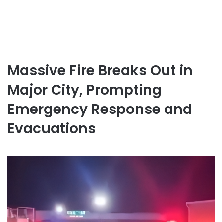
Massive Fire Breaks Out in
Major City, Prompting
Emergency Response and
Evacuations