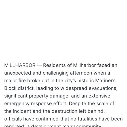
MILLHARBOR — Residents of Millharbor faced an
unexpected and challenging afternoon when a
major fire broke out in the city’s historic Mariner’s
Block district, leading to widespread evacuations,
significant property damage, and an extensive
emergency response effort. Despite the scale of
the incident and the destruction left behind,
officials have confirmed that no fatalities have been
reported, a development many community