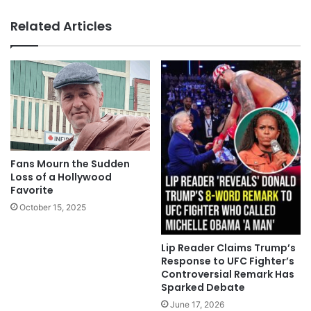
Related Articles
Fans Mourn the Sudden
Loss of a Hollywood
Favorite
October 15, 2025
Lip Reader Claims Trump’s
Response to UFC Fighter’s
Controversial Remark Has
Sparked Debate
June 17, 2026