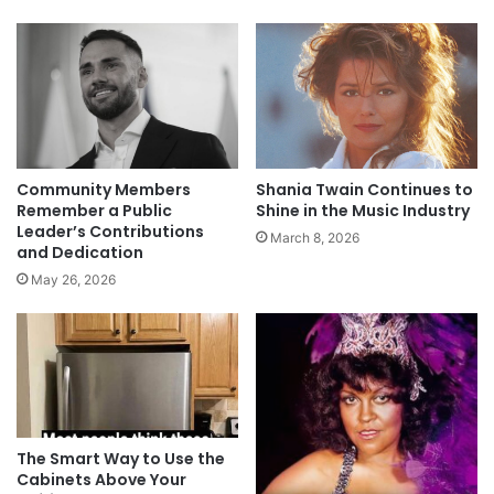
Community Members
Shania Twain Continues to
Remember a Public
Shine in the Music Industry
Leader’s Contributions
March 8, 2026
and Dedication
May 26, 2026
The Smart Way to Use the
Cabinets Above Your