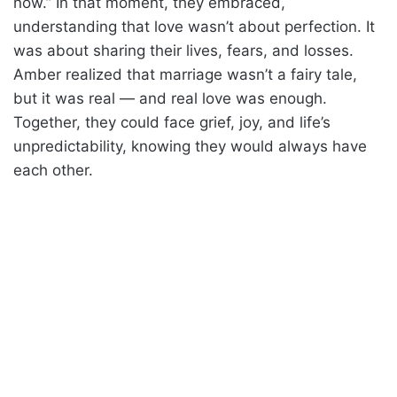
now.” In that moment, they embraced,
understanding that love wasn’t about perfection. It
was about sharing their lives, fears, and losses.
Amber realized that marriage wasn’t a fairy tale,
but it was real — and real love was enough.
Together, they could face grief, joy, and life’s
unpredictability, knowing they would always have
each other.