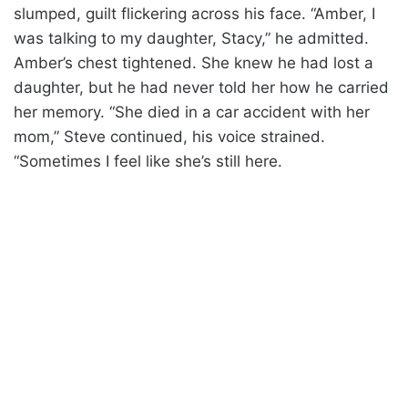
slumped, guilt flickering across his face. “Amber, I
was talking to my daughter, Stacy,” he admitted.
Amber’s chest tightened. She knew he had lost a
daughter, but he had never told her how he carried
her memory. “She died in a car accident with her
mom,” Steve continued, his voice strained.
“Sometimes I feel like she’s still here.