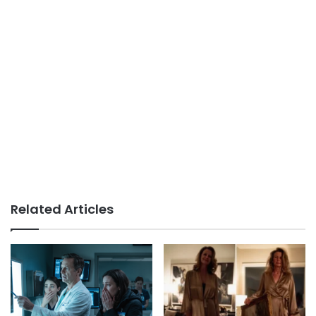
Related Articles