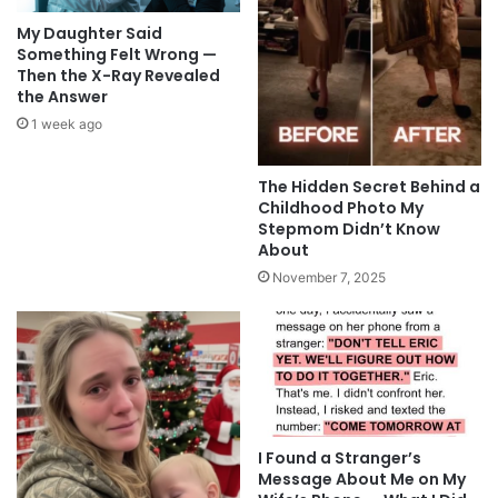
My Daughter Said
Something Felt Wrong —
Then the X-Ray Revealed
the Answer
1 week ago
The Hidden Secret Behind a
Childhood Photo My
Stepmom Didn’t Know
About
November 7, 2025
I Found a Stranger’s
Message About Me on My