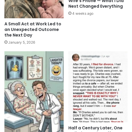
Wife’s Phone — What I Did
Next Changed Everything
4 weeks ago
A Small Act at Work Led to
an Unexpected Outcome
the Next Day
January 5, 2026
Half a Century Later, One