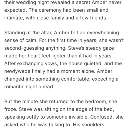
their wedding night revealed a secret Amber never
expected. The ceremony had been small and
intimate, with close family and a few friends.
Standing at the altar, Amber felt an overwhelming
sense of calm. For the first time in years, she wasn’t
second-guessing anything. Steve’s steady gaze
made her heart feel lighter than it had in years.
After exchanging vows, the house quieted, and the
newlyweds finally had a moment alone. Amber
changed into something comfortable, expecting a
romantic night ahead.
But the minute she returned to the bedroom, she
froze. Steve was sitting on the edge of the bed,
speaking softly to someone invisible. Confused, she
asked who he was talking to. His shoulders