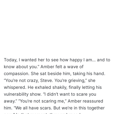
Today, I wanted her to see how happy I am… and to
know about you.” Amber felt a wave of
compassion. She sat beside him, taking his hand.
“You’re not crazy, Steve. You’re grieving,” she
whispered. He exhaled shakily, finally letting his
vulnerability show. “I didn’t want to scare you
away.” “You’re not scaring me,” Amber reassured
him. “We all have scars. But we’re in this together