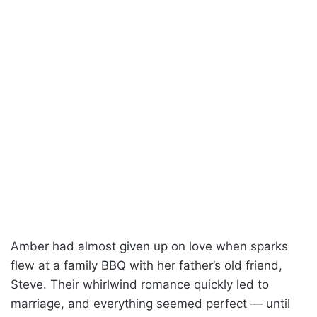
Amber had almost given up on love when sparks
flew at a family BBQ with her father’s old friend,
Steve. Their whirlwind romance quickly led to
marriage, and everything seemed perfect — until