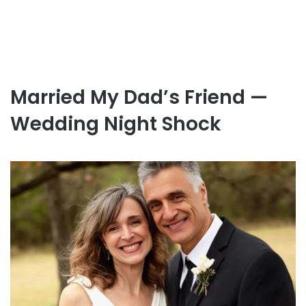
Married My Dad’s Friend —
Wedding Night Shock