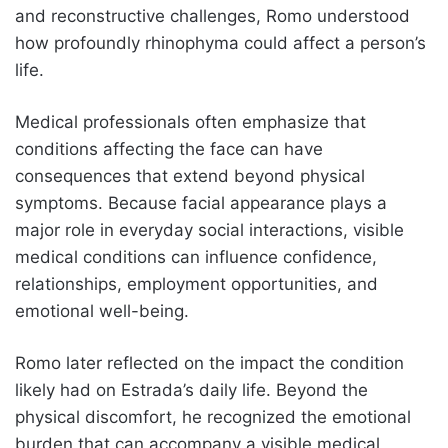
and reconstructive challenges, Romo understood
how profoundly rhinophyma could affect a person’s
life.
Medical professionals often emphasize that
conditions affecting the face can have
consequences that extend beyond physical
symptoms. Because facial appearance plays a
major role in everyday social interactions, visible
medical conditions can influence confidence,
relationships, employment opportunities, and
emotional well-being.
Romo later reflected on the impact the condition
likely had on Estrada’s daily life. Beyond the
physical discomfort, he recognized the emotional
burden that can accompany a visible medical