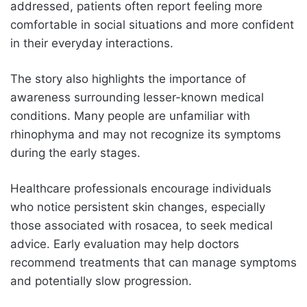
addressed, patients often report feeling more
comfortable in social situations and more confident
in their everyday interactions.
The story also highlights the importance of
awareness surrounding lesser-known medical
conditions. Many people are unfamiliar with
rhinophyma and may not recognize its symptoms
during the early stages.
Healthcare professionals encourage individuals
who notice persistent skin changes, especially
those associated with rosacea, to seek medical
advice. Early evaluation may help doctors
recommend treatments that can manage symptoms
and potentially slow progression.