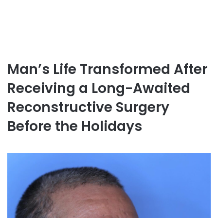
Man’s Life Transformed After
Receiving a Long-Awaited
Reconstructive Surgery
Before the Holidays