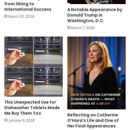
from Skiing to
International Success
A Notable Appearance by
Donald Trump in
March 30, 2026
Washington, D.C.
March 7, 2026
This Unexpected Use for
Dishwasher Tablets Made
Me Buy Them Too
Reflecting on Catherine
O’Hara’s Life and One of
January 9, 2026
Her Final Appearances