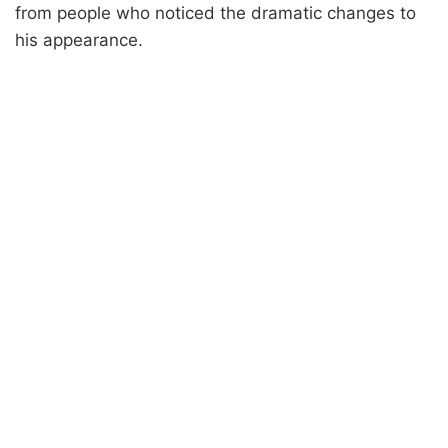
from people who noticed the dramatic changes to
his appearance.