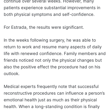
continue over several weeks. However, many
patients experience substantial improvements in
both physical symptoms and self-confidence.
For Estrada, the results were significant.
In the weeks following surgery, he was able to
return to work and resume many aspects of daily
life with renewed confidence. Family members and
friends noticed not only the physical changes but
also the positive effect the procedure had on his
outlook.
Medical experts frequently note that successful
reconstructive procedures can influence a person’s
emotional health just as much as their physical
health. When a long-standing condition is finally