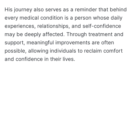
His journey also serves as a reminder that behind
every medical condition is a person whose daily
experiences, relationships, and self-confidence
may be deeply affected. Through treatment and
support, meaningful improvements are often
possible, allowing individuals to reclaim comfort
and confidence in their lives.