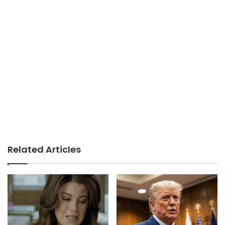
Related Articles