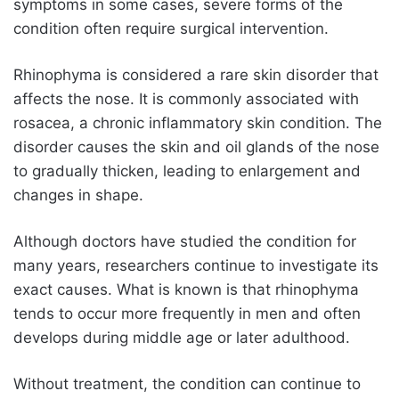
symptoms in some cases, severe forms of the
condition often require surgical intervention.
Rhinophyma is considered a rare skin disorder that
affects the nose. It is commonly associated with
rosacea, a chronic inflammatory skin condition. The
disorder causes the skin and oil glands of the nose
to gradually thicken, leading to enlargement and
changes in shape.
Although doctors have studied the condition for
many years, researchers continue to investigate its
exact causes. What is known is that rhinophyma
tends to occur more frequently in men and often
develops during middle age or later adulthood.
Without treatment, the condition can continue to