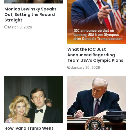
Monica Lewinsky Speaks
Out, Setting the Record
Straight
March 3, 2026
What the IOC Just
Announced Regarding
Team USA’s Olympic Plans
January 20, 2026
How Ivana Trump Went