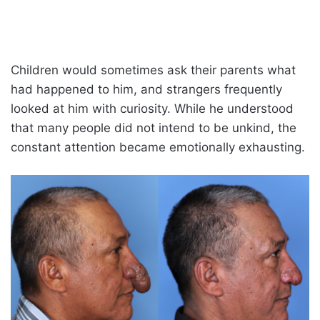
Children would sometimes ask their parents what
had happened to him, and strangers frequently
looked at him with curiosity. While he understood
that many people did not intend to be unkind, the
constant attention became emotionally exhausting.