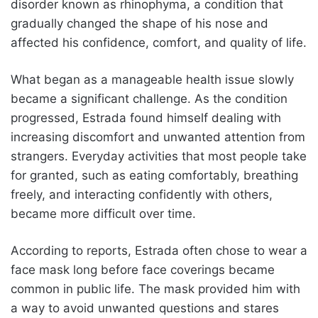
disorder known as rhinophyma, a condition that
gradually changed the shape of his nose and
affected his confidence, comfort, and quality of life.
What began as a manageable health issue slowly
became a significant challenge. As the condition
progressed, Estrada found himself dealing with
increasing discomfort and unwanted attention from
strangers. Everyday activities that most people take
for granted, such as eating comfortably, breathing
freely, and interacting confidently with others,
became more difficult over time.
According to reports, Estrada often chose to wear a
face mask long before face coverings became
common in public life. The mask provided him with
a way to avoid unwanted questions and stares