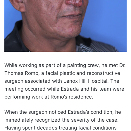
While working as part of a painting crew, he met Dr.
Thomas Romo, a facial plastic and reconstructive
surgeon associated with Lenox Hill Hospital. The
meeting occurred while Estrada and his team were
performing work at Romo’s residence.
When the surgeon noticed Estrada’s condition, he
immediately recognized the severity of the case.
Having spent decades treating facial conditions