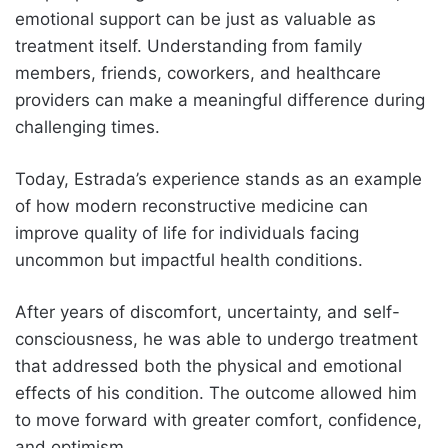
emotional support can be just as valuable as
treatment itself. Understanding from family
members, friends, coworkers, and healthcare
providers can make a meaningful difference during
challenging times.
Today, Estrada’s experience stands as an example
of how modern reconstructive medicine can
improve quality of life for individuals facing
uncommon but impactful health conditions.
After years of discomfort, uncertainty, and self-
consciousness, he was able to undergo treatment
that addressed both the physical and emotional
effects of his condition. The outcome allowed him
to move forward with greater comfort, confidence,
and optimism.