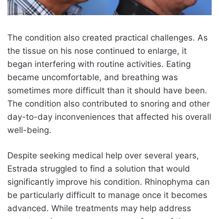
The condition also created practical challenges. As
the tissue on his nose continued to enlarge, it
began interfering with routine activities. Eating
became uncomfortable, and breathing was
sometimes more difficult than it should have been.
The condition also contributed to snoring and other
day-to-day inconveniences that affected his overall
well-being.
Despite seeking medical help over several years,
Estrada struggled to find a solution that would
significantly improve his condition. Rhinophyma can
be particularly difficult to manage once it becomes
advanced. While treatments may help address