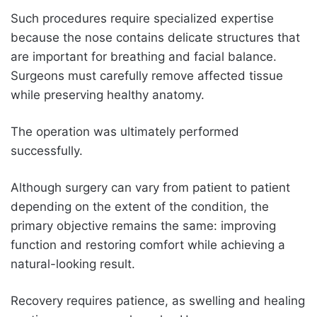
Such procedures require specialized expertise
because the nose contains delicate structures that
are important for breathing and facial balance.
Surgeons must carefully remove affected tissue
while preserving healthy anatomy.
The operation was ultimately performed
successfully.
Although surgery can vary from patient to patient
depending on the extent of the condition, the
primary objective remains the same: improving
function and restoring comfort while achieving a
natural-looking result.
Recovery requires patience, as swelling and healing