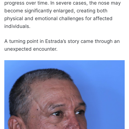
progress over time. In severe cases, the nose may
become significantly enlarged, creating both
physical and emotional challenges for affected
individuals.
A turning point in Estrada’s story came through an
unexpected encounter.