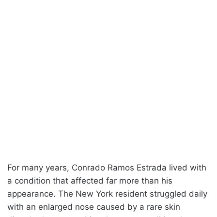
For many years, Conrado Ramos Estrada lived with
a condition that affected far more than his
appearance. The New York resident struggled daily
with an enlarged nose caused by a rare skin