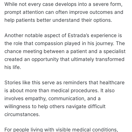
While not every case develops into a severe form,
prompt attention can often improve outcomes and
help patients better understand their options.
Another notable aspect of Estrada’s experience is
the role that compassion played in his journey. The
chance meeting between a patient and a specialist
created an opportunity that ultimately transformed
his life.
Stories like this serve as reminders that healthcare
is about more than medical procedures. It also
involves empathy, communication, and a
willingness to help others navigate difficult
circumstances.
For people living with visible medical conditions,