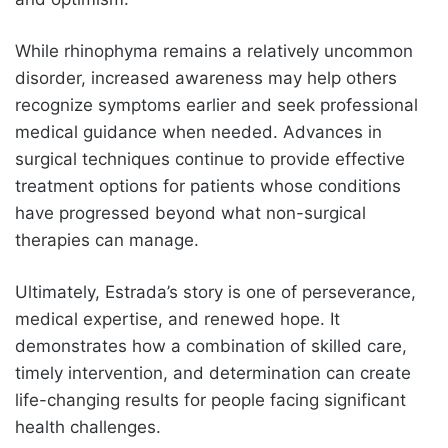
While rhinophyma remains a relatively uncommon
disorder, increased awareness may help others
recognize symptoms earlier and seek professional
medical guidance when needed. Advances in
surgical techniques continue to provide effective
treatment options for patients whose conditions
have progressed beyond what non-surgical
therapies can manage.
Ultimately, Estrada’s story is one of perseverance,
medical expertise, and renewed hope. It
demonstrates how a combination of skilled care,
timely intervention, and determination can create
life-changing results for people facing significant
health challenges.