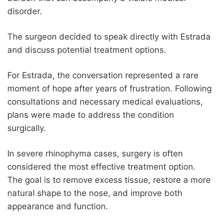
disorder.
The surgeon decided to speak directly with Estrada
and discuss potential treatment options.
For Estrada, the conversation represented a rare
moment of hope after years of frustration. Following
consultations and necessary medical evaluations,
plans were made to address the condition
surgically.
In severe rhinophyma cases, surgery is often
considered the most effective treatment option.
The goal is to remove excess tissue, restore a more
natural shape to the nose, and improve both
appearance and function.