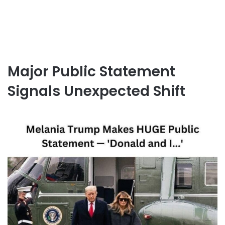
Major Public Statement
Signals Unexpected Shift