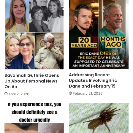
Addressing Recent
Savannah Guthrie Opens
Updates Involving Eric
Up About Personal News
Dane and February 19
On Air
February 21, 2026
April 2, 2026