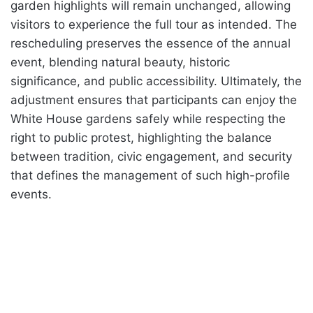
garden highlights will remain unchanged, allowing
visitors to experience the full tour as intended. The
rescheduling preserves the essence of the annual
event, blending natural beauty, historic
significance, and public accessibility. Ultimately, the
adjustment ensures that participants can enjoy the
White House gardens safely while respecting the
right to public protest, highlighting the balance
between tradition, civic engagement, and security
that defines the management of such high-profile
events.