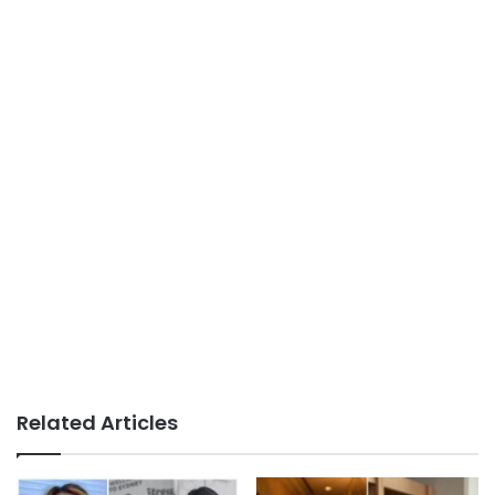
Related Articles