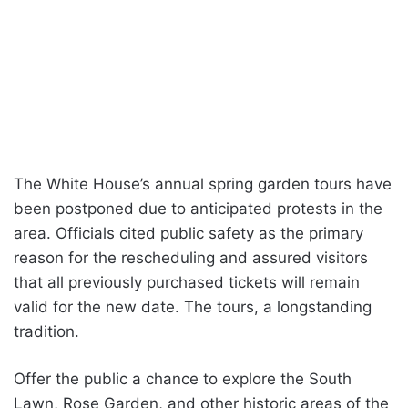
The White House’s annual spring garden tours have
been postponed due to anticipated protests in the
area. Officials cited public safety as the primary
reason for the rescheduling and assured visitors
that all previously purchased tickets will remain
valid for the new date. The tours, a longstanding
tradition.
Offer the public a chance to explore the South
Lawn, Rose Garden, and other historic areas of the