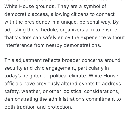
White House grounds. They are a symbol of
democratic access, allowing citizens to connect
with the presidency in a unique, personal way. By
adjusting the schedule, organizers aim to ensure
that visitors can safely enjoy the experience without
interference from nearby demonstrations.
This adjustment reflects broader concerns around
security and civic engagement, particularly in
today’s heightened political climate. White House
officials have previously altered events to address
safety, weather, or other logistical considerations,
demonstrating the administration’s commitment to
both tradition and protection.