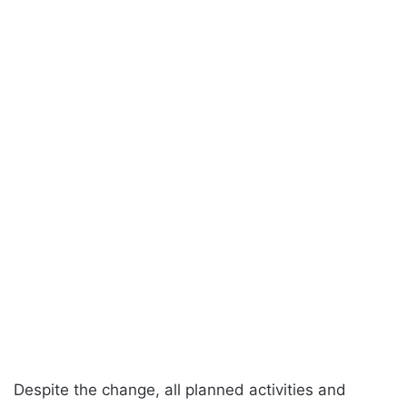
Despite the change, all planned activities and