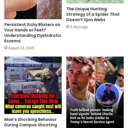
The Unique Hunting
Strategy of a Spider That
Doesn’t Spin Webs
Persistent Itchy Blisters on
4 days ago
Your Hands or Feet?
Understanding Dyshidrotic
Eczema
August 23, 2025
Man’s Shocking Behavior
During Campus Shooting