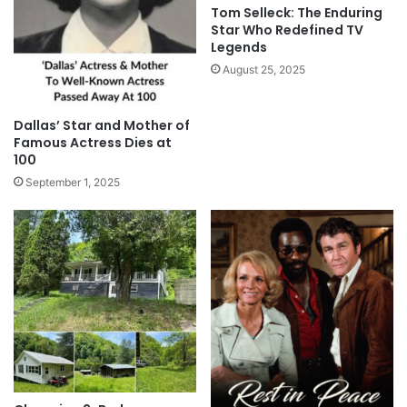
Tom Selleck: The Enduring
Star Who Redefined TV
Legends
August 25, 2025
Dallas’ Star and Mother of
Famous Actress Dies at
100
September 1, 2025