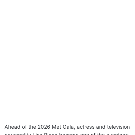
Ahead of the 2026 Met Gala, actress and television
personality Lisa Rinna became one of the evening’s