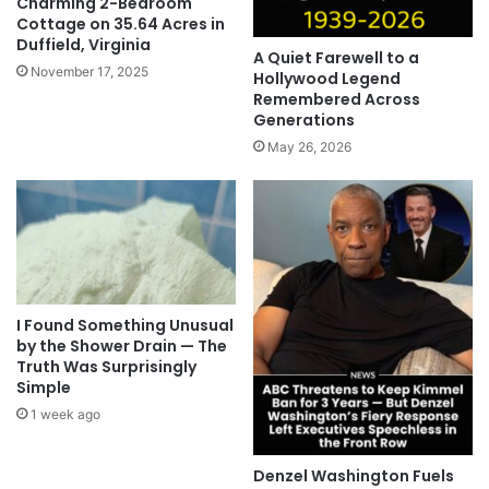
Charming 2-Bedroom
Cottage on 35.64 Acres in
Duffield, Virginia
A Quiet Farewell to a
November 17, 2025
Hollywood Legend
Remembered Across
Generations
May 26, 2026
I Found Something Unusual
by the Shower Drain — The
Truth Was Surprisingly
Simple
1 week ago
Denzel Washington Fuels