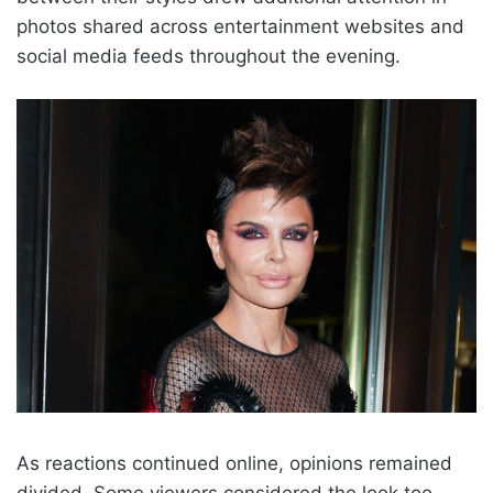
photos shared across entertainment websites and
social media feeds throughout the evening.
As reactions continued online, opinions remained
divided. Some viewers considered the look too