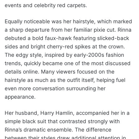
events and celebrity red carpets.
Equally noticeable was her hairstyle, which marked
a sharp departure from her familiar pixie cut. Rinna
debuted a bold faux-hawk featuring slicked-back
sides and bright cherry-red spikes at the crown.
The edgy style, inspired by early-2000s fashion
trends, quickly became one of the most discussed
details online. Many viewers focused on the
hairstyle as much as the outfit itself, helping fuel
even more conversation surrounding her
appearance.
Her husband, Harry Hamlin, accompanied her in a
simple black suit that contrasted strongly with
Rinna’s dramatic ensemble. The difference
between their styles drew additional attention in