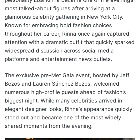
most talked-about figures after arriving at a
glamorous celebrity gathering in New York City.
Known for embracing bold fashion choices
throughout her career, Rinna once again captured
attention with a dramatic outfit that quickly sparked
widespread discussion across social media
platforms and entertainment news outlets.
The exclusive pre-Met Gala event, hosted by Jeff
Bezos and Lauren Sánchez Bezos, welcomed
numerous high-profile guests ahead of fashion’s
biggest night. While many celebrities arrived in
elegant designer looks, Rinna’s appearance quickly
stood out and became one of the most widely
shared moments from the evening.