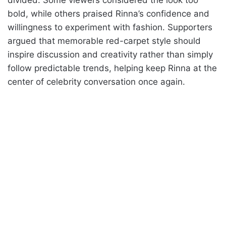
bold, while others praised Rinna’s confidence and
willingness to experiment with fashion. Supporters
argued that memorable red-carpet style should
inspire discussion and creativity rather than simply
follow predictable trends, helping keep Rinna at the
center of celebrity conversation once again.