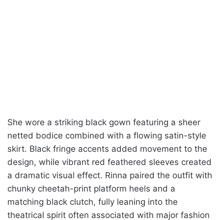
She wore a striking black gown featuring a sheer
netted bodice combined with a flowing satin-style
skirt. Black fringe accents added movement to the
design, while vibrant red feathered sleeves created
a dramatic visual effect. Rinna paired the outfit with
chunky cheetah-print platform heels and a
matching black clutch, fully leaning into the
theatrical spirit often associated with major fashion