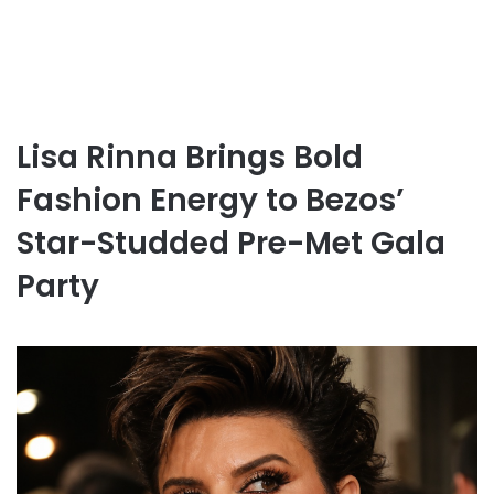
Lisa Rinna Brings Bold
Fashion Energy to Bezos’
Star-Studded Pre-Met Gala
Party