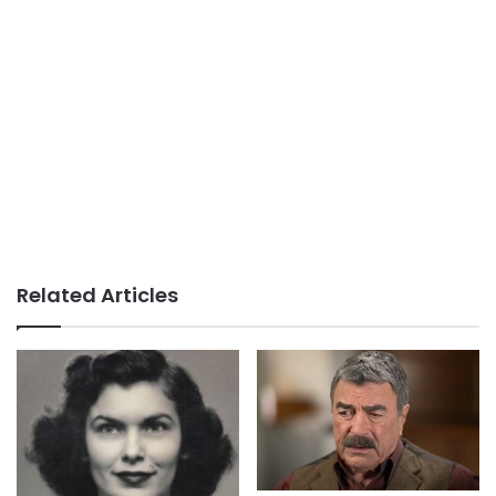
Related Articles