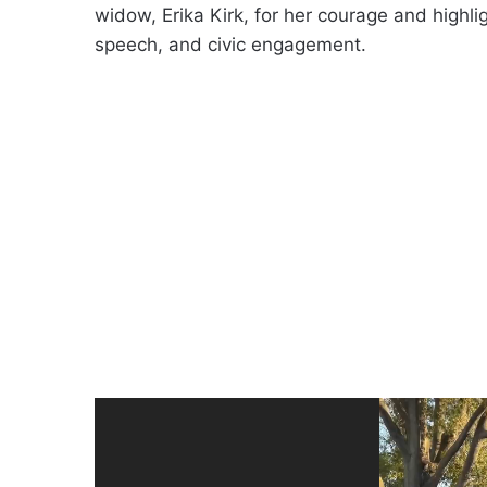
widow, Erika Kirk, for her courage and highligh
speech, and civic engagement.
Video
Player