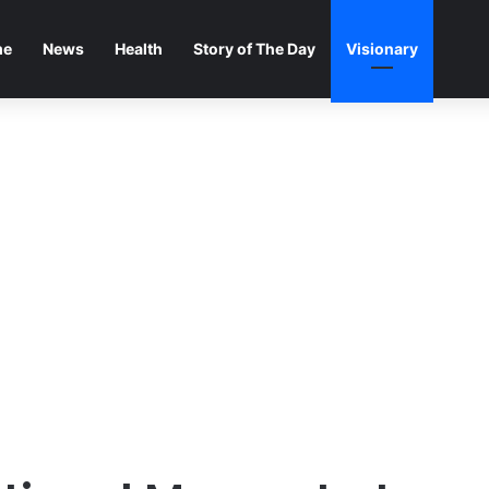
me
News
Health
Story of The Day
Visionary