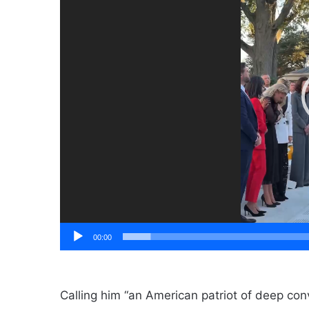
00:00
Calling him “an American patriot of deep con