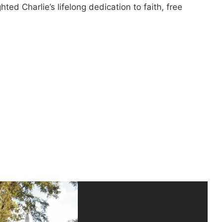
ted Charlie’s lifelong dedication to faith, free