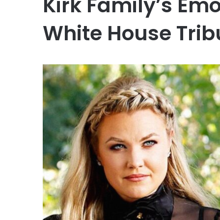
Kirk Family’s Em
White House Trib