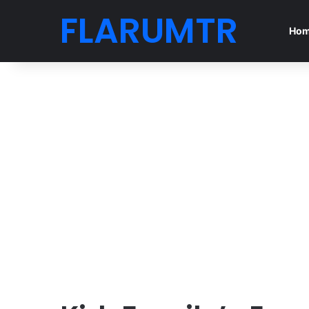
FLARUMTR
Ho