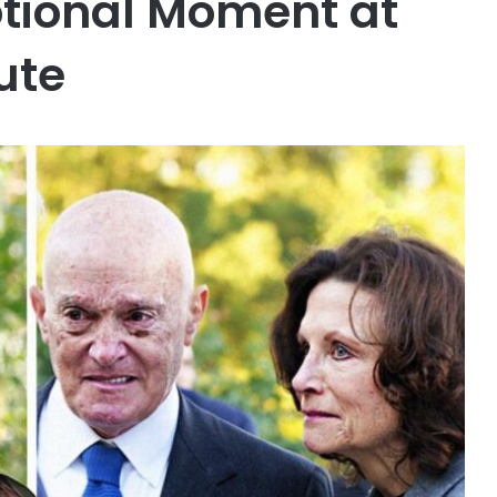
otional Moment at
ute