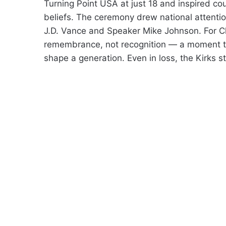
Turning Point USA at just 18 and inspired co
beliefs. The ceremony drew national attentio
J.D. Vance and Speaker Mike Johnson. For Ch
remembrance, not recognition — a moment to
shape a generation. Even in loss, the Kirks s