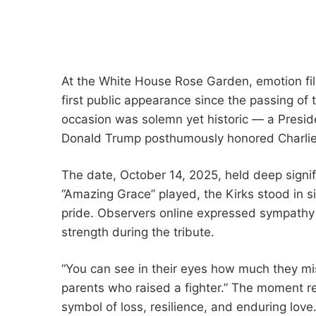
At the White House Rose Garden, emotion fil
first public appearance since the passing of t
occasion was solemn yet historic — a Presi
Donald Trump posthumously honored Charlie’
The date, October 14, 2025, held deep signi
“Amazing Grace” played, the Kirks stood in si
pride. Observers online expressed sympathy a
strength during the tribute.
“You can see in their eyes how much they miss
parents who raised a fighter.” The moment r
symbol of loss, resilience, and enduring love