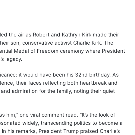
led the air as Robert and Kathryn Kirk made their
heir son, conservative activist Charlie Kirk. The
dential Medal of Freedom ceremony where President
s legacy.
ficance: it would have been his 32nd birthday. As
lence, their faces reflecting both heartbreak and
nd admiration for the family, noting their quiet
 him,” one viral comment read. “It’s the look of
esonated widely, transcending politics to become a
. In his remarks, President Trump praised Charlie’s