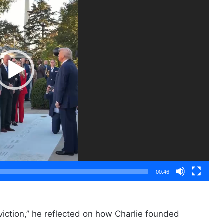
00:46
viction,” he reflected on how Charlie founded