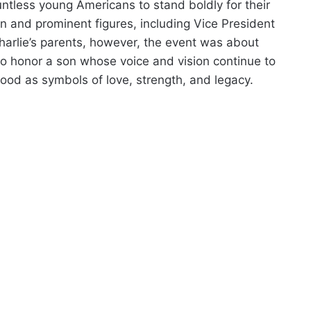
untless young Americans to stand boldly for their
n and prominent figures, including Vice President
arlie’s parents, however, the event was about
 honor a son whose voice and vision continue to
tood as symbols of love, strength, and legacy.