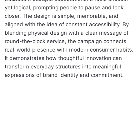
yet logical, prompting people to pause and look
closer. The design is simple, memorable, and
aligned with the idea of constant accessibility. By
blending physical design with a clear message of
round-the-clock service, the campaign connects
real-world presence with modern consumer habits.
It demonstrates how thoughtful innovation can
transform everyday structures into meaningful
expressions of brand identity and commitment.