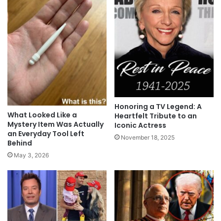
Honoring a TV Legend: A
What Looked Like a
Heartfelt Tribute to an
Mystery Item Was Actually
Iconic Actress
an Everyday Tool Left
November 18, 2025
Behind
May 3, 2026