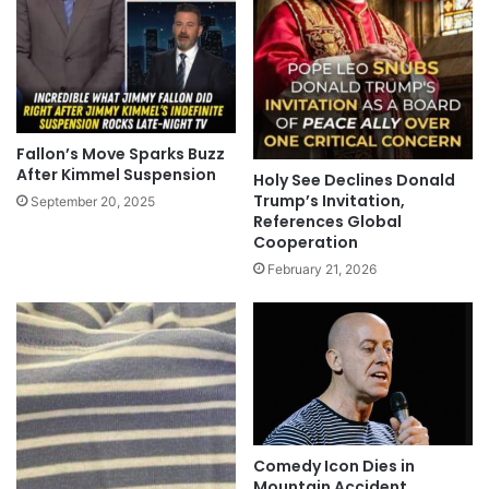
Fallon’s Move Sparks Buzz
After Kimmel Suspension
Holy See Declines Donald
Trump’s Invitation,
September 20, 2025
References Global
Cooperation
February 21, 2026
Comedy Icon Dies in
Mountain Accident