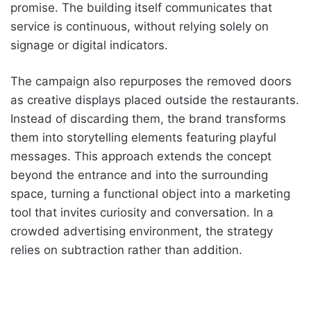
promise. The building itself communicates that
service is continuous, without relying solely on
signage or digital indicators.
The campaign also repurposes the removed doors
as creative displays placed outside the restaurants.
Instead of discarding them, the brand transforms
them into storytelling elements featuring playful
messages. This approach extends the concept
beyond the entrance and into the surrounding
space, turning a functional object into a marketing
tool that invites curiosity and conversation. In a
crowded advertising environment, the strategy
relies on subtraction rather than addition.