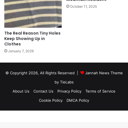
October 11, 2025
The Real Reason Tiny Holes
Keep Showing Up in
Clothes
January 7, 2026
© Copyright 2026, All Rights Reserved |
Jannah News Theme
by TieLabs
About Us
Contact Us
Privacy Policy
Terms of Service
Cookie Policy
DMCA Policy