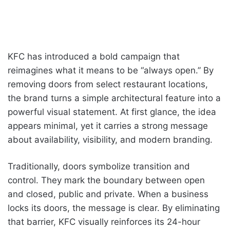
KFC has introduced a bold campaign that
reimagines what it means to be “always open.” By
removing doors from select restaurant locations,
the brand turns a simple architectural feature into a
powerful visual statement. At first glance, the idea
appears minimal, yet it carries a strong message
about availability, visibility, and modern branding.
Traditionally, doors symbolize transition and
control. They mark the boundary between open
and closed, public and private. When a business
locks its doors, the message is clear. By eliminating
that barrier, KFC visually reinforces its 24-hour