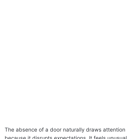
The absence of a door naturally draws attention
because it disrupts expectations. It feels unusual