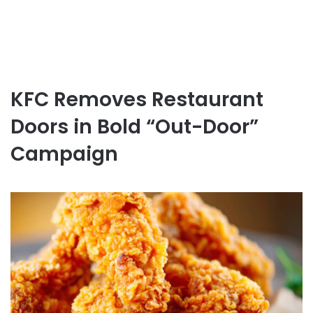
KFC Removes Restaurant
Doors in Bold “Out-Door”
Campaign