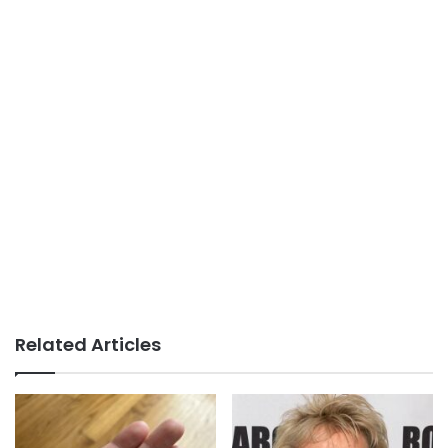
Related Articles