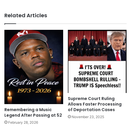
Related Articles
Supreme Court Ruling
Allows Faster Processing
Remembering a Music
of Deportation Cases
Legend After Passing at 52
November 23, 2025
February 28, 2026