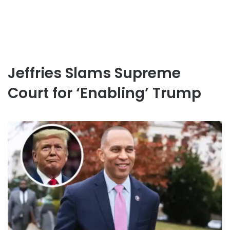
Jeffries Slams Supreme
Court for ‘Enabling’ Trump