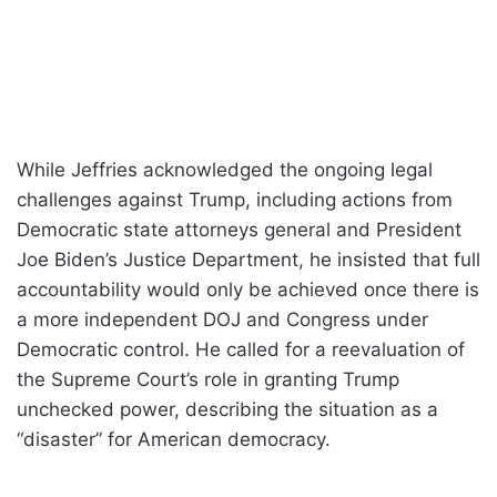
While Jeffries acknowledged the ongoing legal
challenges against Trump, including actions from
Democratic state attorneys general and President
Joe Biden’s Justice Department, he insisted that full
accountability would only be achieved once there is
a more independent DOJ and Congress under
Democratic control. He called for a reevaluation of
the Supreme Court’s role in granting Trump
unchecked power, describing the situation as a
“disaster” for American democracy.