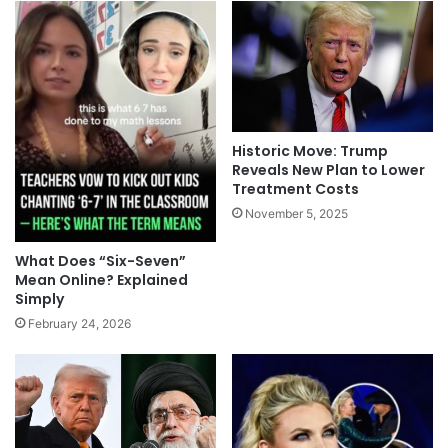
Historic Move: Trump
Reveals New Plan to Lower
Treatment Costs
November 5, 2025
What Does “Six-Seven”
Mean Online? Explained
Simply
February 24, 2026