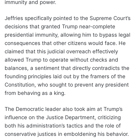
immunity and power.
Jeffries specifically pointed to the Supreme Court’s
decisions that granted Trump near-complete
presidential immunity, allowing him to bypass legal
consequences that other citizens would face. He
claimed that this judicial overreach effectively
allowed Trump to operate without checks and
balances, a sentiment that directly contradicts the
founding principles laid out by the framers of the
Constitution, who sought to prevent any president
from behaving as a king.
The Democratic leader also took aim at Trump’s
influence on the Justice Department, criticizing
both his administration’s tactics and the role of
conservative justices in emboldening his behavior.