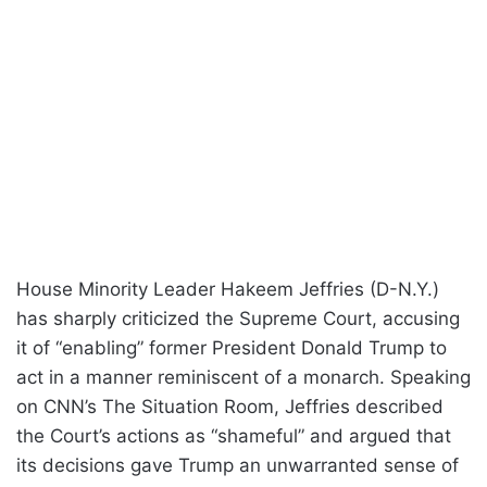
House Minority Leader Hakeem Jeffries (D-N.Y.)
has sharply criticized the Supreme Court, accusing
it of “enabling” former President Donald Trump to
act in a manner reminiscent of a monarch. Speaking
on CNN’s The Situation Room, Jeffries described
the Court’s actions as “shameful” and argued that
its decisions gave Trump an unwarranted sense of