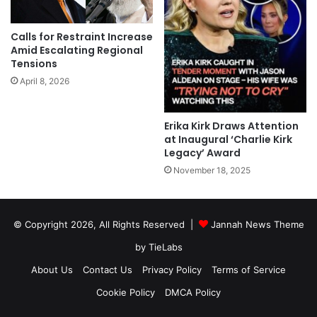
Calls for Restraint Increase
Amid Escalating Regional
Tensions
April 8, 2026
Erika Kirk Draws Attention
at Inaugural ‘Charlie Kirk
Legacy’ Award
November 18, 2025
© Copyright 2026, All Rights Reserved |
Jannah News Theme
by TieLabs
About Us
Contact Us
Privacy Policy
Terms of Service
Cookie Policy
DMCA Policy