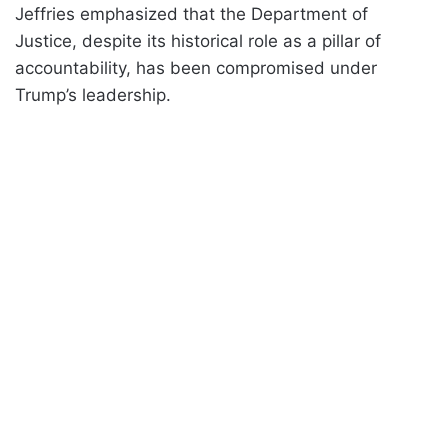
Jeffries emphasized that the Department of
Justice, despite its historical role as a pillar of
accountability, has been compromised under
Trump’s leadership.