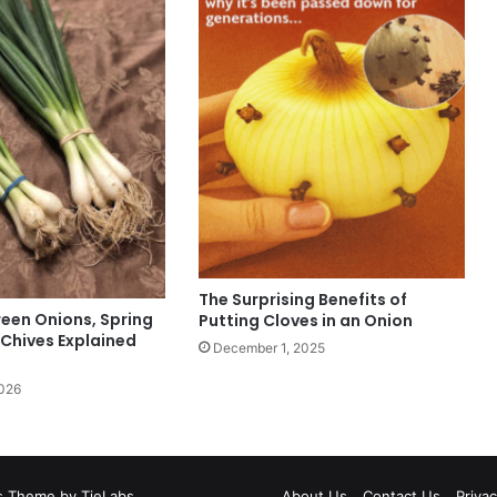
The Surprising Benefits of
reen Onions, Spring
Putting Cloves in an Onion
 Chives Explained
December 1, 2025
2026
 Theme by TieLabs
About Us
Contact Us
Privac