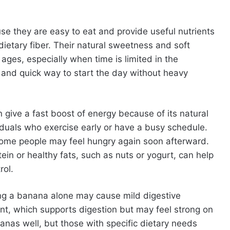
e they are easy to eat and provide useful nutrients
ietary fiber. Their natural sweetness and soft
ages, especially when time is limited in the
 and quick way to start the day without heavy
n give a fast boost of energy because of its natural
iduals who exercise early or have a busy schedule.
ome people may feel hungry again soon afterward.
ein or healthy fats, such as nuts or yogurt, can help
rol.
ing a banana alone may cause mild digestive
ent, which supports digestion but may feel strong on
nas well, but those with specific dietary needs