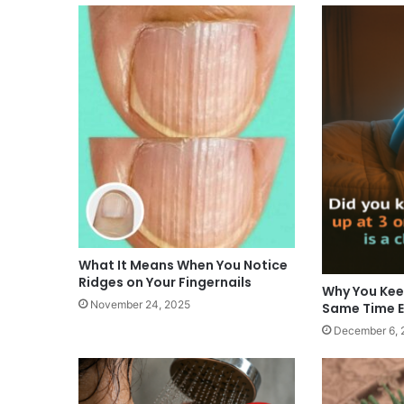
What It Means When You Notice
Ridges on Your Fingernails
Why You Kee
November 24, 2025
Same Time E
December 6, 