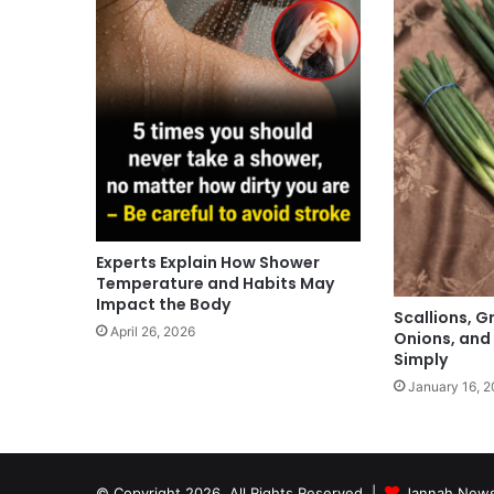
Experts Explain How Shower
Temperature and Habits May
Impact the Body
Scallions, G
April 26, 2026
Onions, and
Simply
January 16, 
© Copyright 2026, All Rights Reserved |
Jannah News