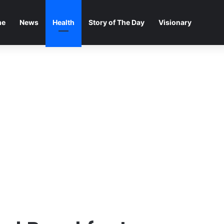
me
News
Health
Story of The Day
Visionary