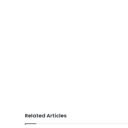
Related Articles