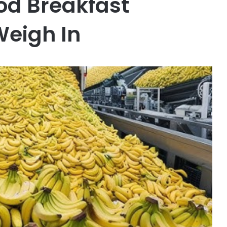
od Breakfast
Weigh In