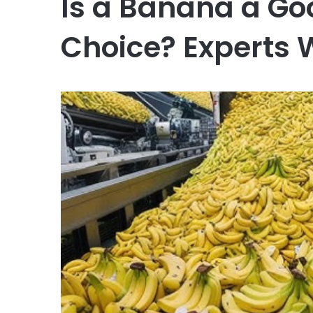
Is a Banana a Go
Choice? Experts 