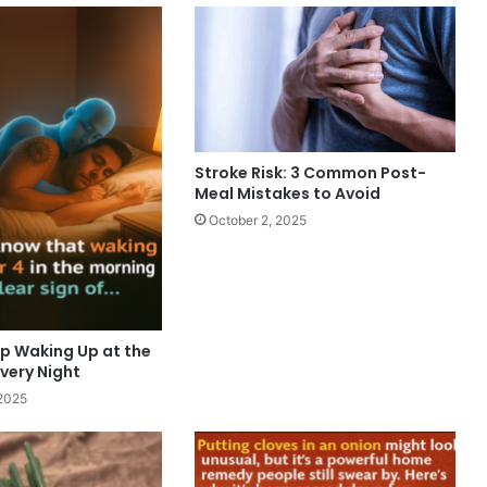
Stroke Risk: 3 Common Post-
Meal Mistakes to Avoid
October 2, 2025
p Waking Up at the
very Night
2025