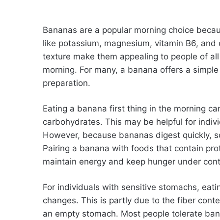
Bananas are a popular morning choice becaus
like potassium, magnesium, vitamin B6, and d
texture make them appealing to people of all 
morning. For many, a banana offers a simple
preparation.
Eating a banana first thing in the morning ca
carbohydrates. This may be helpful for indiv
However, because bananas digest quickly, s
Pairing a banana with foods that contain prot
maintain energy and keep hunger under cont
For individuals with sensitive stomachs, eat
changes. This is partly due to the fiber cont
an empty stomach. Most people tolerate bana