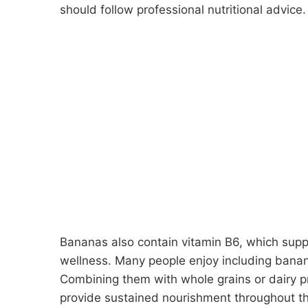
should follow professional nutritional advice.
Bananas also contain vitamin B6, which sup
wellness. Many people enjoy including banan
Combining them with whole grains or dairy 
provide sustained nourishment throughout t