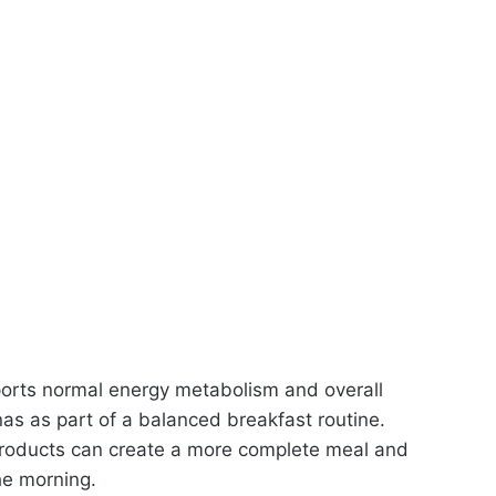
ports normal energy metabolism and overall
as as part of a balanced breakfast routine.
products can create a more complete meal and
he morning.