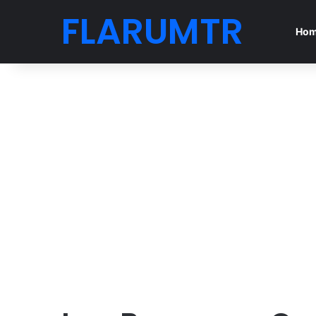
FLARUMTR
Ho