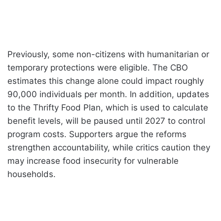
Previously, some non-citizens with humanitarian or
temporary protections were eligible. The CBO
estimates this change alone could impact roughly
90,000 individuals per month. In addition, updates
to the Thrifty Food Plan, which is used to calculate
benefit levels, will be paused until 2027 to control
program costs. Supporters argue the reforms
strengthen accountability, while critics caution they
may increase food insecurity for vulnerable
households.