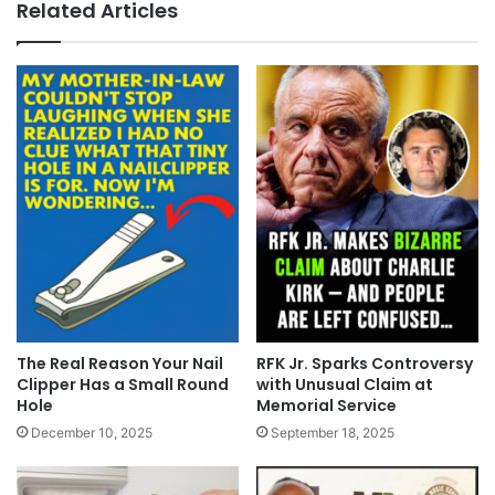
Related Articles
The Real Reason Your Nail
RFK Jr. Sparks Controversy
Clipper Has a Small Round
with Unusual Claim at
Hole
Memorial Service
December 10, 2025
September 18, 2025