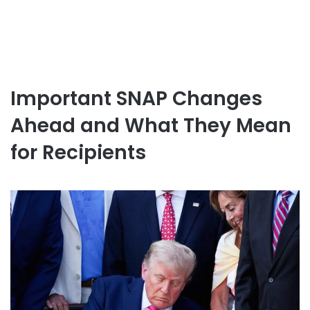
Important SNAP Changes
Ahead and What They Mean
for Recipients