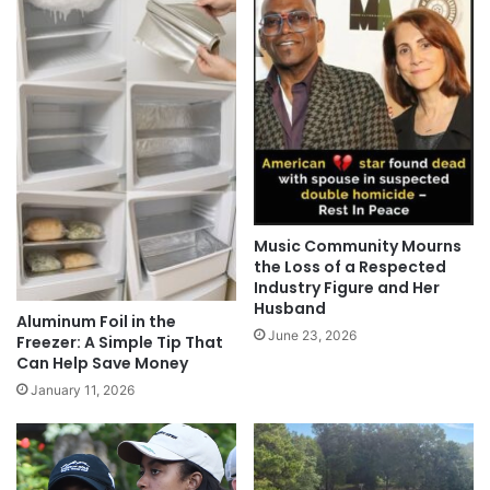
Music Community Mourns
the Loss of a Respected
Industry Figure and Her
Husband
Aluminum Foil in the
June 23, 2026
Freezer: A Simple Tip That
Can Help Save Money
January 11, 2026