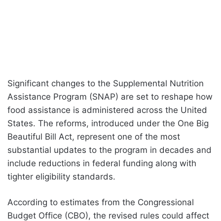
Significant changes to the Supplemental Nutrition
Assistance Program (SNAP) are set to reshape how
food assistance is administered across the United
States. The reforms, introduced under the One Big
Beautiful Bill Act, represent one of the most
substantial updates to the program in decades and
include reductions in federal funding along with
tighter eligibility standards.
According to estimates from the Congressional
Budget Office (CBO), the revised rules could affect