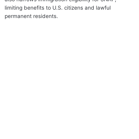
limiting benefits to U.S. citizens and lawful
permanent residents.