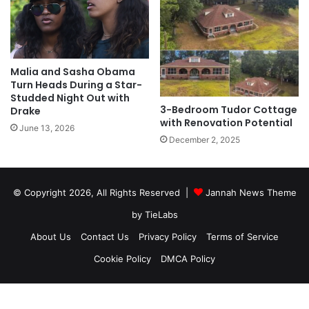
Malia and Sasha Obama
Turn Heads During a Star-
Studded Night Out with
3-Bedroom Tudor Cottage
Drake
with Renovation Potential
June 13, 2026
December 2, 2025
© Copyright 2026, All Rights Reserved |
Jannah News Theme
by TieLabs
About Us
Contact Us
Privacy Policy
Terms of Service
Cookie Policy
DMCA Policy