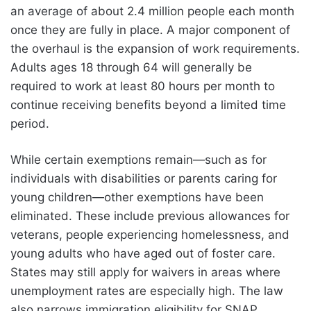
an average of about 2.4 million people each month
once they are fully in place. A major component of
the overhaul is the expansion of work requirements.
Adults ages 18 through 64 will generally be
required to work at least 80 hours per month to
continue receiving benefits beyond a limited time
period.
While certain exemptions remain—such as for
individuals with disabilities or parents caring for
young children—other exemptions have been
eliminated. These include previous allowances for
veterans, people experiencing homelessness, and
young adults who have aged out of foster care.
States may still apply for waivers in areas where
unemployment rates are especially high. The law
also narrows immigration eligibility for SNAP,