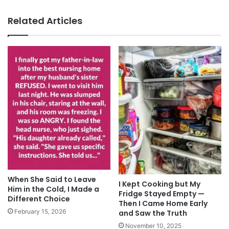
Related Articles
When She Said to Leave
I Kept Cooking but My
Him in the Cold, I Made a
Fridge Stayed Empty —
Different Choice
Then I Came Home Early
February 15, 2026
and Saw the Truth
November 10, 2025