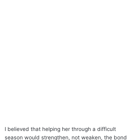
I believed that helping her through a difficult
season would strengthen, not weaken, the bond