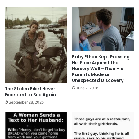
Baby Ethan Kept Pressing
His Face Against the
Nursery Wall—Then His
Parents Made an
Unexpected Discovery
The Stolen Bike I Never
June 7, 2026
Expected to See Again
September 28, 2025