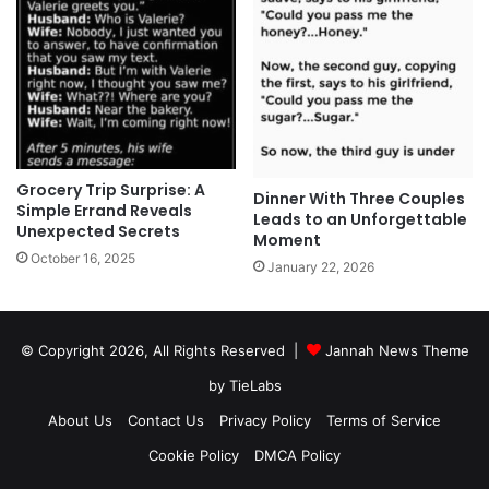
Grocery Trip Surprise: A
Dinner With Three Couples
Simple Errand Reveals
Leads to an Unforgettable
Unexpected Secrets
Moment
October 16, 2025
January 22, 2026
© Copyright 2026, All Rights Reserved |
Jannah News Theme
by TieLabs
About Us
Contact Us
Privacy Policy
Terms of Service
Cookie Policy
DMCA Policy