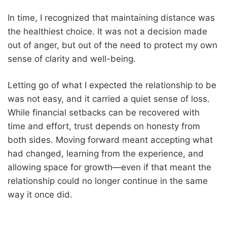
In time, I recognized that maintaining distance was
the healthiest choice. It was not a decision made
out of anger, but out of the need to protect my own
sense of clarity and well-being.
Letting go of what I expected the relationship to be
was not easy, and it carried a quiet sense of loss.
While financial setbacks can be recovered with
time and effort, trust depends on honesty from
both sides. Moving forward meant accepting what
had changed, learning from the experience, and
allowing space for growth—even if that meant the
relationship could no longer continue in the same
way it once did.