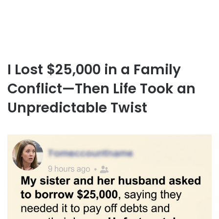
I Lost $25,000 in a Family
Conflict—Then Life Took an
Unpredictable Twist