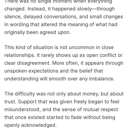
There was no single moment when everything
changed. Instead, it happened slowly—through
silence, delayed conversations, and small changes
in wording that altered the meaning of what had
originally been agreed upon.
This kind of situation is not uncommon in close
relationships. It rarely shows up as open conflict or
clear disagreement. More often, it appears through
unspoken expectations and the belief that
understanding will smooth over any imbalance.
The difficulty was not only about money, but about
trust. Support that was given freely began to feel
misunderstood, and the sense of mutual respect
that once existed started to fade without being
openly acknowledged.