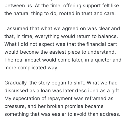
between us. At the time, offering support felt like
the natural thing to do, rooted in trust and care.
I assumed that what we agreed on was clear and
that, in time, everything would return to balance.
What I did not expect was that the financial part
would become the easiest piece to understand.
The real impact would come later, in a quieter and
more complicated way.
Gradually, the story began to shift. What we had
discussed as a loan was later described as a gift.
My expectation of repayment was reframed as
pressure, and her broken promise became
something that was easier to avoid than address.