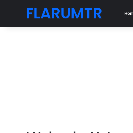
FLARUMTR
Ho