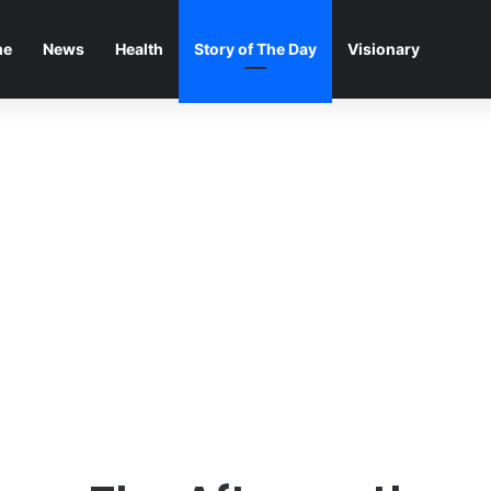
me
News
Health
Story of The Day
Visionary