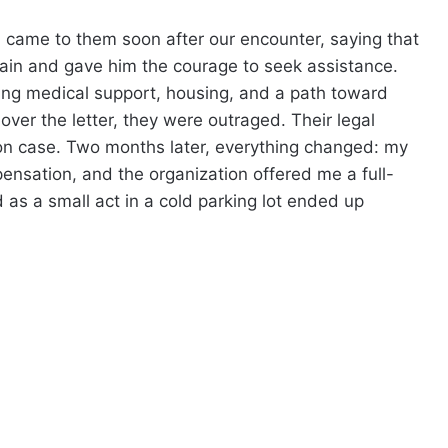
d came to them soon after our encounter, saying that
ain and gave him the courage to seek assistance.
ng medical support, housing, and a path toward
over the letter, they were outraged. Their legal
on case. Two months later, everything changed: my
pensation, and the organization offered me a full-
 as a small act in a cold parking lot ended up