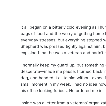
It all began on a bitterly cold evening as I hu
bags of food and the worry of getting home
everyday stresses, but everything stopped 
Shepherd was pressed tightly against him, bo
explained that he was a veteran and hadn’t 
I normally keep my guard up, but something 
desperate—made me pause. I turned back ins
dog, and handed it all to him without expecti
small moment in my week. I had no idea how 
his office looking furious. He ordered me ins
Inside was a letter from a veterans’ organiza