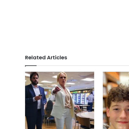
Related Articles