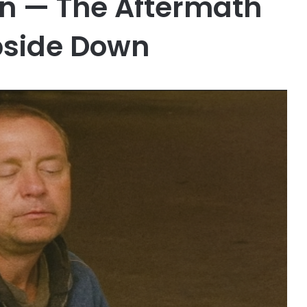
an — The Aftermath
pside Down