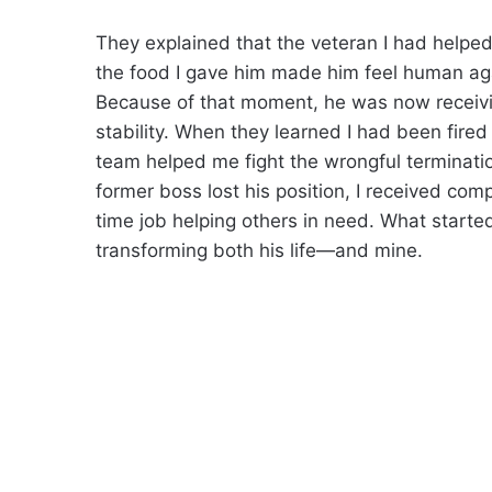
They explained that the veteran I had helpe
the food I gave him made him feel human ag
Because of that moment, he was now receivi
stability. When they learned I had been fired 
team helped me fight the wrongful terminati
former boss lost his position, I received com
time job helping others in need. What started
transforming both his life—and mine.