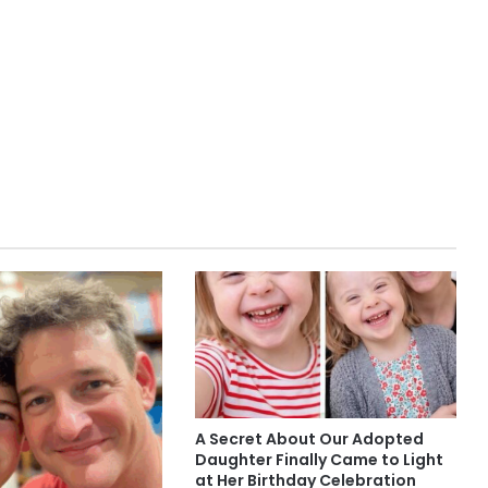
A Secret About Our Adopted
Daughter Finally Came to Light
at Her Birthday Celebration