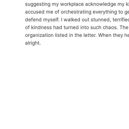
suggesting my workplace acknowledge my kin
accused me of orchestrating everything to 
defend myself. I walked out stunned, terrif
of kindness had turned into such chaos. The 
organization listed in the letter. When they
alright.