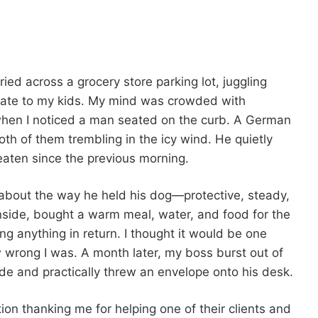
rried across a grocery store parking lot, juggling
 late to my kids. My mind was crowded with
when I noticed a man seated on the curb. A German
th of them trembling in the icy wind. He quietly
eaten since the previous morning.
about the way he held his dog—protective, steady,
ide, bought a warm meal, water, and food for the
ng anything in return. I thought it would be one
wrong I was. A month later, my boss burst out of
ide and practically threw an envelope onto his desk.
tion thanking me for helping one of their clients and