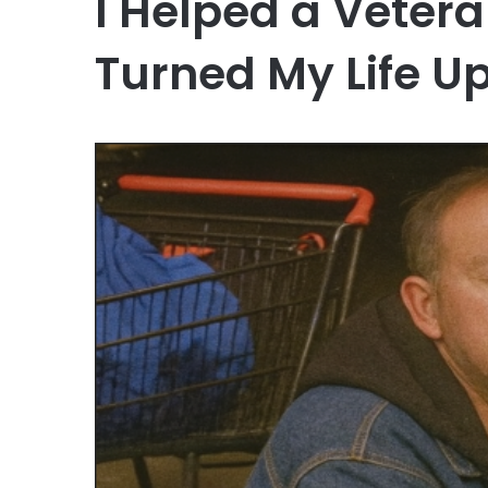
I Helped a Veter
Turned My Life U