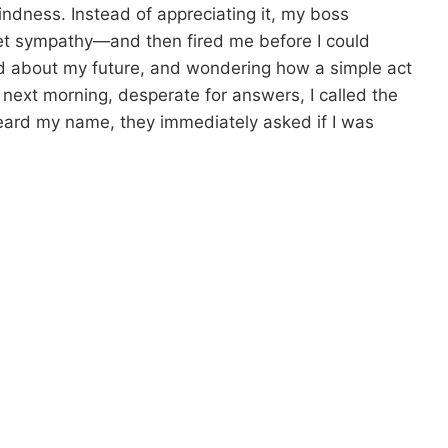
dness. Instead of appreciating it, my boss
get sympathy—and then fired me before I could
ied about my future, and wondering how a simple act
next morning, desperate for answers, I called the
 heard my name, they immediately asked if I was