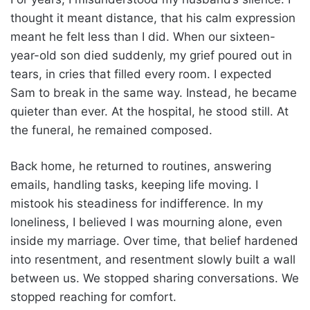
thought it meant distance, that his calm expression
meant he felt less than I did. When our sixteen-
year-old son died suddenly, my grief poured out in
tears, in cries that filled every room. I expected
Sam to break in the same way. Instead, he became
quieter than ever. At the hospital, he stood still. At
the funeral, he remained composed.
Back home, he returned to routines, answering
emails, handling tasks, keeping life moving. I
mistook his steadiness for indifference. In my
loneliness, I believed I was mourning alone, even
inside my marriage. Over time, that belief hardened
into resentment, and resentment slowly built a wall
between us. We stopped sharing conversations. We
stopped reaching for comfort.