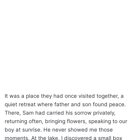
It was a place they had once visited together, a
quiet retreat where father and son found peace.
There, Sam had carried his sorrow privately,
returning often, bringing flowers, speaking to our
boy at sunrise. He never showed me those
moments. At the lake, I discovered a small box