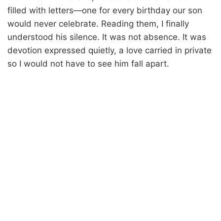
filled with letters—one for every birthday our son
would never celebrate. Reading them, I finally
understood his silence. It was not absence. It was
devotion expressed quietly, a love carried in private
so I would not have to see him fall apart.