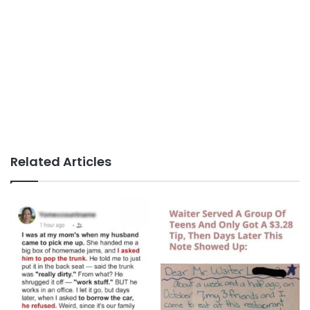
Related Articles