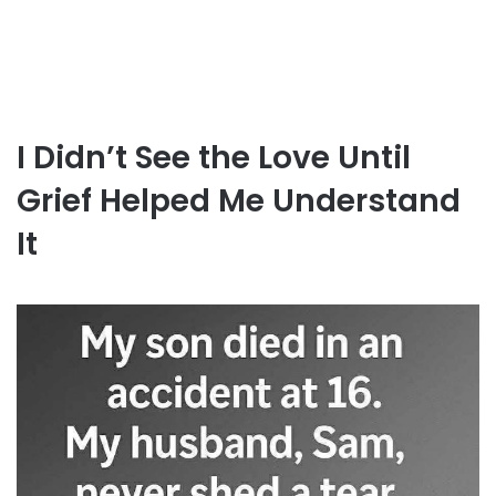
I Didn’t See the Love Until
Grief Helped Me Understand
It