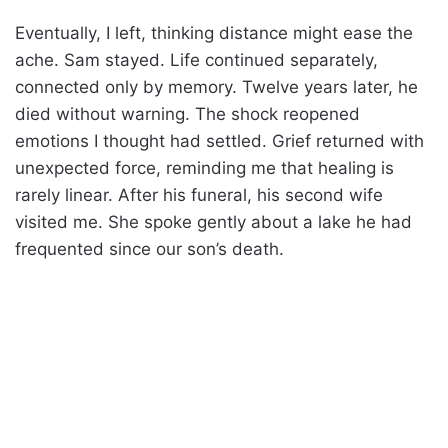
Eventually, I left, thinking distance might ease the
ache. Sam stayed. Life continued separately,
connected only by memory. Twelve years later, he
died without warning. The shock reopened
emotions I thought had settled. Grief returned with
unexpected force, reminding me that healing is
rarely linear. After his funeral, his second wife
visited me. She spoke gently about a lake he had
frequented since our son’s death.