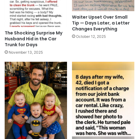
Waiter Upset Over Small
Tip — Days Later, a Letter
Changes Everything
The Shocking Surprise My
October 12, 2025
Husband Hid in the Car
Trunk for Days
November 13, 2025