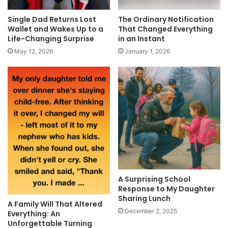
Single Dad Returns Lost
The Ordinary Notification
Wallet and Wakes Up to a
That Changed Everything
Life-Changing Surprise
in an Instant
May 12, 2026
January 1, 2026
A Surprising School
Response to My Daughter
Sharing Lunch
A Family Will That Altered
December 2, 2025
Everything: An
Unforgettable Turning