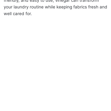
friendly, and easy to use, vinegar can transform
your laundry routine while keeping fabrics fresh and
well cared for.