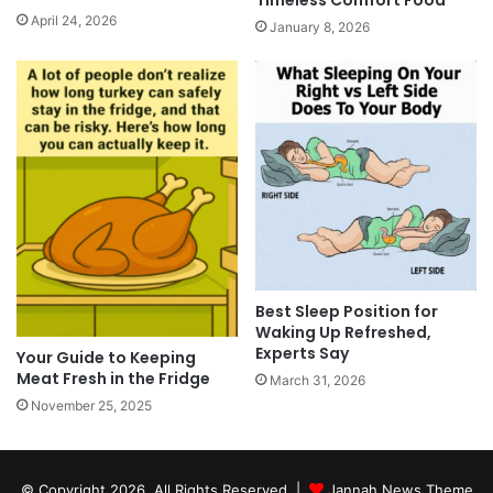
April 24, 2026
January 8, 2026
Best Sleep Position for
Waking Up Refreshed,
Experts Say
Your Guide to Keeping
Meat Fresh in the Fridge
March 31, 2026
November 25, 2025
© Copyright 2026, All Rights Reserved |
Jannah News Theme