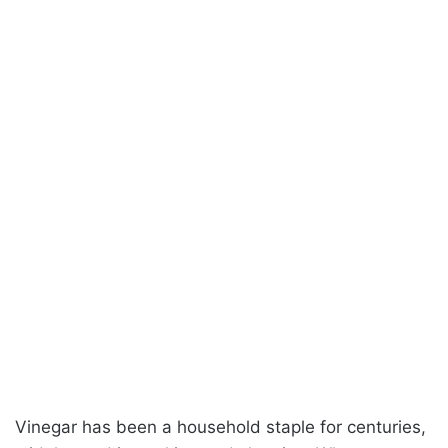
Vinegar has been a household staple for centuries,