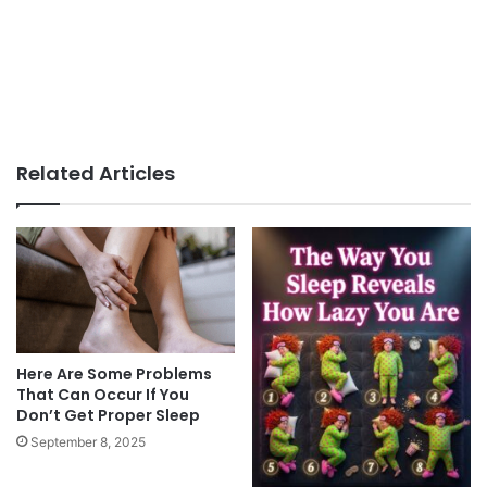
Related Articles
Here Are Some Problems
That Can Occur If You
Don’t Get Proper Sleep
September 8, 2025