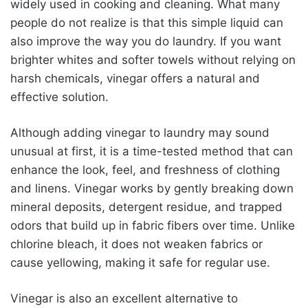
widely used in cooking and cleaning. What many
people do not realize is that this simple liquid can
also improve the way you do laundry. If you want
brighter whites and softer towels without relying on
harsh chemicals, vinegar offers a natural and
effective solution.
Although adding vinegar to laundry may sound
unusual at first, it is a time-tested method that can
enhance the look, feel, and freshness of clothing
and linens. Vinegar works by gently breaking down
mineral deposits, detergent residue, and trapped
odors that build up in fabric fibers over time. Unlike
chlorine bleach, it does not weaken fabrics or
cause yellowing, making it safe for regular use.
Vinegar is also an excellent alternative to