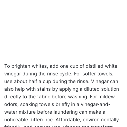
To brighten whites, add one cup of distilled white
vinegar during the rinse cycle. For softer towels,
use about half a cup during the rinse. Vinegar can
also help with stains by applying a diluted solution
directly to the fabric before washing. For mildew
odors, soaking towels briefly in a vinegar-and-
water mixture before laundering can make a
noticeable difference. Affordable, environmentally