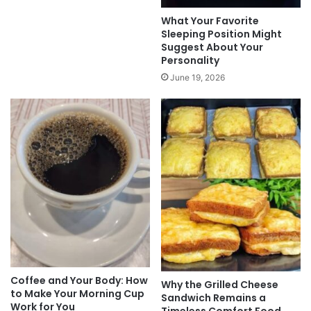
What Your Favorite
Sleeping Position Might
Suggest About Your
Personality
June 19, 2026
Coffee and Your Body: How
Why the Grilled Cheese
to Make Your Morning Cup
Sandwich Remains a
Work for You
Timeless Comfort Food