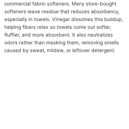
commercial fabric softeners. Many store-bought
softeners leave residue that reduces absorbency,
especially in towels. Vinegar dissolves this buildup,
helping fibers relax so towels come out softer,
fluffier, and more absorbent. It also neutralizes
odors rather than masking them, removing smells
caused by sweat, mildew, or leftover detergent.