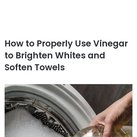
How to Properly Use Vinegar
to Brighten Whites and
Soften Towels