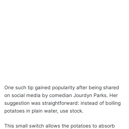
One such tip gained popularity after being shared
on social media by comedian Jourdyn Parks. Her
suggestion was straightforward: instead of boiling
potatoes in plain water, use stock.
This small switch allows the potatoes to absorb