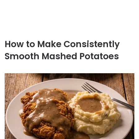
How to Make Consistently
Smooth Mashed Potatoes