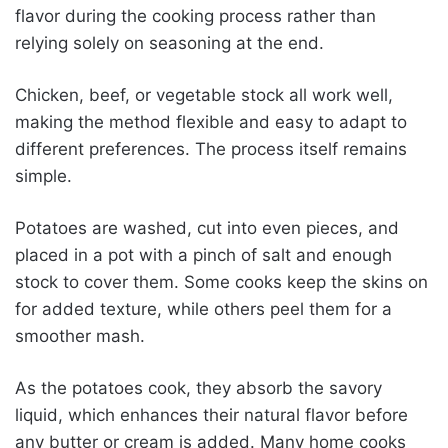
flavor during the cooking process rather than
relying solely on seasoning at the end.
Chicken, beef, or vegetable stock all work well,
making the method flexible and easy to adapt to
different preferences. The process itself remains
simple.
Potatoes are washed, cut into even pieces, and
placed in a pot with a pinch of salt and enough
stock to cover them. Some cooks keep the skins on
for added texture, while others peel them for a
smoother mash.
As the potatoes cook, they absorb the savory
liquid, which enhances their natural flavor before
any butter or cream is added. Many home cooks