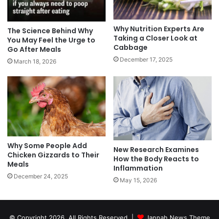
Why Nutrition Experts Are
The Science Behind Why
Taking a Closer Look at
You May Feel the Urge to
Cabbage
Go After Meals
December 17, 2025
March 18, 2026
Why Some People Add
New Research Examines
Chicken Gizzards to Their
How the Body Reacts to
Meals
Inflammation
December 24, 2025
May 15, 2026
© Copyright 2026, All Rights Reserved |
Jannah News Theme