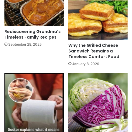
Rediscovering Grandma’s
Timeless Family Recipes
September 28, 2025
Why the Grilled Cheese
Sandwich Remains a
Timeless Comfort Food
January 8, 2026