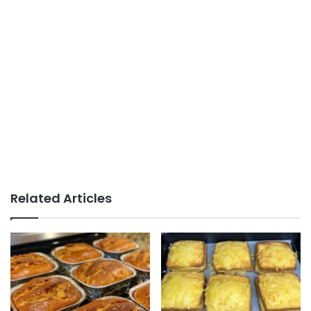
Related Articles