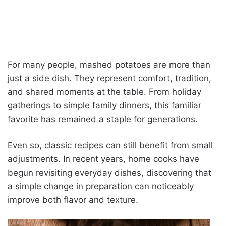
For many people, mashed potatoes are more than
just a side dish. They represent comfort, tradition,
and shared moments at the table. From holiday
gatherings to simple family dinners, this familiar
favorite has remained a staple for generations.
Even so, classic recipes can still benefit from small
adjustments. In recent years, home cooks have
begun revisiting everyday dishes, discovering that
a simple change in preparation can noticeably
improve both flavor and texture.