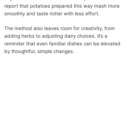
report that potatoes prepared this way mash more
smoothly and taste richer with less effort.
The method also leaves room for creativity, from
adding herbs to adjusting dairy choices. It’s a
reminder that even familiar dishes can be elevated
by thoughtful, simple changes.