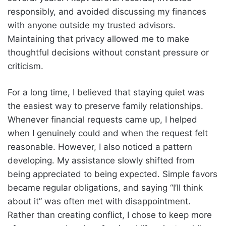
responsibly, and avoided discussing my finances
with anyone outside my trusted advisors.
Maintaining that privacy allowed me to make
thoughtful decisions without constant pressure or
criticism.
For a long time, I believed that staying quiet was
the easiest way to preserve family relationships.
Whenever financial requests came up, I helped
when I genuinely could and when the request felt
reasonable. However, I also noticed a pattern
developing. My assistance slowly shifted from
being appreciated to being expected. Simple favors
became regular obligations, and saying “I’ll think
about it” was often met with disappointment.
Rather than creating conflict, I chose to keep more