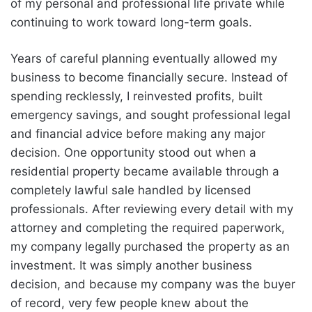
of my personal and professional life private while
continuing to work toward long-term goals.
Years of careful planning eventually allowed my
business to become financially secure. Instead of
spending recklessly, I reinvested profits, built
emergency savings, and sought professional legal
and financial advice before making any major
decision. One opportunity stood out when a
residential property became available through a
completely lawful sale handled by licensed
professionals. After reviewing every detail with my
attorney and completing the required paperwork,
my company legally purchased the property as an
investment. It was simply another business
decision, and because my company was the buyer
of record, very few people knew about the