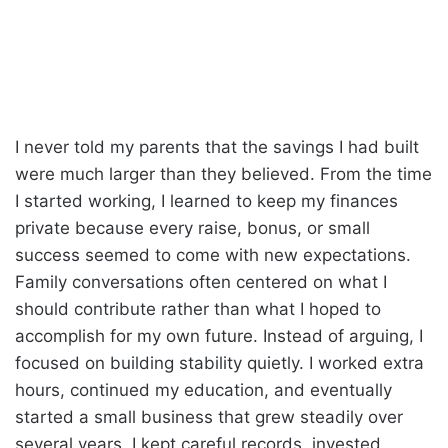
I never told my parents that the savings I had built
were much larger than they believed. From the time
I started working, I learned to keep my finances
private because every raise, bonus, or small
success seemed to come with new expectations.
Family conversations often centered on what I
should contribute rather than what I hoped to
accomplish for my own future. Instead of arguing, I
focused on building stability quietly. I worked extra
hours, continued my education, and eventually
started a small business that grew steadily over
several years. I kept careful records, invested