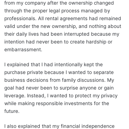
from my company after the ownership changed
through the proper legal process managed by
professionals. All rental agreements had remained
valid under the new ownership, and nothing about
their daily lives had been interrupted because my
intention had never been to create hardship or
embarrassment.
I explained that I had intentionally kept the
purchase private because I wanted to separate
business decisions from family discussions. My
goal had never been to surprise anyone or gain
leverage. Instead, I wanted to protect my privacy
while making responsible investments for the
future.
I also explained that my financial independence