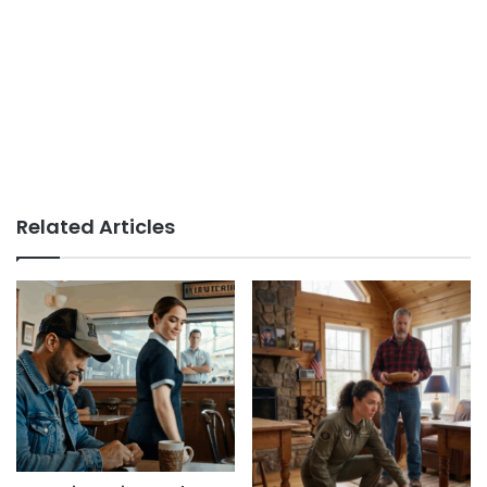
Related Articles