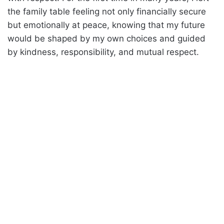
the family table feeling not only financially secure
but emotionally at peace, knowing that my future
would be shaped by my own choices and guided
by kindness, responsibility, and mutual respect.