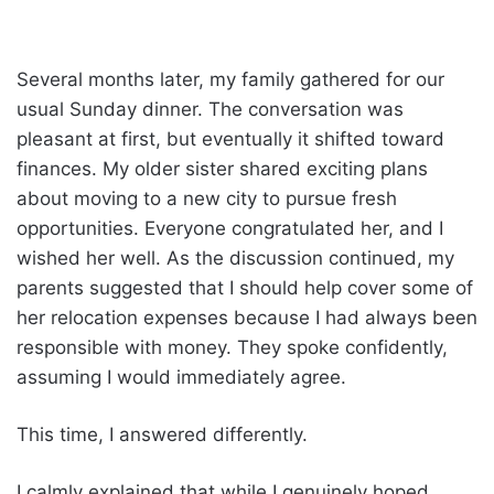
Several months later, my family gathered for our
usual Sunday dinner. The conversation was
pleasant at first, but eventually it shifted toward
finances. My older sister shared exciting plans
about moving to a new city to pursue fresh
opportunities. Everyone congratulated her, and I
wished her well. As the discussion continued, my
parents suggested that I should help cover some of
her relocation expenses because I had always been
responsible with money. They spoke confidently,
assuming I would immediately agree.
This time, I answered differently.
I calmly explained that while I genuinely hoped