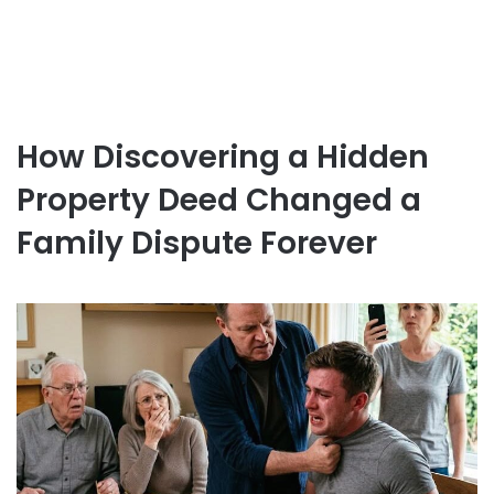
How Discovering a Hidden
Property Deed Changed a
Family Dispute Forever