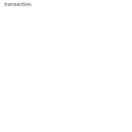
transaction.