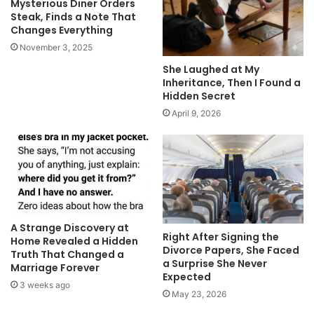
Mysterious Diner Orders
Steak, Finds a Note That
Changes Everything
November 3, 2025
She Laughed at My
Inheritance, Then I Found a
Hidden Secret
April 9, 2026
A Strange Discovery at
Right After Signing the
Home Revealed a Hidden
Divorce Papers, She Faced
Truth That Changed a
a Surprise She Never
Marriage Forever
Expected
3 weeks ago
May 23, 2026