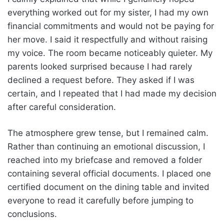
everything worked out for my sister, I had my own
financial commitments and would not be paying for
her move. I said it respectfully and without raising
my voice. The room became noticeably quieter. My
parents looked surprised because I had rarely
declined a request before. They asked if I was
certain, and I repeated that I had made my decision
after careful consideration.
The atmosphere grew tense, but I remained calm.
Rather than continuing an emotional discussion, I
reached into my briefcase and removed a folder
containing several official documents. I placed one
certified document on the dining table and invited
everyone to read it carefully before jumping to
conclusions.