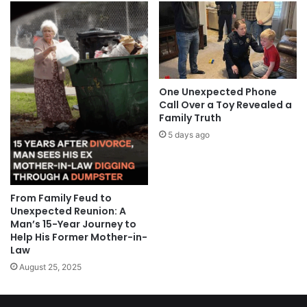
One Unexpected Phone
Call Over a Toy Revealed a
Family Truth
5 days ago
From Family Feud to
Unexpected Reunion: A
Man’s 15-Year Journey to
Help His Former Mother-in-
Law
August 25, 2025