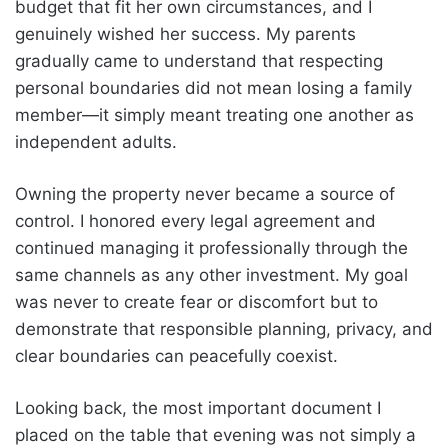
budget that fit her own circumstances, and I
genuinely wished her success. My parents
gradually came to understand that respecting
personal boundaries did not mean losing a family
member—it simply meant treating one another as
independent adults.
Owning the property never became a source of
control. I honored every legal agreement and
continued managing it professionally through the
same channels as any other investment. My goal
was never to create fear or discomfort but to
demonstrate that responsible planning, privacy, and
clear boundaries can peacefully coexist.
Looking back, the most important document I
placed on the table that evening was not simply a