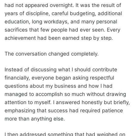
had not appeared overnight. It was the result of
years of discipline, careful budgeting, additional
education, long workdays, and many personal
sacrifices that few people had ever seen. Every
achievement had been earned step by step.
The conversation changed completely.
Instead of discussing what I should contribute
financially, everyone began asking respectful
questions about my business and how I had
managed to accomplish so much without drawing
attention to myself. I answered honestly but briefly,
emphasizing that success had required patience
more than anything else.
I then addressed something that had weighed on