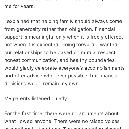
me for years.
I explained that helping family should always come
from generosity rather than obligation. Financial
support is meaningful only when it is freely offered,
not when it is expected. Going forward, I wanted
our relationships to be based on mutual respect,
honest communication, and healthy boundaries. I
would gladly celebrate everyone’s accomplishments
and offer advice whenever possible, but financial
decisions would remain my own.
My parents listened quietly.
For the first time, there were no arguments about
what I owed anyone. There were no raised voices
or emotional ultimatums. The conversation slowed,