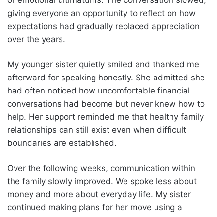
giving everyone an opportunity to reflect on how
expectations had gradually replaced appreciation
over the years.
My younger sister quietly smiled and thanked me
afterward for speaking honestly. She admitted she
had often noticed how uncomfortable financial
conversations had become but never knew how to
help. Her support reminded me that healthy family
relationships can still exist even when difficult
boundaries are established.
Over the following weeks, communication within
the family slowly improved. We spoke less about
money and more about everyday life. My sister
continued making plans for her move using a