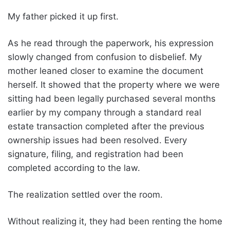
My father picked it up first.
As he read through the paperwork, his expression
slowly changed from confusion to disbelief. My
mother leaned closer to examine the document
herself. It showed that the property where we were
sitting had been legally purchased several months
earlier by my company through a standard real
estate transaction completed after the previous
ownership issues had been resolved. Every
signature, filing, and registration had been
completed according to the law.
The realization settled over the room.
Without realizing it, they had been renting the home