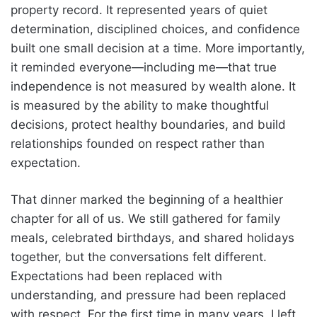
property record. It represented years of quiet
determination, disciplined choices, and confidence
built one small decision at a time. More importantly,
it reminded everyone—including me—that true
independence is not measured by wealth alone. It
is measured by the ability to make thoughtful
decisions, protect healthy boundaries, and build
relationships founded on respect rather than
expectation.
That dinner marked the beginning of a healthier
chapter for all of us. We still gathered for family
meals, celebrated birthdays, and shared holidays
together, but the conversations felt different.
Expectations had been replaced with
understanding, and pressure had been replaced
with respect. For the first time in many years, I left