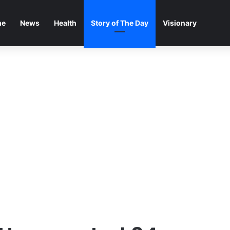
me
News
Health
Story of The Day
Visionary