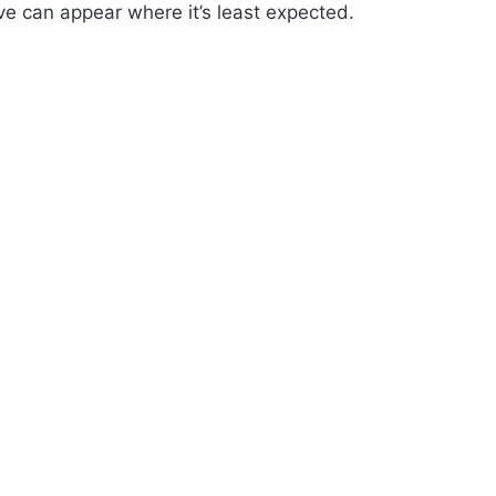
ve can appear where it’s least expected.