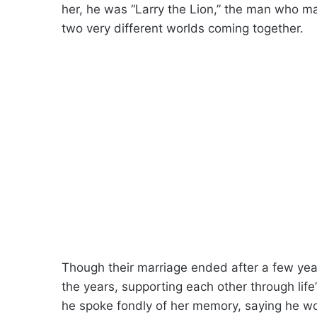
her, he was “Larry the Lion,” the man who m
two very different worlds coming together.
Though their marriage ended after a few yea
the years, supporting each other through li
he spoke fondly of her memory, saying he wo