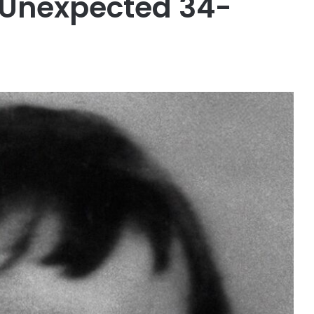
 Unexpected 34-