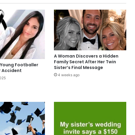
A Woman Discovers a Hidden
Family Secret After Her Twin
 Young Footballer
Sister’s Final Message
r Accident
4 weeks ago
2025