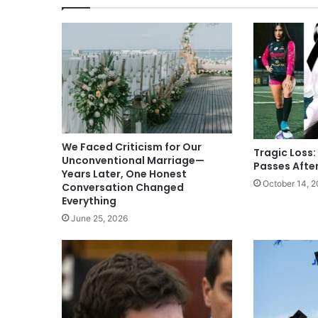
We Faced Criticism for Our
Tragic Loss:
Unconventional Marriage—
Passes Afte
Years Later, One Honest
October 14, 
Conversation Changed
Everything
June 25, 2026