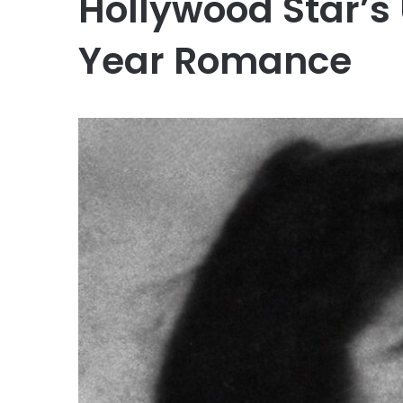
Hollywood Star’s
Year Romance