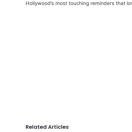
Hollywood’s most touching reminders that lo
Related Articles