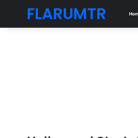
FLARUMTR
Ho