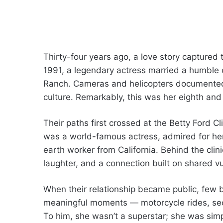
Thirty-four years ago, a love story captured 
1991, a legendary actress married a humble 
Ranch. Cameras and helicopters documented
culture. Remarkably, this was her eighth an
Their paths first crossed at the Betty Ford C
was a world-famous actress, admired for he
earth worker from California. Behind the cli
laughter, and a connection built on shared vu
When their relationship became public, few bel
meaningful moments — motorcycle rides, secr
To him, she wasn’t a superstar; she was sim