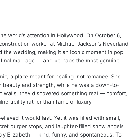
the world’s attention in Hollywood. On October 6,
construction worker at Michael Jackson’s Neverland
 the wedding, making it an iconic moment in pop
d final marriage — and perhaps the most genuine.
linic, a place meant for healing, not romance. She
r beauty and strength, while he was a down-to-
nic walls, they discovered something real — comfort,
lnerability rather than fame or luxury.
ieved it would last. Yet it was filled with small,
et burger stops, and laughter-filled snow angels.
ply Elizabeth — kind, funny, and spontaneous. To