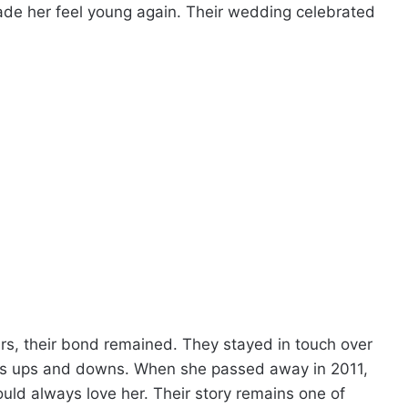
ade her feel young again. Their wedding celebrated
rs, their bond remained. They stayed in touch over
fe’s ups and downs. When she passed away in 2011,
uld always love her. Their story remains one of