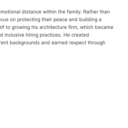
otional distance within the family. Rather than
cus on protecting their peace and building a
elf to growing his architecture firm, which became
 inclusive hiring practices. He created
erent backgrounds and earned respect through