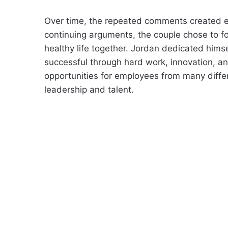
Over time, the repeated comments created em
continuing arguments, the couple chose to fo
healthy life together. Jordan dedicated hims
successful through hard work, innovation, and
opportunities for employees from many diff
leadership and talent.