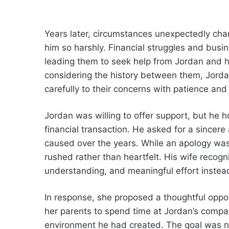
Years later, circumstances unexpectedly ch
him so harshly. Financial struggles and busines
leading them to seek help from Jordan and h
considering the history between them, Jorda
carefully to their concerns with patience and
Jordan was willing to offer support, but he
financial transaction. He asked for a since
caused over the years. While an apology was 
rushed rather than heartfelt. His wife recogn
understanding, and meaningful effort instead 
In response, she proposed a thoughtful oppo
her parents to spend time at Jordan’s compan
environment he had created. The goal was no