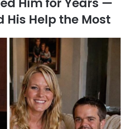
ed Him for Years —
d His Help the Most