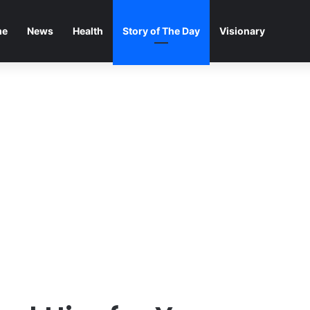
me
News
Health
Story of The Day
Visionary