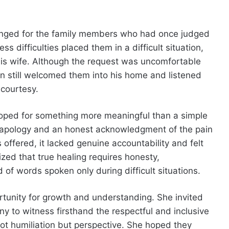
anged for the family members who had once judged
s difficulties placed them in a difficult situation,
is wife. Although the request was uncomfortable
n still welcomed them into his home and listened
 courtesy.
 hoped for something more meaningful than a simple
re apology and an honest acknowledgment of the pain
offered, it lacked genuine accountability and felt
ized that true healing requires honesty,
of words spoken only during difficult situations.
rtunity for growth and understanding. She invited
y to witness firsthand the respectful and inclusive
t humiliation but perspective. She hoped they