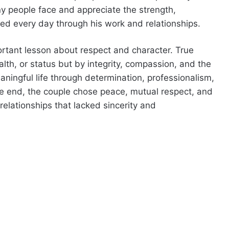
 people face and appreciate the strength,
d every day through his work and relationships.
ortant lesson about respect and character. True
th, or status but by integrity, compassion, and the
meaningful life through determination, professionalism,
the end, the couple chose peace, mutual respect, and
relationships that lacked sincerity and