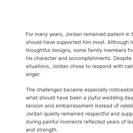
For many years, Jordan remained patient in t
should have supported him most. Although he
thoughtful designs, some family members focu
his character and accomplishments. Despite
situations, Jordan chose to respond with cal
anger.
The challenges became especially noticeable 
what should have been a joyful wedding day
tension and embarrassment instead of celebr
Jordan quietly remained respectful and suppo
during painful moments reflected years of le
and strength.