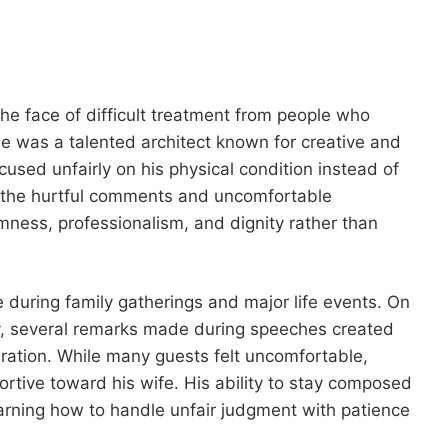
he face of difficult treatment from people who
 was a talented architect known for creative and
sed unfairly on his physical condition instead of
 the hurtful comments and uncomfortable
mness, professionalism, and dignity rather than
during family gatherings and major life events. On
, several remarks made during speeches created
ation. While many guests felt uncomfortable,
rtive toward his wife. His ability to stay composed
arning how to handle unfair judgment with patience