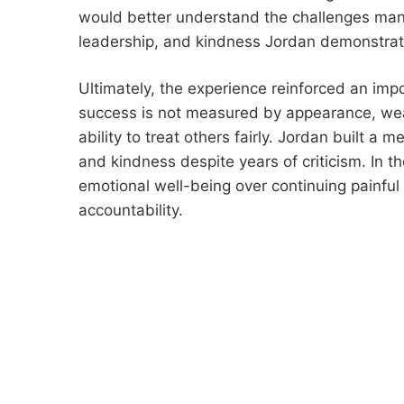
would better understand the challenges many
leadership, and kindness Jordan demonstrate
Ultimately, the experience reinforced an imp
success is not measured by appearance, weal
ability to treat others fairly. Jordan built a 
and kindness despite years of criticism. In 
emotional well-being over continuing painful 
accountability.