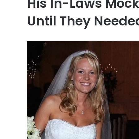
His In-Laws Mock
Until They Neede