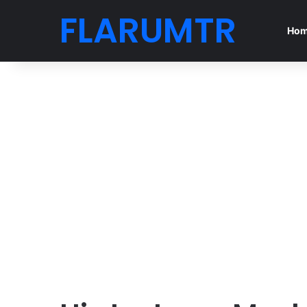
FLARUMTR
Ho