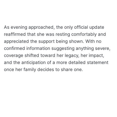
As evening approached, the only official update
reaffirmed that she was resting comfortably and
appreciated the support being shown. With no
confirmed information suggesting anything severe,
coverage shifted toward her legacy, her impact,
and the anticipation of a more detailed statement
once her family decides to share one.