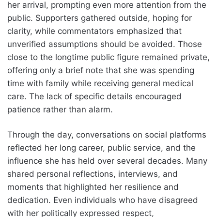
her arrival, prompting even more attention from the
public. Supporters gathered outside, hoping for
clarity, while commentators emphasized that
unverified assumptions should be avoided. Those
close to the longtime public figure remained private,
offering only a brief note that she was spending
time with family while receiving general medical
care. The lack of specific details encouraged
patience rather than alarm.
Through the day, conversations on social platforms
reflected her long career, public service, and the
influence she has held over several decades. Many
shared personal reflections, interviews, and
moments that highlighted her resilience and
dedication. Even individuals who have disagreed
with her politically expressed respect,