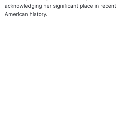
acknowledging her significant place in recent
American history.