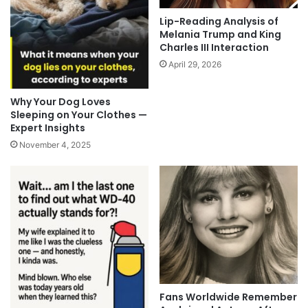
Lip-Reading Analysis of
Melania Trump and King
Charles III Interaction
April 29, 2026
Why Your Dog Loves
Sleeping on Your Clothes —
Expert Insights
November 4, 2025
Fans Worldwide Remember