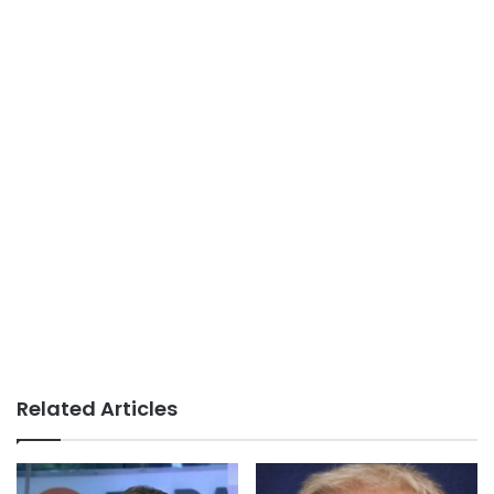
Related Articles