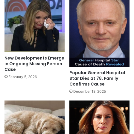
New Developments Emerge
in Ongoing Missing Person
Case
Popular General Hospital
February 5, 2026
Star Dies at 78, Family
Confirms Cause
December 18, 2025