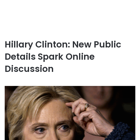
Hillary Clinton: New Public
Details Spark Online
Discussion