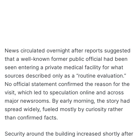
News circulated overnight after reports suggested
that a well-known former public official had been
seen entering a private medical facility for what
sources described only as a “routine evaluation.”
No official statement confirmed the reason for the
visit, which led to speculation online and across
major newsrooms. By early morning, the story had
spread widely, fueled mostly by curiosity rather
than confirmed facts.
Security around the building increased shortly after