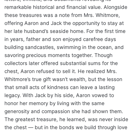
remarkable historical and financial value. Alongside
these treasures was a note from Mrs. Whitmore,
offering Aaron and Jack the opportunity to stay at
her late husband’s seaside home. For the first time
in years, father and son enjoyed carefree days
building sandcastles, swimming in the ocean, and
savoring precious moments together. Though
collectors later offered substantial sums for the
chest, Aaron refused to sell it. He realized Mrs.
Whitmore’s true gift wasn’t wealth, but the lesson
that small acts of kindness can leave a lasting
legacy. With Jack by his side, Aaron vowed to
honor her memory by living with the same
generosity and compassion she had shown them.
The greatest treasure, he learned, was never inside
the chest — but in the bonds we build through love