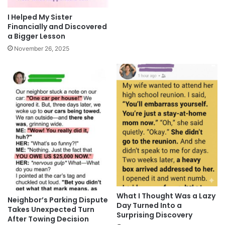
I Helped My Sister
Financially and Discovered
a Bigger Lesson
November 26, 2025
What I Thought Was a Lazy
Neighbor’s Parking Dispute
Day Turned Into a
Takes Unexpected Turn
Surprising Discovery
After Towing Decision