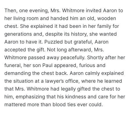
Then, one evening, Mrs. Whitmore invited Aaron to
her living room and handed him an old, wooden
chest. She explained it had been in her family for
generations and, despite its history, she wanted
Aaron to have it. Puzzled but grateful, Aaron
accepted the gift. Not long afterward, Mrs.
Whitmore passed away peacefully. Shortly after her
funeral, her son Paul appeared, furious and
demanding the chest back. Aaron calmly explained
the situation at a lawyer’s office, where he learned
that Mrs. Whitmore had legally gifted the chest to
him, emphasizing that his kindness and care for her
mattered more than blood ties ever could.