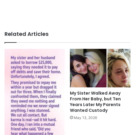
Related Articles
My Sister Walked Away
From Her Baby, but Ten
Years Later My Parents
Wanted Custody
May 13, 2026