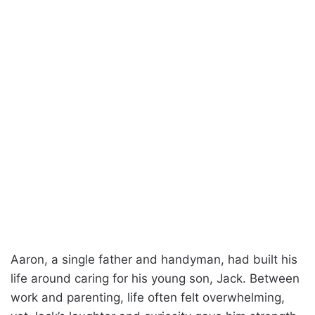
Aaron, a single father and handyman, had built his
life around caring for his young son, Jack. Between
work and parenting, life often felt overwhelming,