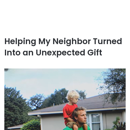
Helping My Neighbor Turned
Into an Unexpected Gift