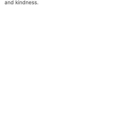
and kindness.