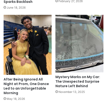
February 27, 2026
Sparks Backlash
June 18, 2026
Mystery Marks on My Car:
After Being Ignored All
The Unexpected Surprise
Night at Prom, One Dance
Nature Left Behind
Led to an Unforgettable
November 13, 2025
Morning
May 18, 2026