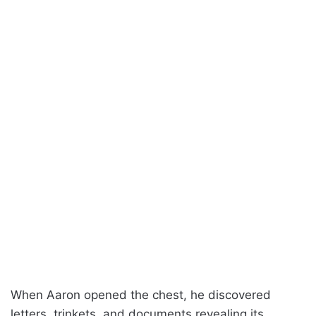
When Aaron opened the chest, he discovered
letters, trinkets, and documents revealing its