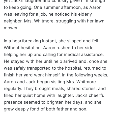
yet Jack’s laughter and curiosity gave him strength
to keep going. One summer afternoon, as Aaron
was leaving for a job, he noticed his elderly
neighbor, Mrs. Whitmore, struggling with her lawn
mower.
In a heartbreaking instant, she slipped and fell.
Without hesitation, Aaron rushed to her side,
helping her up and calling for medical assistance.
He stayed with her until help arrived and, once she
was safely transported to the hospital, returned to
finish her yard work himself. In the following weeks,
Aaron and Jack began visiting Mrs. Whitmore
regularly. They brought meals, shared stories, and
filled her quiet home with laughter. Jack’s cheerful
presence seemed to brighten her days, and she
grew deeply fond of both father and son.