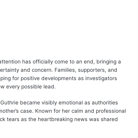
tention has officially come to an end, bringing a
ertainty and concern. Families, supporters, and
ping for positive developments as investigators
ow every possible lead.
 Guthrie became visibly emotional as authorities
mother’s case. Known for her calm and professional
back tears as the heartbreaking news was shared