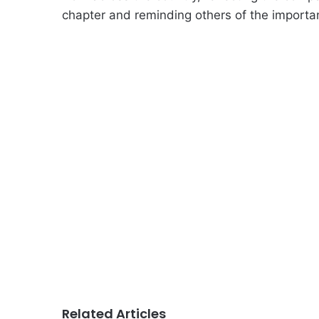
chapter and reminding others of the importanc
Related Articles