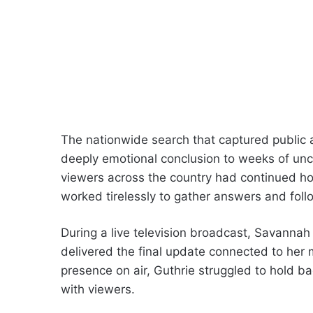
The nationwide search that captured public at
deeply emotional conclusion to weeks of unc
viewers across the country had continued ho
worked tirelessly to gather answers and foll
During a live television broadcast, Savannah
delivered the final update connected to her 
presence on air, Guthrie struggled to hold 
with viewers.