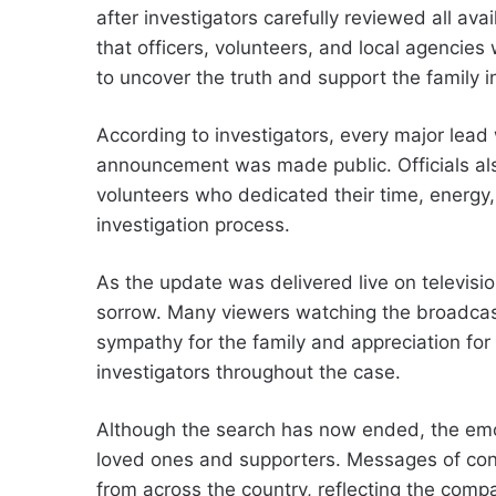
after investigators carefully reviewed all av
that officers, volunteers, and local agencies
to uncover the truth and support the family i
According to investigators, every major lead
announcement was made public. Officials a
volunteers who dedicated their time, energy,
investigation process.
As the update was delivered live on televisi
sorrow. Many viewers watching the broadcast
sympathy for the family and appreciation f
investigators throughout the case.
Although the search has now ended, the emoti
loved ones and supporters. Messages of con
from across the country, reflecting the comp