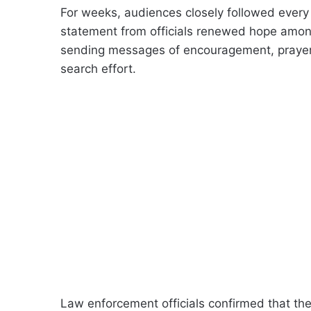
For weeks, audiences closely followed every
statement from officials renewed hope amon
sending messages of encouragement, prayers,
search effort.
Law enforcement officials confirmed that the