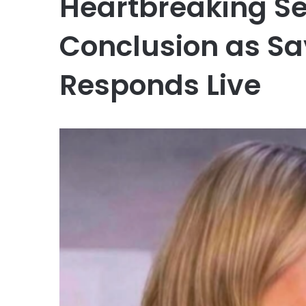
Heartbreaking S
Conclusion as S
Responds Live