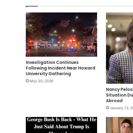
Investigation Continues
Following Incident Near Howard
University Gathering
May 30, 2026
Nancy Pelos
Situation Du
Abroad
January 13, 