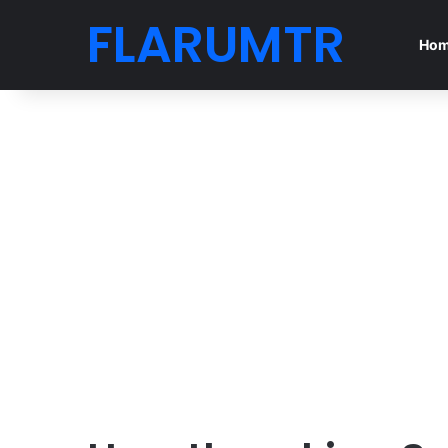
FLARUMTR
Ho