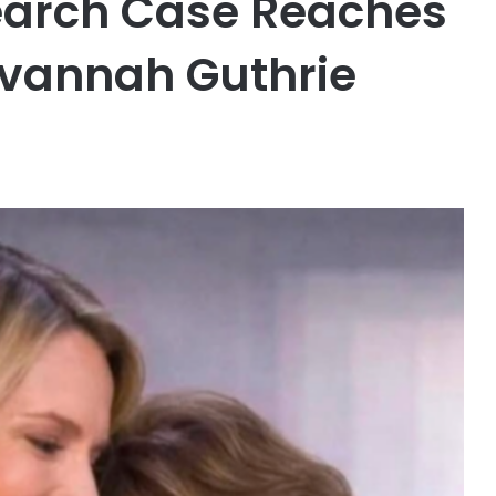
earch Case Reaches
avannah Guthrie