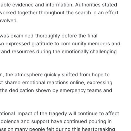
ailable evidence and information. Authorities stated
 worked together throughout the search in an effort
nvolved.
 was examined thoroughly before the final
lso expressed gratitude to community members and
 and resources during the emotionally challenging
on, the atmosphere quickly shifted from hope to
 shared emotional reactions online, expressing
or the dedication shown by emergency teams and
onal impact of the tragedy will continue to affect
dolence and support have continued pouring in
assion many people felt during this heartbreaking