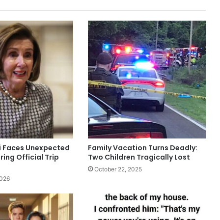
i Faces Unexpected
Family Vacation Turns Deadly:
ring Official Trip
Two Children Tragically Lost
October 22, 2025
2026