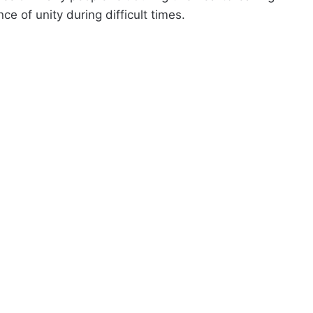
e of unity during difficult times.