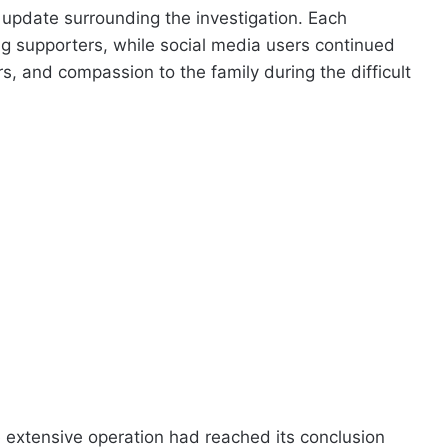
 update surrounding the investigation. Each
g supporters, while social media users continued
 and compassion to the family during the difficult
 extensive operation had reached its conclusion