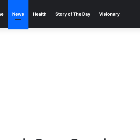
me
News
Health
Story of The Day
Visionary