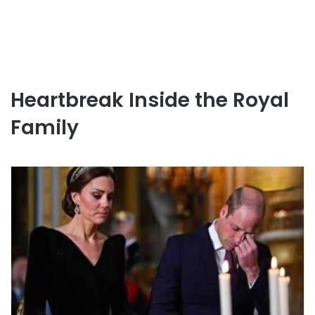
Heartbreak Inside the Royal
Family