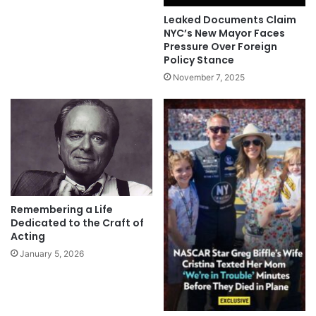
Leaked Documents Claim
NYC’s New Mayor Faces
Pressure Over Foreign
Policy Stance
November 7, 2025
Remembering a Life
Dedicated to the Craft of
Acting
January 5, 2026