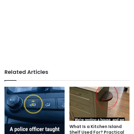
Related Articles
What Is a Kitchen Island
Shelf Used For? Practical