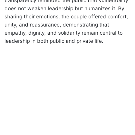
transparency reminded the public that vulnerability
does not weaken leadership but humanizes it. By
sharing their emotions, the couple offered comfort,
unity, and reassurance, demonstrating that
empathy, dignity, and solidarity remain central to
leadership in both public and private life.