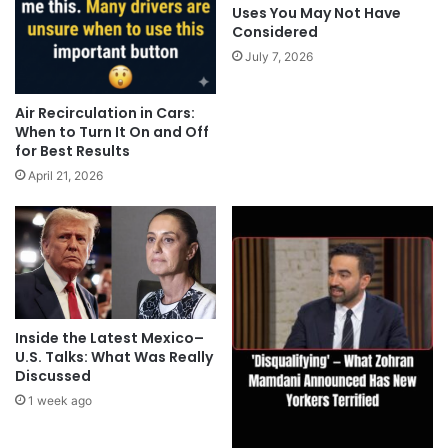
Uses You May Not Have
Considered
July 7, 2026
Air Recirculation in Cars:
When to Turn It On and Off
for Best Results
April 21, 2026
Inside the Latest Mexico–
U.S. Talks: What Was Really
Discussed
1 week ago