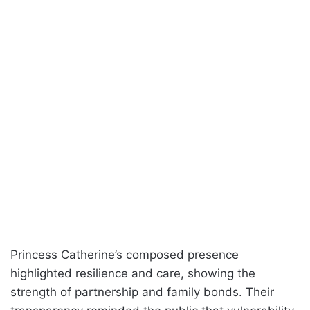
Princess Catherine’s composed presence
highlighted resilience and care, showing the
strength of partnership and family bonds. Their