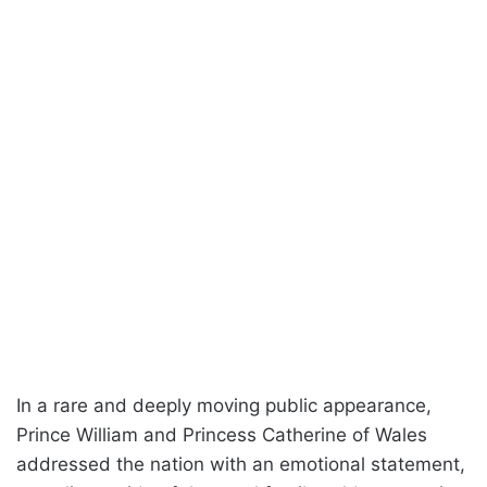
In a rare and deeply moving public appearance,
Prince William and Princess Catherine of Wales
addressed the nation with an emotional statement,