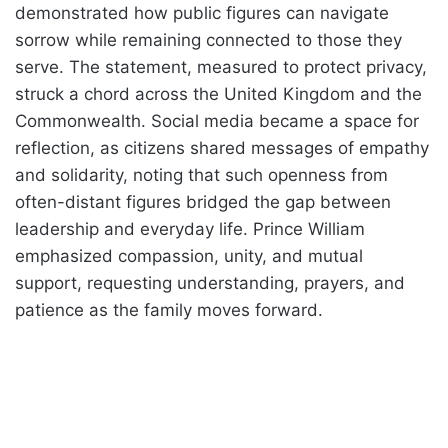
demonstrated how public figures can navigate
sorrow while remaining connected to those they
serve. The statement, measured to protect privacy,
struck a chord across the United Kingdom and the
Commonwealth. Social media became a space for
reflection, as citizens shared messages of empathy
and solidarity, noting that such openness from
often-distant figures bridged the gap between
leadership and everyday life. Prince William
emphasized compassion, unity, and mutual
support, requesting understanding, prayers, and
patience as the family moves forward.