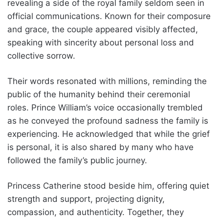
revealing a side of the royal family seldom seen in
official communications. Known for their composure
and grace, the couple appeared visibly affected,
speaking with sincerity about personal loss and
collective sorrow.
Their words resonated with millions, reminding the
public of the humanity behind their ceremonial
roles. Prince William’s voice occasionally trembled
as he conveyed the profound sadness the family is
experiencing. He acknowledged that while the grief
is personal, it is also shared by many who have
followed the family’s public journey.
Princess Catherine stood beside him, offering quiet
strength and support, projecting dignity,
compassion, and authenticity. Together, they