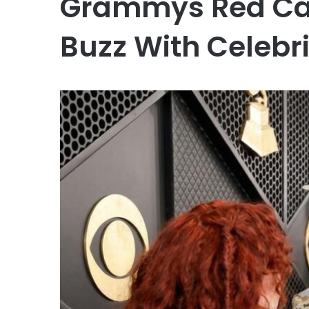
Grammys Red Car
Buzz With Celebr