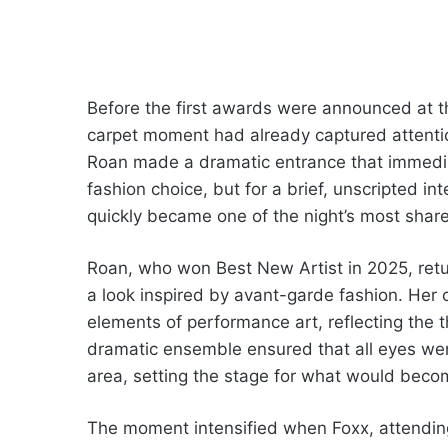
Before the first awards were announced at
carpet moment had already captured attentio
Roan made a dramatic entrance that immedia
fashion choice, but for a brief, unscripted i
quickly became one of the night’s most share
Roan, who won Best New Artist in 2025, ret
a look inspired by avant-garde fashion. Her
elements of performance art, reflecting the 
dramatic ensemble ensured that all eyes wer
area, setting the stage for what would beco
The moment intensified when Foxx, attendin