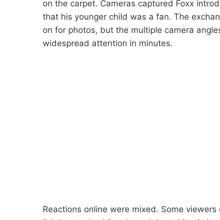
on the carpet. Cameras captured Foxx introd
that his younger child was a fan. The exch
on for photos, but the multiple camera angle
widespread attention in minutes.
Reactions online were mixed. Some viewers c