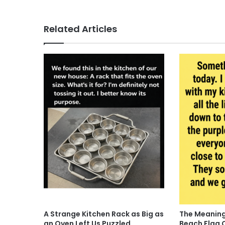
Related Articles
A Strange Kitchen Rack as Big as
The Meaning
an Oven Left Us Puzzled
Beach Flag 