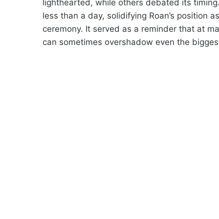
lighthearted, while others debated its timing.
less than a day, solidifying Roan’s position 
ceremony. It served as a reminder that at m
can sometimes overshadow even the bigges