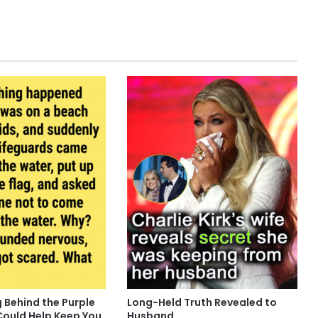
 Behind the Purple
Long-Held Truth Revealed to
Could Help Keep You
Husband