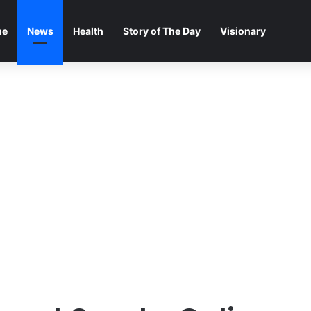
me
News
Health
Story of The Day
Visionary