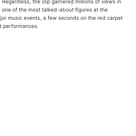
 Regardless, the clip garnered millions of views in
as one of the most talked-about figures at the
ajor music events, a few seconds on the red carpet
t performances.