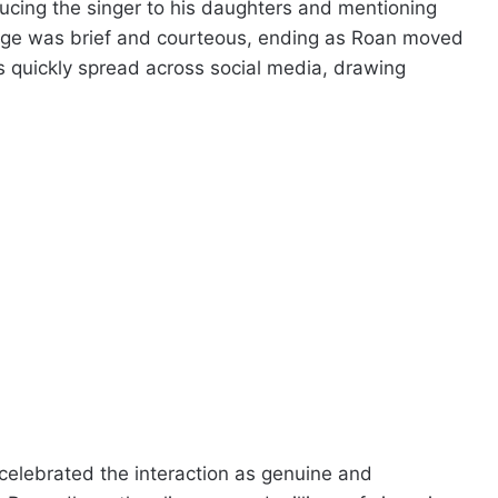
ucing the singer to his daughters and mentioning
ange was brief and courteous, ending as Roan moved
s quickly spread across social media, drawing
elebrated the interaction as genuine and