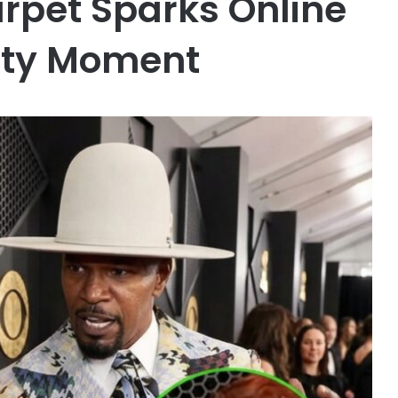
pet Sparks Online
ity Moment