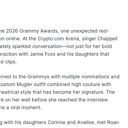
 the 2026 Grammy Awards, one unexpected red-
n online. At the Crypto.com Arena, singer Chappell
tely sparked conversation—not just for her bold
nteraction with Jamie Foxx and his daughters that
d clips.
urned to the Grammys with multiple nominations and
 custom Mugler outfit combined high couture with
theatrical style that has become her signature. The
e on her well before she reached the interview
me a viral moment.
g with his daughters Corinne and Anelise, met Roan