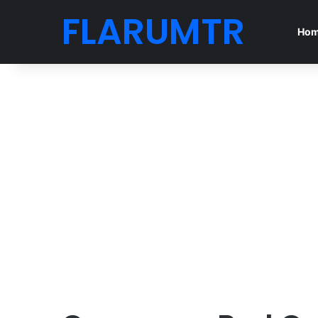
FLARUMTR
Ho