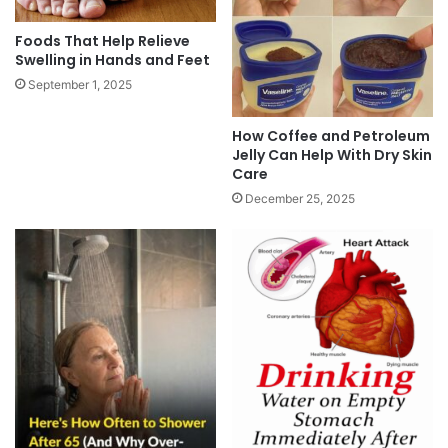
Foods That Help Relieve
Swelling in Hands and Feet
September 1, 2025
How Coffee and Petroleum
Jelly Can Help With Dry Skin
Care
December 25, 2025