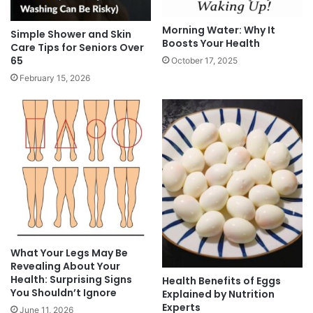
Morning Water: Why It
Simple Shower and Skin
Boosts Your Health
Care Tips for Seniors Over
65
October 17, 2025
February 15, 2026
What Your Legs May Be
Revealing About Your
Health: Surprising Signs
Health Benefits of Eggs
You Shouldn’t Ignore
Explained by Nutrition
Experts
June 11, 2026