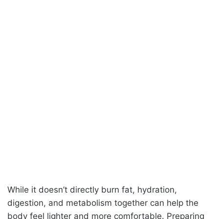
While it doesn’t directly burn fat, hydration,
digestion, and metabolism together can help the
body feel lighter and more comfortable. Preparing