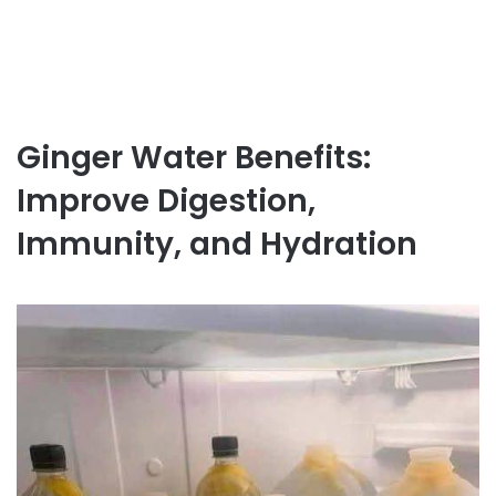
Ginger Water Benefits:
Improve Digestion,
Immunity, and Hydration