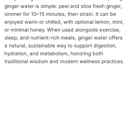
ginger water is simple: peel and slice fresh ginger,
simmer for 10–15 minutes, then strain. It can be
enjoyed warm or chilled, with optional lemon, mint,
or minimal honey. When used alongside exercise,
sleep, and nutrient-rich meals, ginger water offers
a natural, sustainable way to support digestion,
hydration, and metabolism, honoring both
traditional wisdom and modern wellness practices.