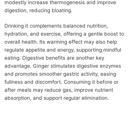
modestly increase thermogenesis and improve
digestion, reducing bloating.
Drinking it complements balanced nutrition,
hydration, and exercise, offering a gentle boost to
overall health. Its warming effect may also help
regulate appetite and energy, supporting mindful
eating. Digestive benefits are another key
advantage. Ginger stimulates digestive enzymes
and promotes smoother gastric activity, easing
fullness and discomfort. Consuming it before or
after meals may reduce gas, improve nutrient
absorption, and support regular elimination.