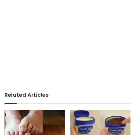
Related Articles