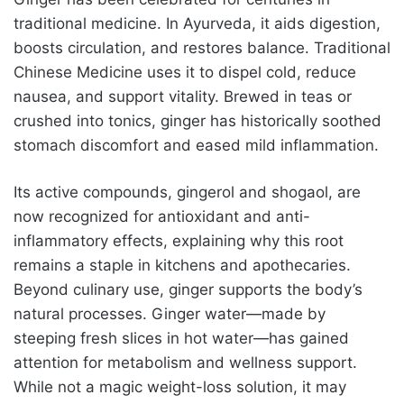
traditional medicine. In Ayurveda, it aids digestion,
boosts circulation, and restores balance. Traditional
Chinese Medicine uses it to dispel cold, reduce
nausea, and support vitality. Brewed in teas or
crushed into tonics, ginger has historically soothed
stomach discomfort and eased mild inflammation.
Its active compounds, gingerol and shogaol, are
now recognized for antioxidant and anti-
inflammatory effects, explaining why this root
remains a staple in kitchens and apothecaries.
Beyond culinary use, ginger supports the body’s
natural processes. Ginger water—made by
steeping fresh slices in hot water—has gained
attention for metabolism and wellness support.
While not a magic weight-loss solution, it may