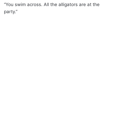
“You swim across. All the alligators are at the
party.”