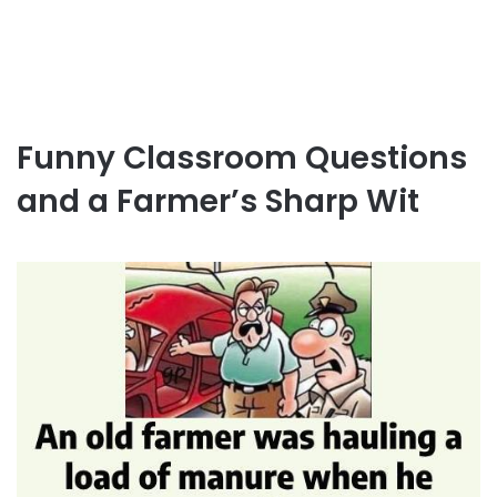
Funny Classroom Questions
and a Farmer’s Sharp Wit