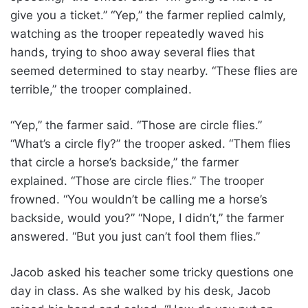
give you a ticket.” “Yep,” the farmer replied calmly,
watching as the trooper repeatedly waved his
hands, trying to shoo away several flies that
seemed determined to stay nearby. “These flies are
terrible,” the trooper complained.
“Yep,” the farmer said. “Those are circle flies.”
“What’s a circle fly?” the trooper asked. “Them flies
that circle a horse’s backside,” the farmer
explained. “Those are circle flies.” The trooper
frowned. “You wouldn’t be calling me a horse’s
backside, would you?” “Nope, I didn’t,” the farmer
answered. “But you just can’t fool them flies.”
Jacob asked his teacher some tricky questions one
day in class. As she walked by his desk, Jacob