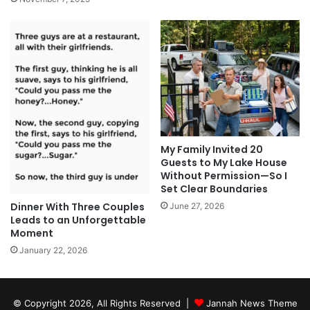
My Family Invited 20
Guests to My Lake House
Without Permission—So I
Set Clear Boundaries
Dinner With Three Couples
June 27, 2026
Leads to an Unforgettable
Moment
January 22, 2026
© Copyright 2026, All Rights Reserved |
Jannah News Theme