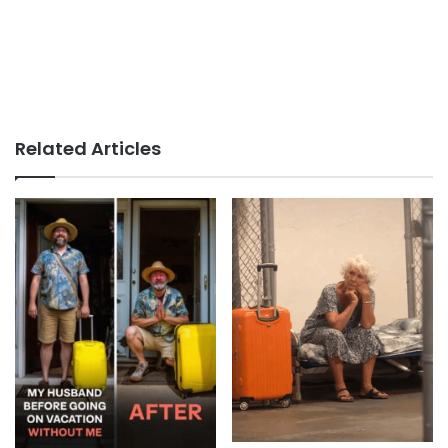
Related Articles