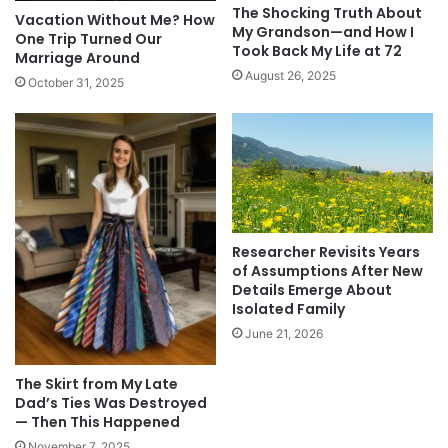
The Shocking Truth About
Vacation Without Me? How
My Grandson—and How I
One Trip Turned Our
Took Back My Life at 72
Marriage Around
August 26, 2025
October 31, 2025
Researcher Revisits Years
of Assumptions After New
Details Emerge About
Isolated Family
June 21, 2026
The Skirt from My Late
Dad’s Ties Was Destroyed
— Then This Happened
November 7, 2025