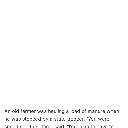
An old farmer was hauling a load of manure when
he was stopped by a state trooper. “You were
speeding,” the officer said. “I’m going to have to