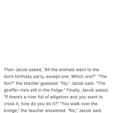
Then Jacob asked, “All the animals went to the
lion’s birthday party, except one. Which one?” “The
lion?” the teacher guessed. “No,” Jacob said. “The
giraffe—he’s still in the fridge.” Finally, Jacob asked,
“If there’s a river full of alligators and you want to
cross it, how do you do it?” “You walk over the
bridge,” the teacher answered. “No,” Jacob said.