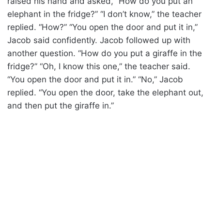
raised his hand and asked, “How do you put an
elephant in the fridge?” “I don’t know,” the teacher
replied. “How?” “You open the door and put it in,”
Jacob said confidently. Jacob followed up with
another question. “How do you put a giraffe in the
fridge?” “Oh, I know this one,” the teacher said.
“You open the door and put it in.” “No,” Jacob
replied. “You open the door, take the elephant out,
and then put the giraffe in.”