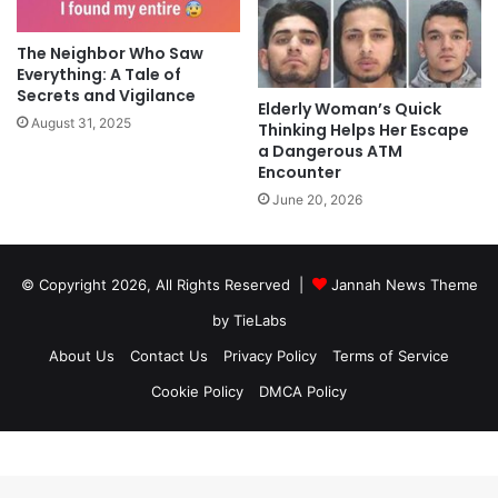
The Neighbor Who Saw
Everything: A Tale of
Secrets and Vigilance
Elderly Woman’s Quick
August 31, 2025
Thinking Helps Her Escape
a Dangerous ATM
Encounter
June 20, 2026
© Copyright 2026, All Rights Reserved |
Jannah News Theme
by TieLabs
About Us
Contact Us
Privacy Policy
Terms of Service
Cookie Policy
DMCA Policy