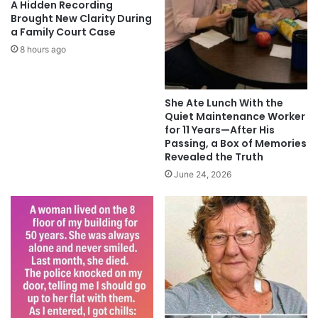
A Hidden Recording
Brought New Clarity During
a Family Court Case
8 hours ago
She Ate Lunch With the
Quiet Maintenance Worker
for 11 Years—After His
Passing, a Box of Memories
Revealed the Truth
June 24, 2026