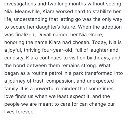
investigations and two long months without seeing
Nia. Meanwhile, Kiara worked hard to stabilize her
life, understanding that letting go was the only way
to secure her daughter’s future. When the adoption
was finalized, Duvall named her Nia Grace,
honoring the name Kiara had chosen. Today, Nia is
a joyful, thriving four-year-old, full of laughter and
curiosity. Kiara continues to visit on birthdays, and
the bond between them remains strong. What
began as a routine patrol in a park transformed into
a journey of trust, compassion, and unexpected
family. It is a powerful reminder that sometimes
love finds us when we least expect it, and the
people we are meant to care for can change our
lives forever.