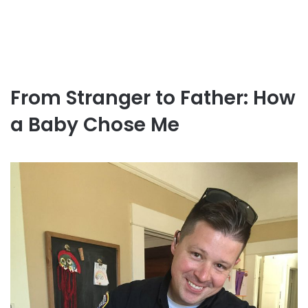
From Stranger to Father: How
a Baby Chose Me