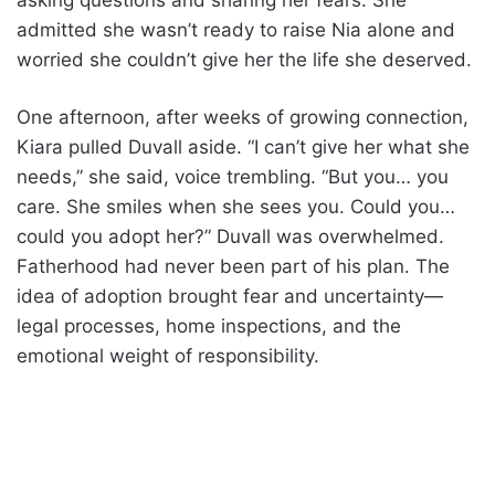
asking questions and sharing her fears. She
admitted she wasn’t ready to raise Nia alone and
worried she couldn’t give her the life she deserved.
One afternoon, after weeks of growing connection,
Kiara pulled Duvall aside. “I can’t give her what she
needs,” she said, voice trembling. “But you… you
care. She smiles when she sees you. Could you…
could you adopt her?” Duvall was overwhelmed.
Fatherhood had never been part of his plan. The
idea of adoption brought fear and uncertainty—
legal processes, home inspections, and the
emotional weight of responsibility.