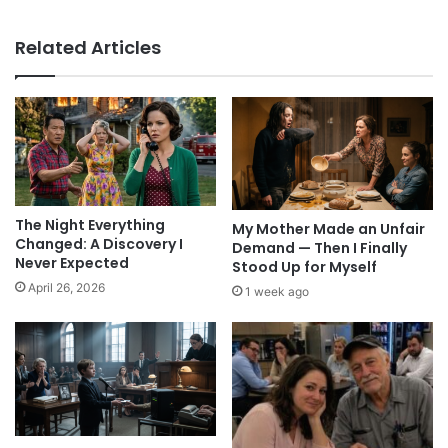
Related Articles
The Night Everything
My Mother Made an Unfair
Changed: A Discovery I
Demand — Then I Finally
Never Expected
Stood Up for Myself
April 26, 2026
1 week ago