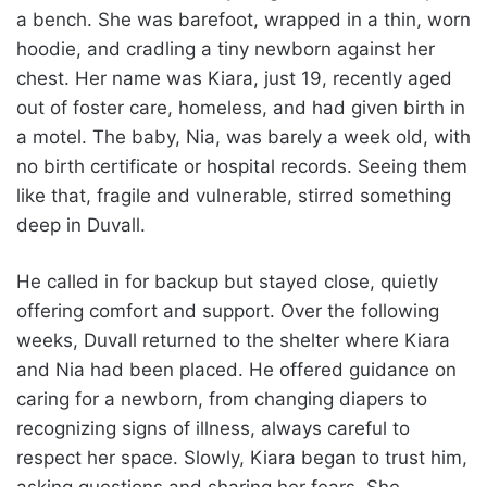
a bench. She was barefoot, wrapped in a thin, worn
hoodie, and cradling a tiny newborn against her
chest. Her name was Kiara, just 19, recently aged
out of foster care, homeless, and had given birth in
a motel. The baby, Nia, was barely a week old, with
no birth certificate or hospital records. Seeing them
like that, fragile and vulnerable, stirred something
deep in Duvall.
He called in for backup but stayed close, quietly
offering comfort and support. Over the following
weeks, Duvall returned to the shelter where Kiara
and Nia had been placed. He offered guidance on
caring for a newborn, from changing diapers to
recognizing signs of illness, always careful to
respect her space. Slowly, Kiara began to trust him,