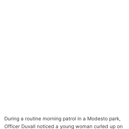
During a routine morning patrol in a Modesto park,
Officer Duvall noticed a young woman curled up on