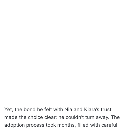
Yet, the bond he felt with Nia and Kiara’s trust
made the choice clear: he couldn’t turn away. The
adoption process took months, filled with careful