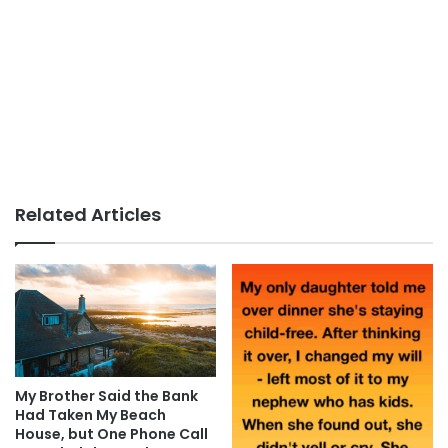
Related Articles
My Brother Said the Bank
Had Taken My Beach
House, but One Phone Call