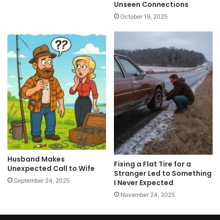
Unseen Connections
October 19, 2025
Husband Makes
Fixing a Flat Tire for a
Unexpected Call to Wife
Stranger Led to Something
September 24, 2025
I Never Expected
November 24, 2025