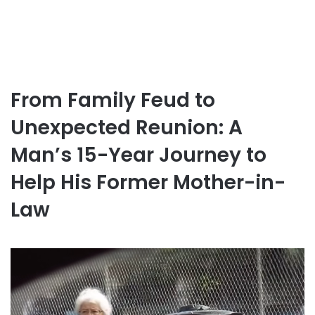
From Family Feud to
Unexpected Reunion: A
Man’s 15-Year Journey to
Help His Former Mother-in-
Law