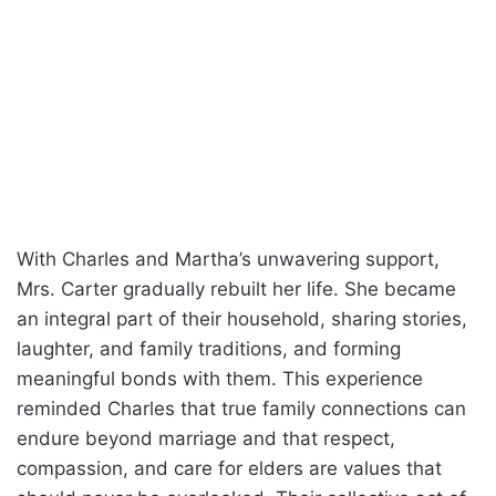
With Charles and Martha’s unwavering support,
Mrs. Carter gradually rebuilt her life. She became
an integral part of their household, sharing stories,
laughter, and family traditions, and forming
meaningful bonds with them. This experience
reminded Charles that true family connections can
endure beyond marriage and that respect,
compassion, and care for elders are values that