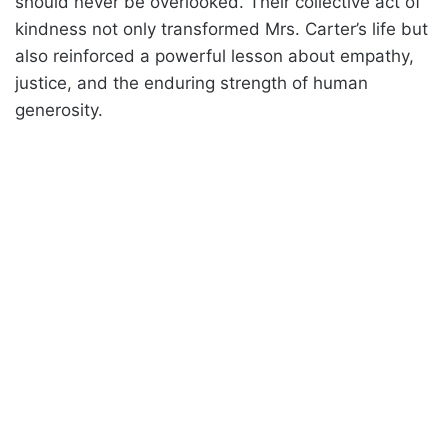
should never be overlooked. Their collective act of
kindness not only transformed Mrs. Carter’s life but
also reinforced a powerful lesson about empathy,
justice, and the enduring strength of human
generosity.