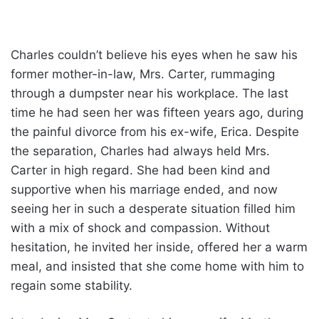
Charles couldn’t believe his eyes when he saw his
former mother-in-law, Mrs. Carter, rummaging
through a dumpster near his workplace. The last
time he had seen her was fifteen years ago, during
the painful divorce from his ex-wife, Erica. Despite
the separation, Charles had always held Mrs.
Carter in high regard. She had been kind and
supportive when his marriage ended, and now
seeing her in such a desperate situation filled him
with a mix of shock and compassion. Without
hesitation, he invited her inside, offered her a warm
meal, and insisted that she come home with him to
regain some stability.