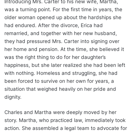
Introducing Mrs. Carter to his new wife, Martha,
was a turning point. For the first time in years, the
older woman opened up about the hardships she
had endured. After the divorce, Erica had
remarried, and together with her new husband,
they had pressured Mrs. Carter into signing over
her home and pension. At the time, she believed it
was the right thing to do for her daughter’s
happiness, but she later realized she had been left
with nothing. Homeless and struggling, she had
been forced to survive on her own for years, a
situation that weighed heavily on her pride and
dignity.
Charles and Martha were deeply moved by her
story. Martha, who practiced law, immediately took
action. She assembled a legal team to advocate for