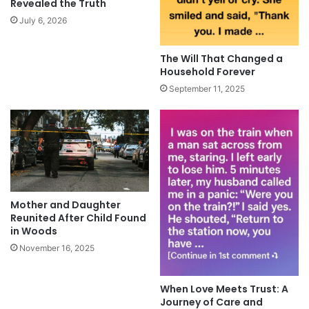
Revealed the Truth
July 6, 2026
The Will That Changed a
Household Forever
September 11, 2025
Mother and Daughter
Reunited After Child Found
in Woods
November 16, 2025
When Love Meets Trust: A
Journey of Care and