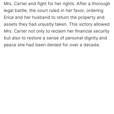
Mrs. Carter and fight for her rights. After a thorough
legal battle, the court ruled in her favor, ordering
Erica and her husband to return the property and
assets they had unjustly taken. This victory allowed
Mrs. Carter not only to reclaim her financial security
but also to restore a sense of personal dignity and
peace she had been denied for over a decade.