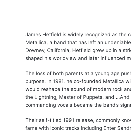
James Hetfield is widely recognized as the co
Metallica, a band that has left an undeniabl
Downey, California, Hetfield grew up in a str
shaped his worldview and later influenced ma
The loss of both parents at a young age pu
purpose. In 1981, he co-founded Metallica wi
would reshape the sound of modern rock an
the Lightning, Master of Puppets, and …And Ju
commanding vocals became the band’s signa
Their self-titled 1991 release, commonly kn
fame with iconic tracks including Enter San