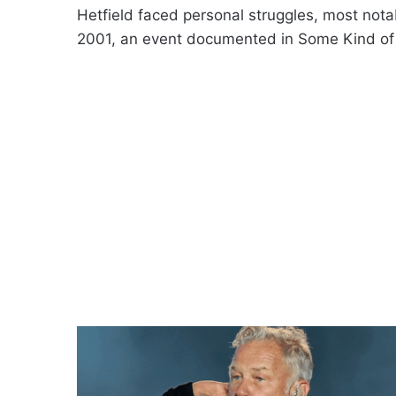
Hetfield faced personal struggles, most notab
2001, an event documented in Some Kind of