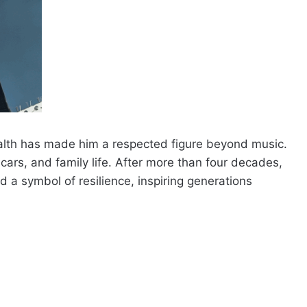
lth has made him a respected figure beyond music.
cars, and family life. After more than four decades,
 a symbol of resilience, inspiring generations