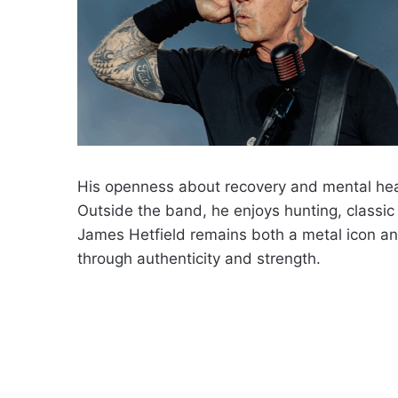
His openness about recovery and mental hea
Outside the band, he enjoys hunting, classic 
James Hetfield remains both a metal icon and
through authenticity and strength.