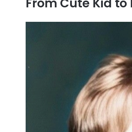
From Cute Kid to