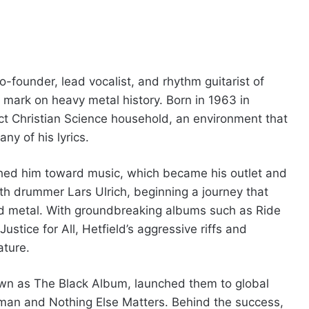
-founder, lead vocalist, and rhythm guitarist of
e mark on heavy metal history. Born in 1963 in
ict Christian Science household, an environment that
ny of his lyrics.
shed him toward music, which became his outlet and
th drummer Lars Ulrich, beginning a journey that
d metal. With groundbreaking albums such as Ride
stice for All, Hetfield’s aggressive riffs and
ture.
own as The Black Album, launched them to global
dman and Nothing Else Matters. Behind the success,