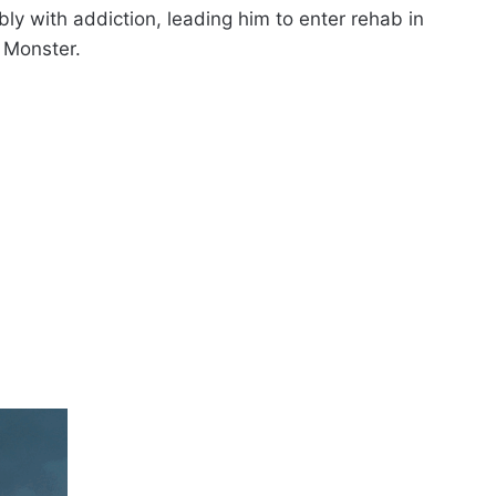
ly with addiction, leading him to enter rehab in
 Monster.