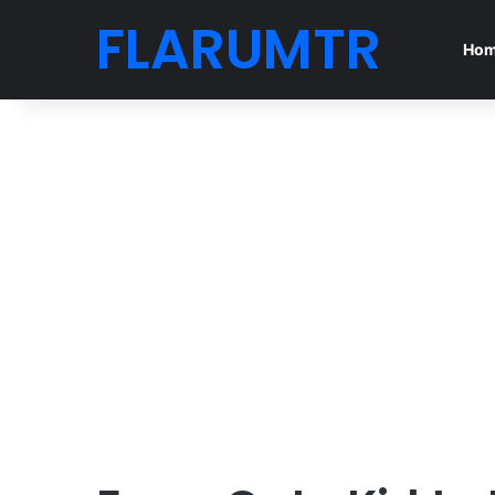
FLARUMTR
Ho