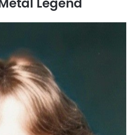
 Metal Legend