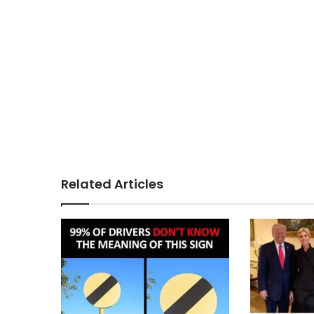
Related Articles