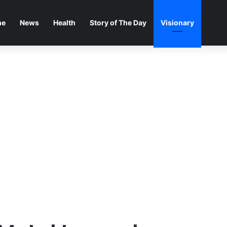
me
News
Health
Story of The Day
Visionary