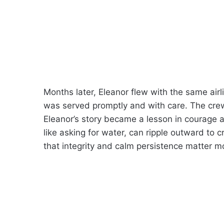
Months later, Eleanor flew with the same air
was served promptly and with care. The crew’s
Eleanor’s story became a lesson in courage a
like asking for water, can ripple outward to 
that integrity and calm persistence matter m