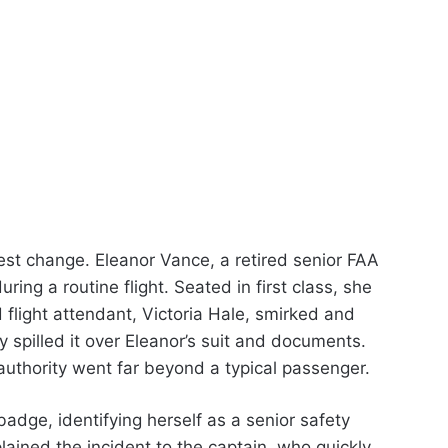
est change. Eleanor Vance, a retired senior FAA
ring a routine flight. Seated in first class, she
 flight attendant, Victoria Hale, smirked and
y spilled it over Eleanor’s suit and documents.
uthority went far beyond a typical passenger.
dge, identifying herself as a senior safety
lained the incident to the captain, who quickly