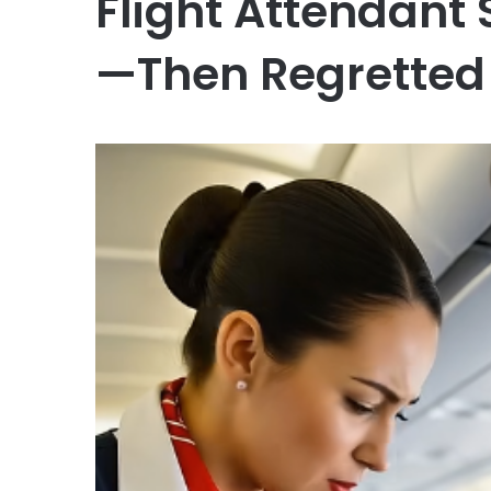
Flight Attendant 
—Then Regretted 