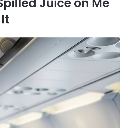
Spilled Juice on Me
It