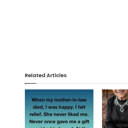
Related Articles