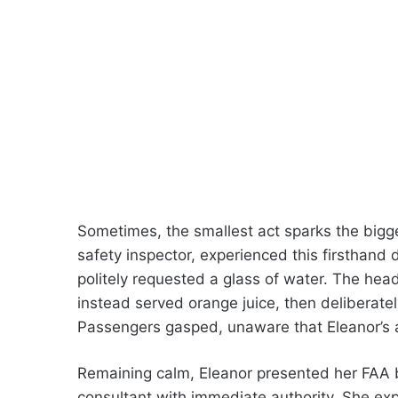
Sometimes, the smallest act sparks the bigg
safety inspector, experienced this firsthand du
politely requested a glass of water. The head
instead served orange juice, then deliberatel
Passengers gasped, unaware that Eleanor’s a
Remaining calm, Eleanor presented her FAA ba
consultant with immediate authority. She exp