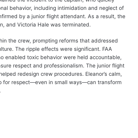
onal behavior, including intimidation and neglect of
med by a junior flight attendant. As a result, the
n, and Victoria Hale was terminated.
hin the crew, prompting reforms that addressed
ture. The ripple effects were significant. FAA
ho enabled toxic behavior were held accountable,
nsure respect and professionalism. The junior flight
elped redesign crew procedures. Eleanor’s calm,
p for respect—even in small ways—can transform
.