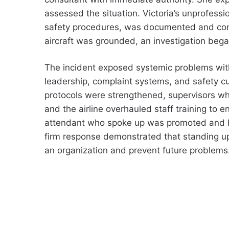
assessed the situation. Victoria’s unprofessi
safety procedures, was documented and confir
aircraft was grounded, an investigation bega
The incident exposed systemic problems wit
leadership, complaint systems, and safety cul
protocols were strengthened, supervisors w
and the airline overhauled staff training to e
attendant who spoke up was promoted and h
firm response demonstrated that standing u
an organization and prevent future problems