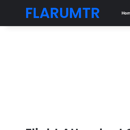
FLARUMTR
Ho