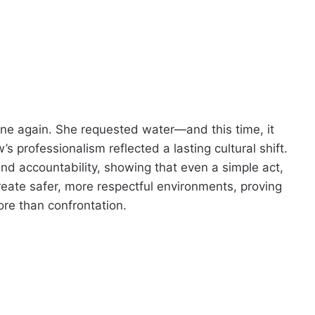
line again. She requested water—and this time, it
 professionalism reflected a lasting cultural shift.
nd accountability, showing that even a simple act,
create safer, more respectful environments, proving
ore than confrontation.