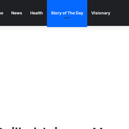
me
News
Health
Story of The Day
Visionary