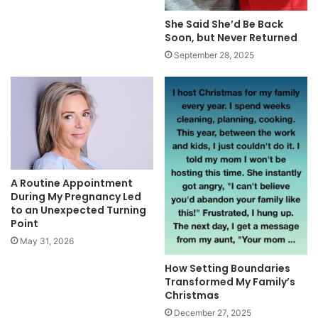
She Said She’d Be Back
Soon, but Never Returned
September 28, 2025
A Routine Appointment
During My Pregnancy Led
to an Unexpected Turning
Point
May 31, 2026
How Setting Boundaries
Transformed My Family’s
Christmas
December 27, 2025