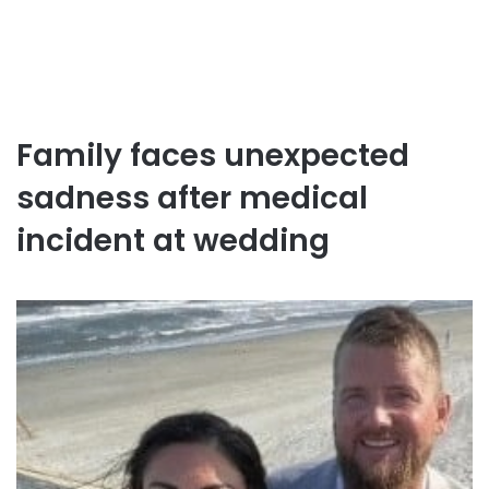
Family faces unexpected
sadness after medical
incident at wedding