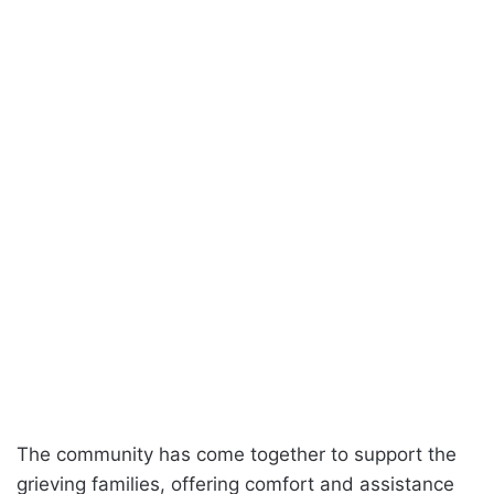
The community has come together to support the
grieving families, offering comfort and assistance