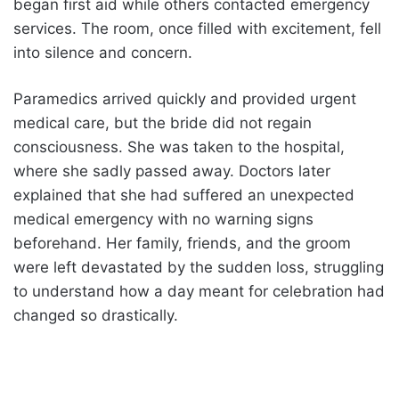
began first aid while others contacted emergency
services. The room, once filled with excitement, fell
into silence and concern.
Paramedics arrived quickly and provided urgent
medical care, but the bride did not regain
consciousness. She was taken to the hospital,
where she sadly passed away. Doctors later
explained that she had suffered an unexpected
medical emergency with no warning signs
beforehand. Her family, friends, and the groom
were left devastated by the sudden loss, struggling
to understand how a day meant for celebration had
changed so drastically.