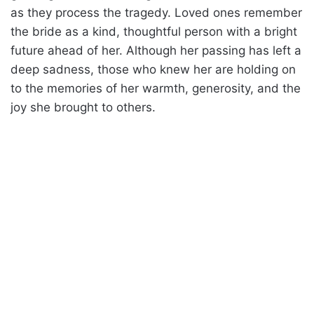
as they process the tragedy. Loved ones remember
the bride as a kind, thoughtful person with a bright
future ahead of her. Although her passing has left a
deep sadness, those who knew her are holding on
to the memories of her warmth, generosity, and the
joy she brought to others.