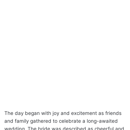
The day began with joy and excitement as friends
and family gathered to celebrate a long-awaited
wedding. The bride was described as cheerful and