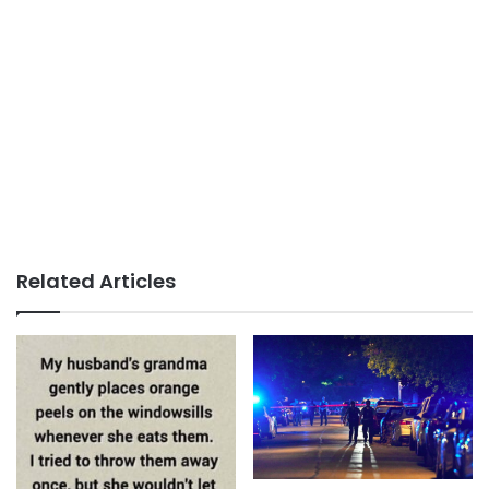
Related Articles