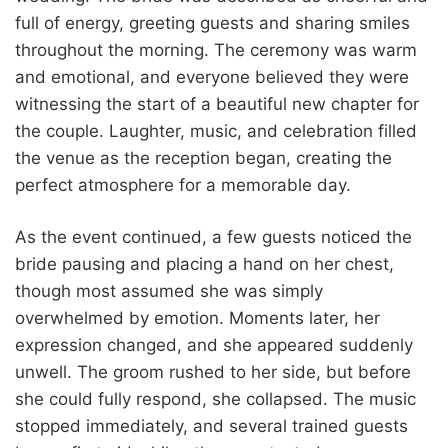
full of energy, greeting guests and sharing smiles
throughout the morning. The ceremony was warm
and emotional, and everyone believed they were
witnessing the start of a beautiful new chapter for
the couple. Laughter, music, and celebration filled
the venue as the reception began, creating the
perfect atmosphere for a memorable day.
As the event continued, a few guests noticed the
bride pausing and placing a hand on her chest,
though most assumed she was simply
overwhelmed by emotion. Moments later, her
expression changed, and she appeared suddenly
unwell. The groom rushed to her side, but before
she could fully respond, she collapsed. The music
stopped immediately, and several trained guests