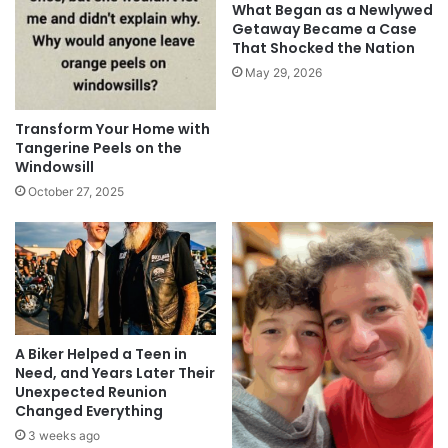
What Began as a Newlywed
Getaway Became a Case
That Shocked the Nation
May 29, 2026
Transform Your Home with
Tangerine Peels on the
Windowsill
October 27, 2025
A Biker Helped a Teen in
Need, and Years Later Their
Unexpected Reunion
Changed Everything
3 weeks ago