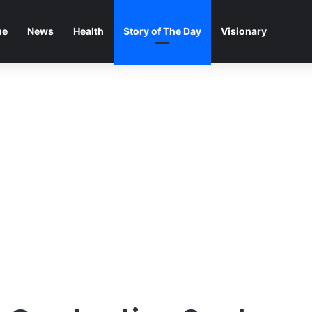
me
News
Health
Story of The Day
Visionary