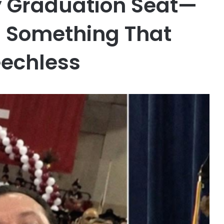
My Graduation Seat—
d Something That
eechless