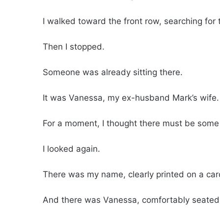
I walked toward the front row, searching for
Then I stopped.
Someone was already sitting there.
It was Vanessa, my ex-husband Mark’s wife.
For a moment, I thought there must be some
I looked again.
There was my name, clearly printed on a card
And there was Vanessa, comfortably seated