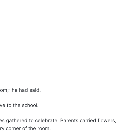
Mom,” he had said.
ve to the school.
s gathered to celebrate. Parents carried flowers,
ry corner of the room.