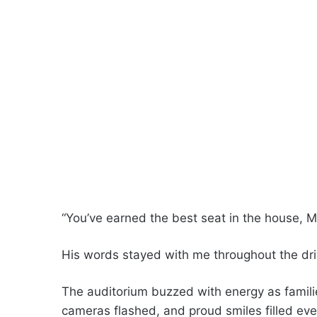
“You’ve earned the best seat in the house, 
His words stayed with me throughout the dri
The auditorium buzzed with energy as familie
cameras flashed, and proud smiles filled eve