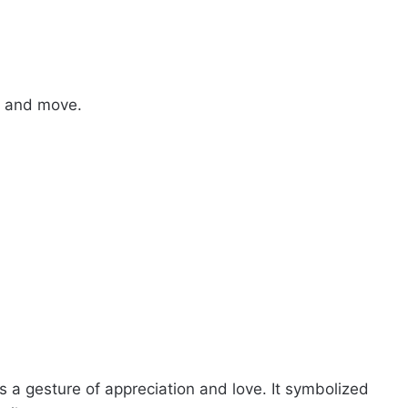
ke and move.
 a gesture of appreciation and love. It symbolized