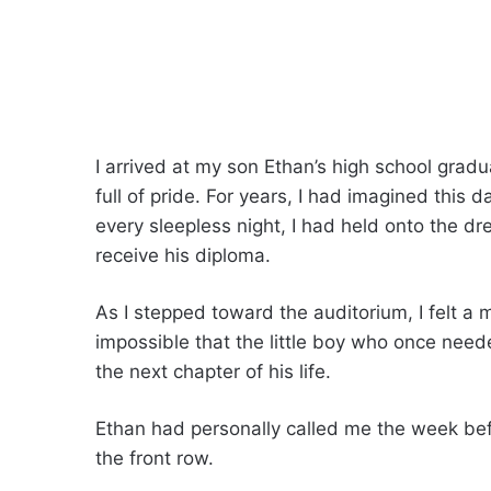
I arrived at my son Ethan’s high school grad
full of pride. For years, I had imagined this 
every sleepless night, I had held onto the d
receive his diploma.
As I stepped toward the auditorium, I felt a 
impossible that the little boy who once need
the next chapter of his life.
Ethan had personally called me the week befo
the front row.