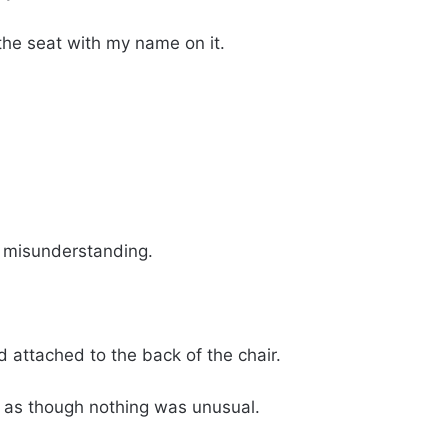
 the seat with my name on it.
 misunderstanding.
 attached to the back of the chair.
 as though nothing was unusual.