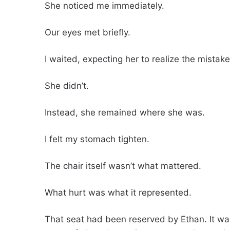
She noticed me immediately.
Our eyes met briefly.
I waited, expecting her to realize the mista
She didn’t.
Instead, she remained where she was.
I felt my stomach tighten.
The chair itself wasn’t what mattered.
What hurt was what it represented.
That seat had been reserved by Ethan. It was