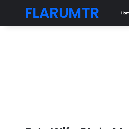
FLARUMTR
Ho