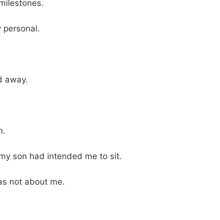
milestones.
 personal.
d away.
n.
 my son had intended me to sit.
as not about me.