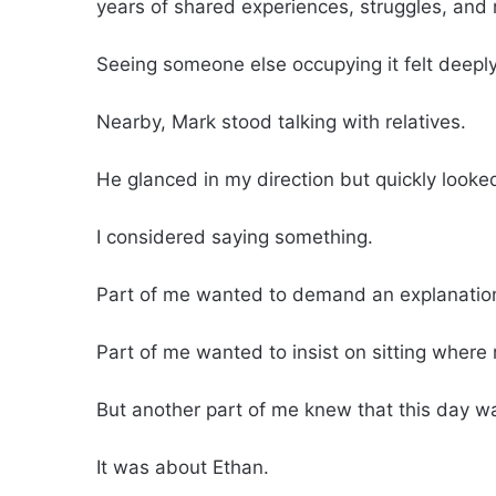
years of shared experiences, struggles, and 
Seeing someone else occupying it felt deeply
Nearby, Mark stood talking with relatives.
He glanced in my direction but quickly looke
I considered saying something.
Part of me wanted to demand an explanatio
Part of me wanted to insist on sitting where
But another part of me knew that this day w
It was about Ethan.