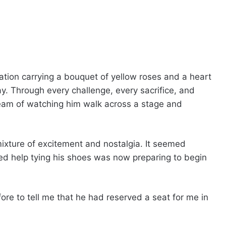
uation carrying a bouquet of yellow roses and a heart
day. Through every challenge, every sacrifice, and
ream of watching him walk across a stage and
mixture of excitement and nostalgia. It seemed
ed help tying his shoes was now preparing to begin
re to tell me that he had reserved a seat for me in