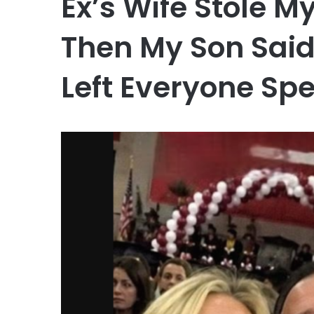
Ex’s Wife Stole 
Then My Son Sai
Left Everyone Sp