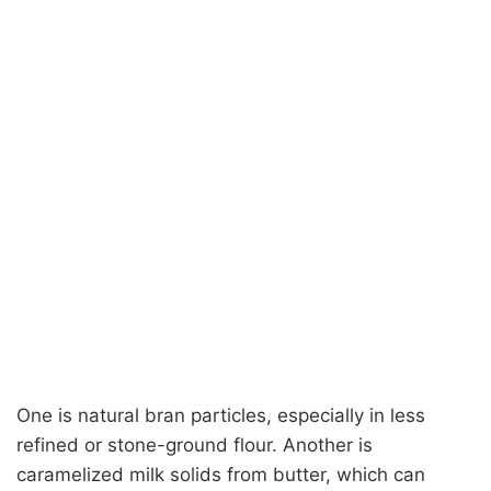
One is natural bran particles, especially in less
refined or stone-ground flour. Another is
caramelized milk solids from butter, which can