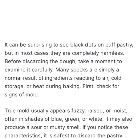
It can be surprising to see black dots on puff pastry,
but in most cases they are completely harmless.
Before discarding the dough, take a moment to
examine it carefully. Many specks are simply a
normal result of ingredients reacting to air, cold
storage, or heat during baking. First, check for
signs of mold.
True mold usually appears fuzzy, raised, or moist,
often in shades of blue, green, or white. It may also
produce a sour or musty smell. If you notice these
characteristics, it is safest to discard the pastry.