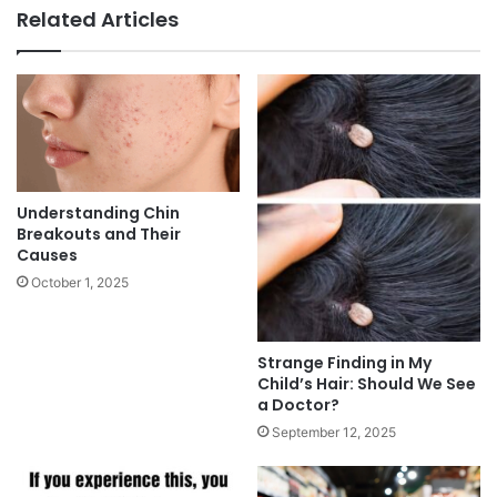
Related Articles
Understanding Chin
Breakouts and Their
Causes
October 1, 2025
Strange Finding in My
Child’s Hair: Should We See
a Doctor?
September 12, 2025