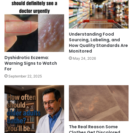
Understanding Food
Sourcing, Labeling, and
How Quality Standards Are
Monitored
Dyshidrotic Eczema:
May 24, 2026
Warning Signs to Watch
For
September 22, 2025
The Real Reason Some
Clothes Get Discolored