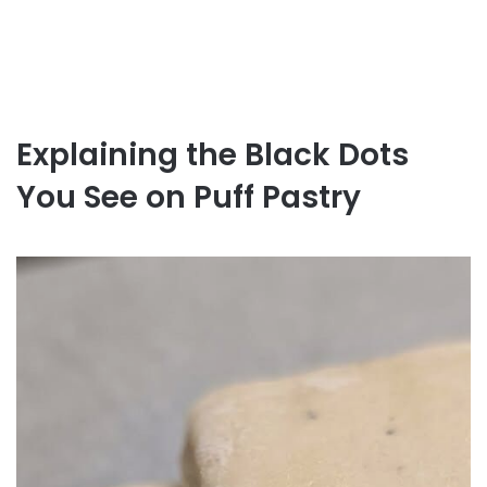
Explaining the Black Dots
You See on Puff Pastry