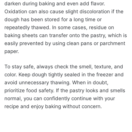
darken during baking and even add flavor.
Oxidation can also cause slight discoloration if the
dough has been stored for a long time or
repeatedly thawed. In some cases, residue on
baking sheets can transfer onto the pastry, which is
easily prevented by using clean pans or parchment
paper.
To stay safe, always check the smell, texture, and
color. Keep dough tightly sealed in the freezer and
avoid unnecessary thawing. When in doubt,
prioritize food safety. If the pastry looks and smells
normal, you can confidently continue with your
recipe and enjoy baking without concern.