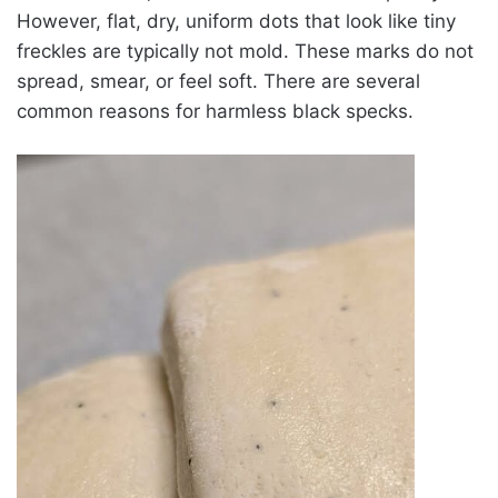
However, flat, dry, uniform dots that look like tiny
freckles are typically not mold. These marks do not
spread, smear, or feel soft. There are several
common reasons for harmless black specks.