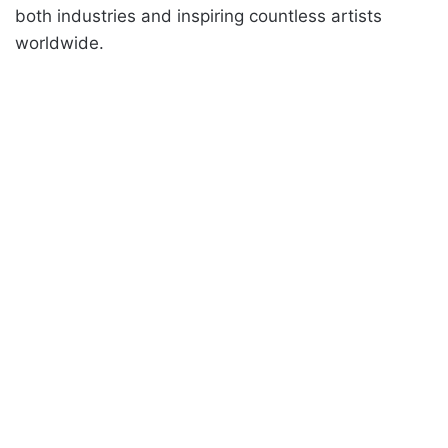
both industries and inspiring countless artists
worldwide.