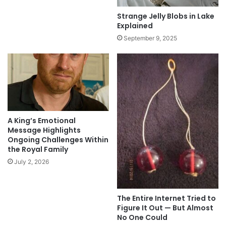
Strange Jelly Blobs in Lake
Explained
September 9, 2025
A King’s Emotional
Message Highlights
Ongoing Challenges Within
the Royal Family
July 2, 2026
The Entire Internet Tried to
Figure It Out — But Almost
No One Could