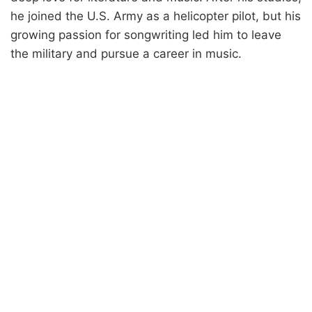
he joined the U.S. Army as a helicopter pilot, but his
growing passion for songwriting led him to leave
the military and pursue a career in music.