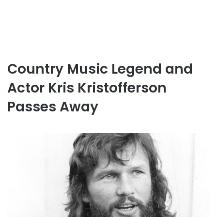
Country Music Legend and
Actor Kris Kristofferson
Passes Away