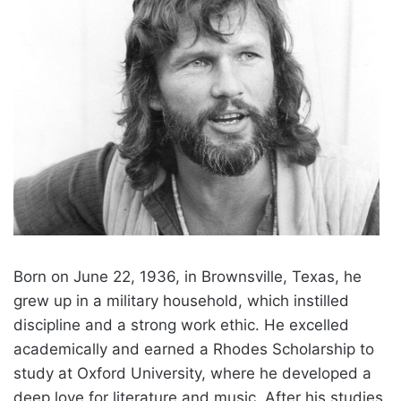
Born on June 22, 1936, in Brownsville, Texas, he
grew up in a military household, which instilled
discipline and a strong work ethic. He excelled
academically and earned a Rhodes Scholarship to
study at Oxford University, where he developed a
deep love for literature and music. After his studies,