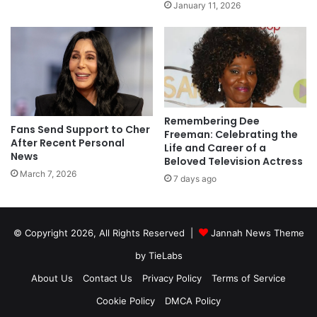
January 11, 2026
Remembering Dee
Fans Send Support to Cher
Freeman: Celebrating the
After Recent Personal
Life and Career of a
News
Beloved Television Actress
March 7, 2026
7 days ago
© Copyright 2026, All Rights Reserved |
Jannah News Theme
by TieLabs
About Us
Contact Us
Privacy Policy
Terms of Service
Cookie Policy
DMCA Policy