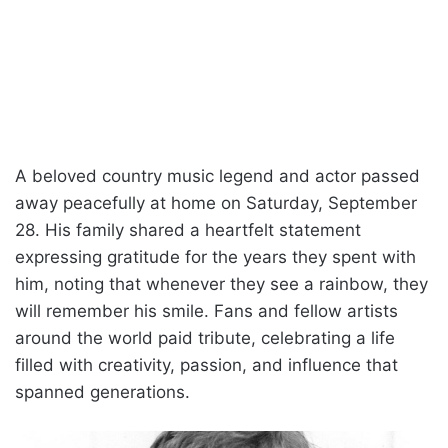
A beloved country music legend and actor passed
away peacefully at home on Saturday, September
28. His family shared a heartfelt statement
expressing gratitude for the years they spent with
him, noting that whenever they see a rainbow, they
will remember his smile. Fans and fellow artists
around the world paid tribute, celebrating a life
filled with creativity, passion, and influence that
spanned generations.