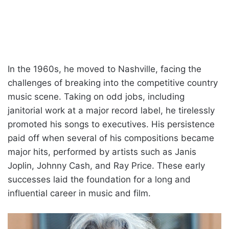
In the 1960s, he moved to Nashville, facing the
challenges of breaking into the competitive country
music scene. Taking on odd jobs, including
janitorial work at a major record label, he tirelessly
promoted his songs to executives. His persistence
paid off when several of his compositions became
major hits, performed by artists such as Janis
Joplin, Johnny Cash, and Ray Price. These early
successes laid the foundation for a long and
influential career in music and film.