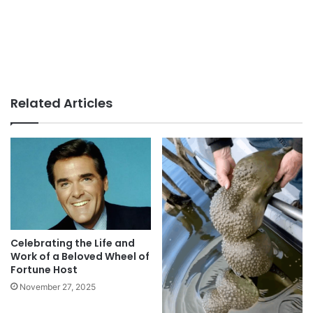
Related Articles
Celebrating the Life and
Work of a Beloved Wheel of
Fortune Host
November 27, 2025