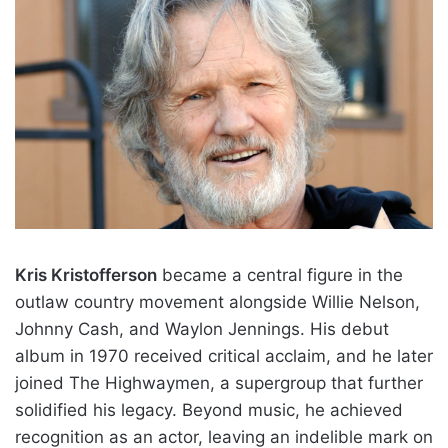
Kris Kristofferson
became a central figure in the
outlaw country movement alongside Willie Nelson,
Johnny Cash, and Waylon Jennings. His debut
album in 1970 received critical acclaim, and he later
joined The Highwaymen, a supergroup that further
solidified his legacy. Beyond music, he achieved
recognition as an actor, leaving an indelible mark on