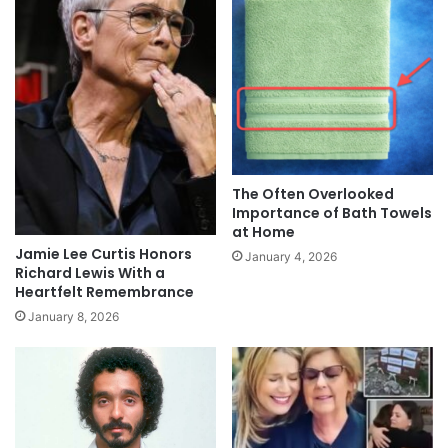
The Often Overlooked
Importance of Bath Towels
at Home
Jamie Lee Curtis Honors
January 4, 2026
Richard Lewis With a
Heartfelt Remembrance
January 8, 2026