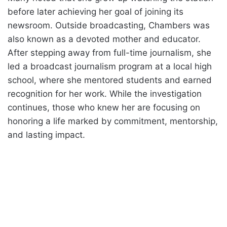
before later achieving her goal of joining its
newsroom. Outside broadcasting, Chambers was
also known as a devoted mother and educator.
After stepping away from full-time journalism, she
led a broadcast journalism program at a local high
school, where she mentored students and earned
recognition for her work. While the investigation
continues, those who knew her are focusing on
honoring a life marked by commitment, mentorship,
and lasting impact.