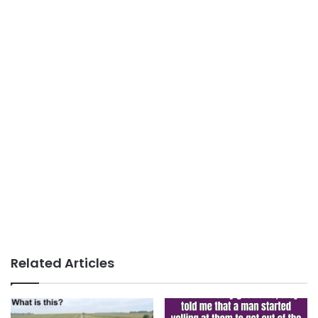
Related Articles