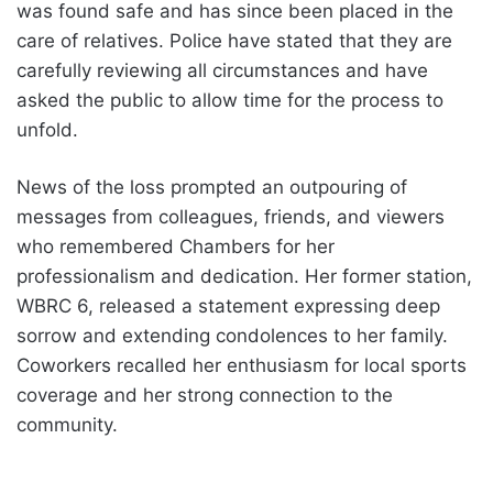
was found safe and has since been placed in the
care of relatives. Police have stated that they are
carefully reviewing all circumstances and have
asked the public to allow time for the process to
unfold.
News of the loss prompted an outpouring of
messages from colleagues, friends, and viewers
who remembered Chambers for her
professionalism and dedication. Her former station,
WBRC 6, released a statement expressing deep
sorrow and extending condolences to her family.
Coworkers recalled her enthusiasm for local sports
coverage and her strong connection to the
community.