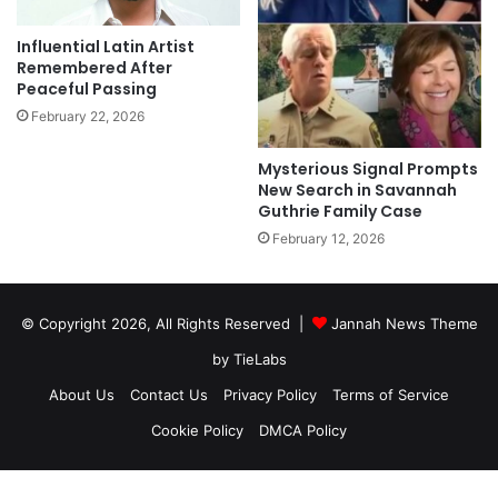
Influential Latin Artist
Remembered After
Peaceful Passing
February 22, 2026
Mysterious Signal Prompts
New Search in Savannah
Guthrie Family Case
February 12, 2026
© Copyright 2026, All Rights Reserved |
Jannah News Theme
by TieLabs
About Us
Contact Us
Privacy Policy
Terms of Service
Cookie Policy
DMCA Policy