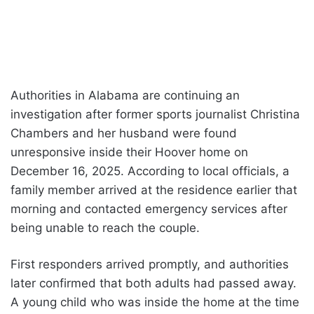
Authorities in Alabama are continuing an
investigation after former sports journalist Christina
Chambers and her husband were found
unresponsive inside their Hoover home on
December 16, 2025. According to local officials, a
family member arrived at the residence earlier that
morning and contacted emergency services after
being unable to reach the couple.
First responders arrived promptly, and authorities
later confirmed that both adults had passed away.
A young child who was inside the home at the time