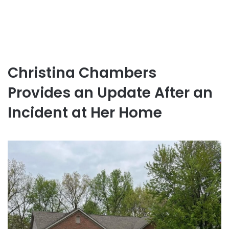
Christina Chambers
Provides an Update After an
Incident at Her Home