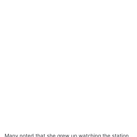
Many noted that she grew up watching the station