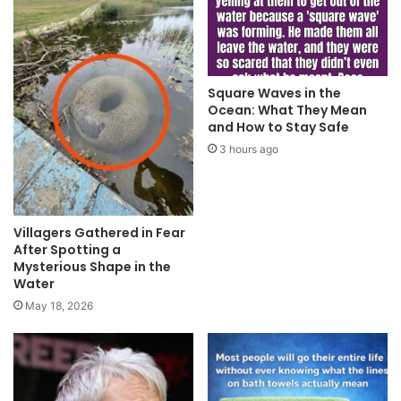
Square Waves in the
Ocean: What They Mean
and How to Stay Safe
3 hours ago
Villagers Gathered in Fear
After Spotting a
Mysterious Shape in the
Water
May 18, 2026