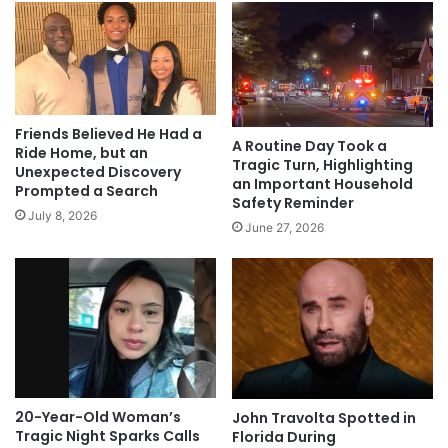
Friends Believed He Had a
A Routine Day Took a
Ride Home, but an
Tragic Turn, Highlighting
Unexpected Discovery
an Important Household
Prompted a Search
Safety Reminder
July 8, 2026
June 27, 2026
20-Year-Old Woman’s
John Travolta Spotted in
Tragic Night Sparks Calls
Florida During