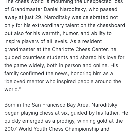
The chess world is mourning the unexpected loss
of Grandmaster Daniel Naroditsky, who passed
away at just 29. Naroditsky was celebrated not
only for his extraordinary talent on the chessboard
but also for his warmth, humor, and ability to
inspire players of all levels. As a resident
grandmaster at the Charlotte Chess Center, he
guided countless students and shared his love for
the game widely, both in person and online. His
family confirmed the news, honoring him as a
“beloved mentor who inspired people around the
world.”
Born in the San Francisco Bay Area, Naroditsky
began playing chess at six, guided by his father. He
quickly emerged as a prodigy, winning gold at the
2007 World Youth Chess Championship and