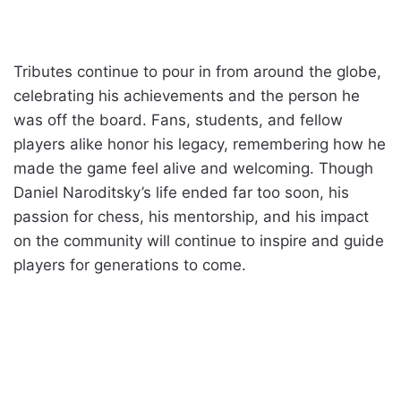
Tributes continue to pour in from around the globe,
celebrating his achievements and the person he
was off the board. Fans, students, and fellow
players alike honor his legacy, remembering how he
made the game feel alive and welcoming. Though
Daniel Naroditsky’s life ended far too soon, his
passion for chess, his mentorship, and his impact
on the community will continue to inspire and guide
players for generations to come.