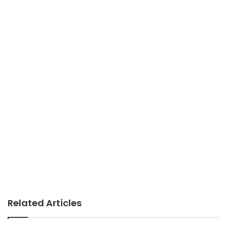
Related Articles