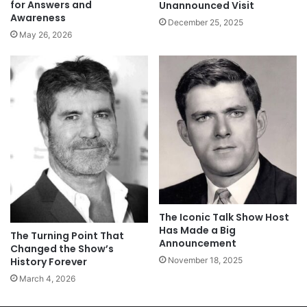
for Answers and
Unannounced Visit
Awareness
December 25, 2025
May 26, 2026
The Iconic Talk Show Host
Has Made a Big
The Turning Point That
Announcement
Changed the Show’s
November 18, 2025
History Forever
March 4, 2026