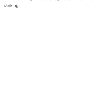
ranking.