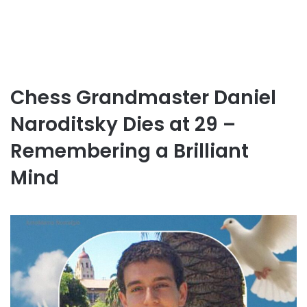
Chess Grandmaster Daniel
Naroditsky Dies at 29 –
Remembering a Brilliant
Mind