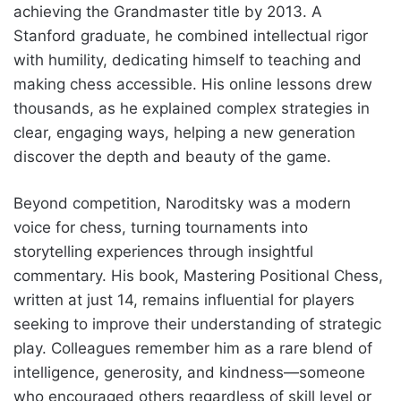
achieving the Grandmaster title by 2013. A
Stanford graduate, he combined intellectual rigor
with humility, dedicating himself to teaching and
making chess accessible. His online lessons drew
thousands, as he explained complex strategies in
clear, engaging ways, helping a new generation
discover the depth and beauty of the game.
Beyond competition, Naroditsky was a modern
voice for chess, turning tournaments into
storytelling experiences through insightful
commentary. His book, Mastering Positional Chess,
written at just 14, remains influential for players
seeking to improve their understanding of strategic
play. Colleagues remember him as a rare blend of
intelligence, generosity, and kindness—someone
who encouraged others regardless of skill level or