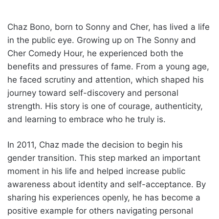
Chaz Bono, born to Sonny and Cher, has lived a life
in the public eye. Growing up on The Sonny and
Cher Comedy Hour, he experienced both the
benefits and pressures of fame. From a young age,
he faced scrutiny and attention, which shaped his
journey toward self-discovery and personal
strength. His story is one of courage, authenticity,
and learning to embrace who he truly is.
In 2011, Chaz made the decision to begin his
gender transition. This step marked an important
moment in his life and helped increase public
awareness about identity and self-acceptance. By
sharing his experiences openly, he has become a
positive example for others navigating personal