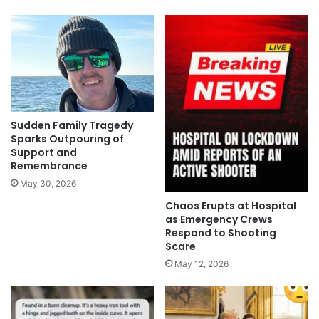
Sudden Family Tragedy
Sparks Outpouring of
Support and
Remembrance
May 30, 2026
Chaos Erupts at Hospital
as Emergency Crews
Respond to Shooting
Scare
May 12, 2026