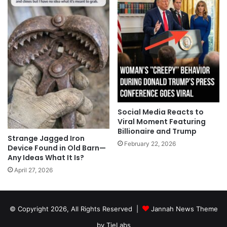
Social Media Reacts to
Viral Moment Featuring
Billionaire and Trump
Strange Jagged Iron
February 22, 2026
Device Found in Old Barn—
Any Ideas What It Is?
April 27, 2026
© Copyright 2026, All Rights Reserved |
Jannah News Theme
by TieLabs