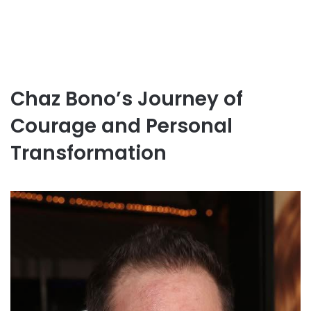
Chaz Bono’s Journey of
Courage and Personal
Transformation