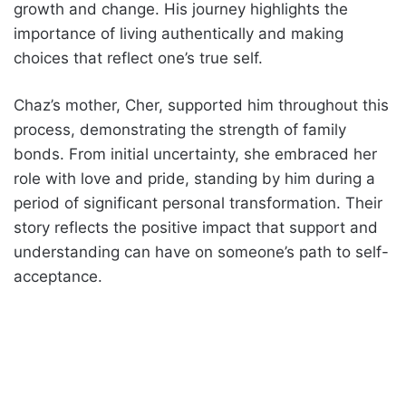
growth and change. His journey highlights the
importance of living authentically and making
choices that reflect one’s true self.
Chaz’s mother, Cher, supported him throughout this
process, demonstrating the strength of family
bonds. From initial uncertainty, she embraced her
role with love and pride, standing by him during a
period of significant personal transformation. Their
story reflects the positive impact that support and
understanding can have on someone’s path to self-
acceptance.