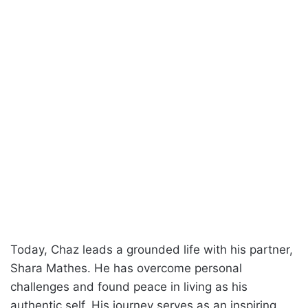
Today, Chaz leads a grounded life with his partner,
Shara Mathes. He has overcome personal
challenges and found peace in living as his
authentic self. His journey serves as an inspiring