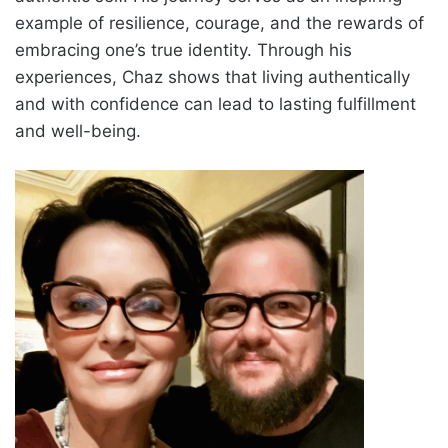
example of resilience, courage, and the rewards of
embracing one’s true identity. Through his
experiences, Chaz shows that living authentically
and with confidence can lead to lasting fulfillment
and well-being.