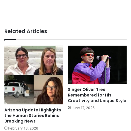
Related Articles
Singer Oliver Tree
Remembered for His
Creativity and Unique Style
June 17, 2026
Arizona Update Highlights
the Human Stories Behind
Breaking News
February 13, 2026