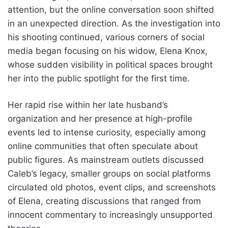
attention, but the online conversation soon shifted
in an unexpected direction. As the investigation into
his shooting continued, various corners of social
media began focusing on his widow, Elena Knox,
whose sudden visibility in political spaces brought
her into the public spotlight for the first time.
Her rapid rise within her late husband’s
organization and her presence at high-profile
events led to intense curiosity, especially among
online communities that often speculate about
public figures. As mainstream outlets discussed
Caleb’s legacy, smaller groups on social platforms
circulated old photos, event clips, and screenshots
of Elena, creating discussions that ranged from
innocent commentary to increasingly unsupported