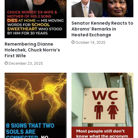
Senator Kennedy Reacts to
Abrams’ Remarks in
Heated Exchange
October 14, 2025
Remembering Dianne
Holechek, Chuck Norris’s
First Wife
December 23, 2025