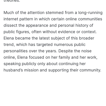
theories.
Much of the attention stemmed from a long-running
internet pattern in which certain online communities
dissect the appearance and personal history of
public figures, often without evidence or context.
Elena became the latest subject of this broader
trend, which has targeted numerous public
personalities over the years. Despite the noise
online, Elena focused on her family and her work,
speaking publicly only about continuing her
husband’s mission and supporting their community.