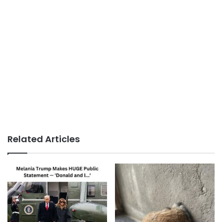
Related Articles