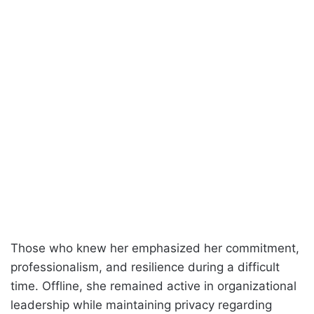
Those who knew her emphasized her commitment,
professionalism, and resilience during a difficult
time. Offline, she remained active in organizational
leadership while maintaining privacy regarding