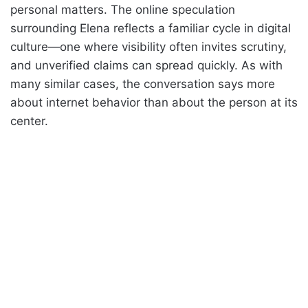
personal matters. The online speculation
surrounding Elena reflects a familiar cycle in digital
culture—one where visibility often invites scrutiny,
and unverified claims can spread quickly. As with
many similar cases, the conversation says more
about internet behavior than about the person at its
center.