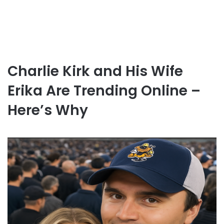
Charlie Kirk and His Wife
Erika Are Trending Online –
Here’s Why