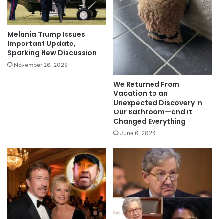
Melania Trump Issues
Important Update,
Sparking New Discussion
November 26, 2025
We Returned From
Vacation to an
Unexpected Discovery in
Our Bathroom—and It
Changed Everything
June 6, 2026