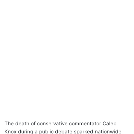
The death of conservative commentator Caleb
Knox during a public debate sparked nationwide