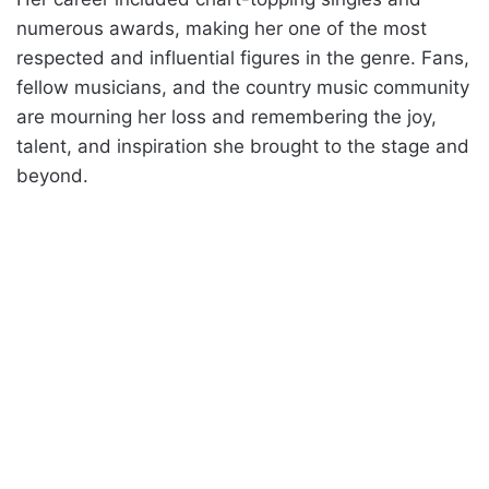
numerous awards, making her one of the most
respected and influential figures in the genre. Fans,
fellow musicians, and the country music community
are mourning her loss and remembering the joy,
talent, and inspiration she brought to the stage and
beyond.