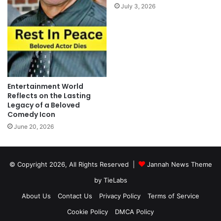
July 3, 2026
Entertainment World
Reflects on the Lasting
Legacy of a Beloved
Comedy Icon
June 20, 2026
© Copyright 2026, All Rights Reserved |
Jannah News Theme
by TieLabs
About Us
Contact Us
Privacy Policy
Terms of Service
Cookie Policy
DMCA Policy