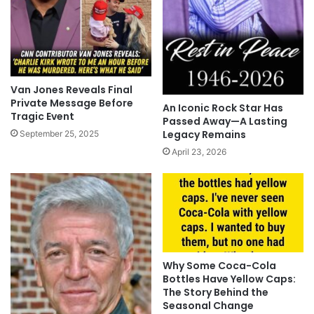
Van Jones Reveals Final
Private Message Before
An Iconic Rock Star Has
Tragic Event
Passed Away—A Lasting
Legacy Remains
September 25, 2025
April 23, 2026
Why Some Coca-Cola
Bottles Have Yellow Caps:
The Story Behind the
Seasonal Change