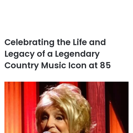
Celebrating the Life and
Legacy of a Legendary
Country Music Icon at 85