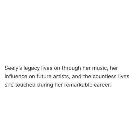
Seely’s legacy lives on through her music, her
influence on future artists, and the countless lives
she touched during her remarkable career.