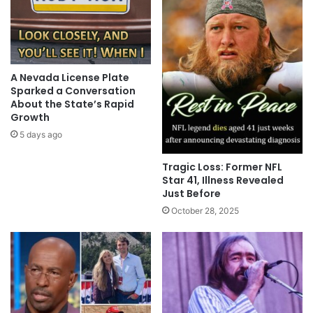
A Nevada License Plate
Sparked a Conversation
About the State’s Rapid
Growth
5 days ago
Tragic Loss: Former NFL
Star 41, Illness Revealed
Just Before
October 28, 2025