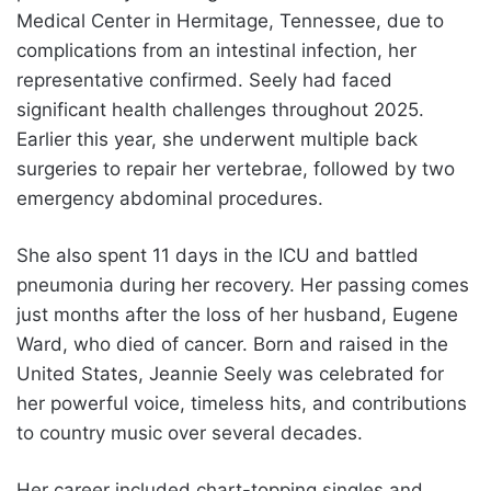
Medical Center in Hermitage, Tennessee, due to
complications from an intestinal infection, her
representative confirmed. Seely had faced
significant health challenges throughout 2025.
Earlier this year, she underwent multiple back
surgeries to repair her vertebrae, followed by two
emergency abdominal procedures.
She also spent 11 days in the ICU and battled
pneumonia during her recovery. Her passing comes
just months after the loss of her husband, Eugene
Ward, who died of cancer. Born and raised in the
United States, Jeannie Seely was celebrated for
her powerful voice, timeless hits, and contributions
to country music over several decades.
Her career included chart-topping singles and