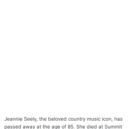
Jeannie Seely, the beloved country music icon, has
passed away at the age of 85. She died at Summit