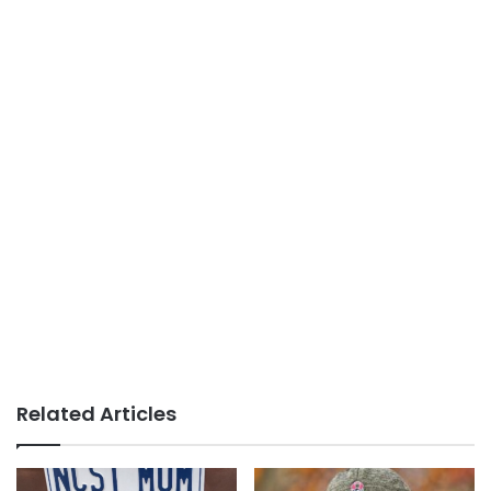
Related Articles