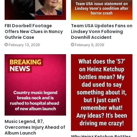
FBI Doorbell Footage
Team USA Updates Fans on
Offers New Clues in Nancy
Lindsey Vonn Following
Guthrie Case
Downhill Accident
February 13, 2026
February 9, 2026
Music Legend, 87,
Overcomes Injury Ahead of
Album Launch
Why Heinz Ketchup Bottles