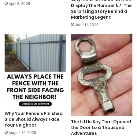
April 8, 2026
Display the Number 57: The
Surprising Story Behind a
Marketing Legend
June 11, 2026
Why Your Fence’s Finished
Side Should Always Face
The Little Key That Opened
Your Neighbor
the Door to a Thousand
Adventures
August 31, 2025