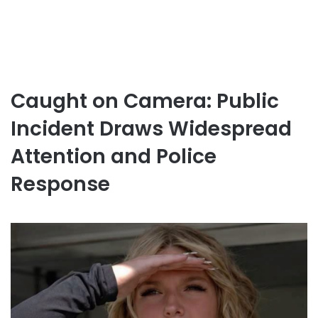
Caught on Camera: Public
Incident Draws Widespread
Attention and Police
Response