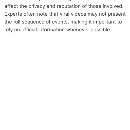
affect the privacy and reputation of those involved.
Experts often note that viral videos may not present
the full sequence of events, making it important to
rely on official information whenever possible.