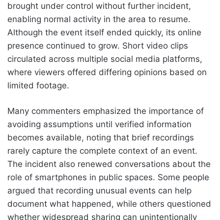
brought under control without further incident,
enabling normal activity in the area to resume.
Although the event itself ended quickly, its online
presence continued to grow. Short video clips
circulated across multiple social media platforms,
where viewers offered differing opinions based on
limited footage.
Many commenters emphasized the importance of
avoiding assumptions until verified information
becomes available, noting that brief recordings
rarely capture the complete context of an event.
The incident also renewed conversations about the
role of smartphones in public spaces. Some people
argued that recording unusual events can help
document what happened, while others questioned
whether widespread sharing can unintentionally