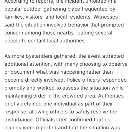
According to reports, the incident unfolded in a
popular outdoor gathering place frequented by
families, visitors, and local residents. Witnesses
said the situation involved behavior that prompted
concern among those nearby, leading several
people to contact local authorities.
As more bystanders gathered, the event attracted
additional attention, with many choosing to observe
or document what was happening rather than
become directly involved. Police officers responded
promptly and worked to assess the situation while
maintaining order in the crowded area. Authorities
briefly detained one individual as part of their
response, allowing officers to safely resolve the
disturbance. Officials later confirmed that no
injuries were reported and that the situation was