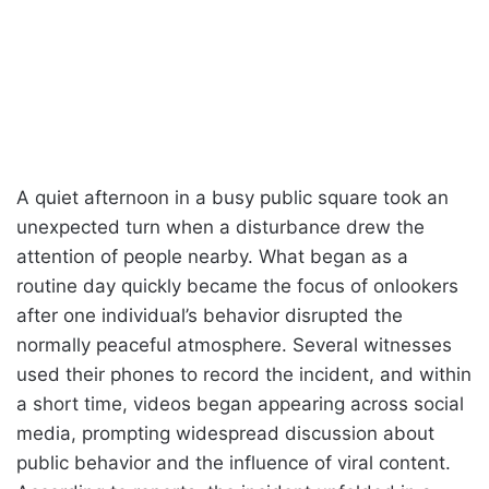
A quiet afternoon in a busy public square took an
unexpected turn when a disturbance drew the
attention of people nearby. What began as a
routine day quickly became the focus of onlookers
after one individual’s behavior disrupted the
normally peaceful atmosphere. Several witnesses
used their phones to record the incident, and within
a short time, videos began appearing across social
media, prompting widespread discussion about
public behavior and the influence of viral content.