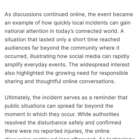
As discussions continued online, the event became
an example of how quickly local incidents can gain
national attention in today’s connected world. A
situation that lasted only a short time reached
audiences far beyond the community where it
occurred, illustrating how social media can rapidly
amplify everyday events. The widespread interest
also highlighted the growing need for responsible
sharing and thoughtful online conversations.
Ultimately, the incident serves as a reminder that
public situations can spread far beyond the
moment in which they occur. While authorities
resolved the disturbance safely and confirmed
there were no reported injuries, the online