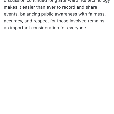
discussion continued long afterward. As technology
makes it easier than ever to record and share
events, balancing public awareness with fairness,
accuracy, and respect for those involved remains
an important consideration for everyone.