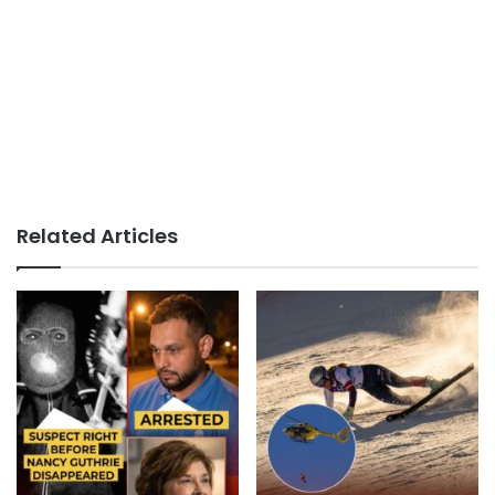
Related Articles