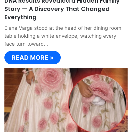
DNA Results Revealed a Hidden Family
Story — A Discovery That Changed
Everything
Elena Varga stood at the head of her dining room
table holding a white envelope, watching every
face turn toward…
READ MORE »