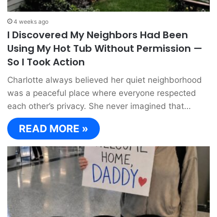
4 weeks ago
I Discovered My Neighbors Had Been
Using My Hot Tub Without Permission —
So I Took Action
Charlotte always believed her quiet neighborhood
was a peaceful place where everyone respected
each other’s privacy. She never imagined that…
READ MORE »