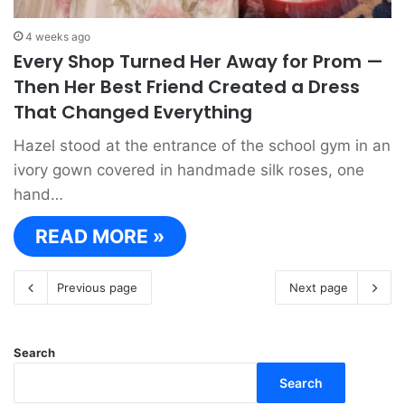
4 weeks ago
Every Shop Turned Her Away for Prom —
Then Her Best Friend Created a Dress
That Changed Everything
Hazel stood at the entrance of the school gym in an
ivory gown covered in handmade silk roses, one
hand…
READ MORE »
Previous page
Next page
Search
Search