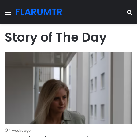
FLARUMTR
Menu
Se
Story of The Day
4 weeks ago