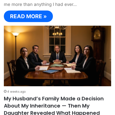
me more than anything I had ever…
READ MORE »
4 weeks ago
My Husband’s Family Made a Decision
About My Inheritance — Then My
Daughter Revealed What Happened