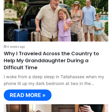
4 weeks ago
Why I Traveled Across the Country to
Help My Granddaughter During a
Difficult Time
I woke from a deep sleep in Tallahassee when my
phone lit up my dark bedroom at two in the…
READ MORE »