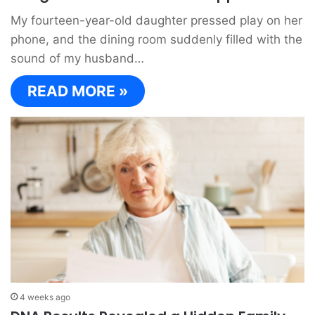
My fourteen-year-old daughter pressed play on her
phone, and the dining room suddenly filled with the
sound of my husband…
READ MORE »
4 weeks ago