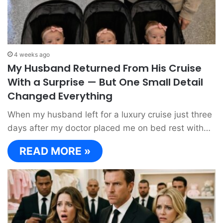
4 weeks ago
My Husband Returned From His Cruise
With a Surprise — But One Small Detail
Changed Everything
When my husband left for a luxury cruise just three
days after my doctor placed me on bed rest with…
READ MORE »