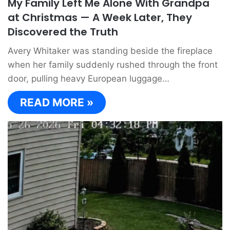
My Family Left Me Alone With Grandpa
at Christmas — A Week Later, They
Discovered the Truth
Avery Whitaker was standing beside the fireplace
when her family suddenly rushed through the front
door, pulling heavy European luggage…
READ MORE »