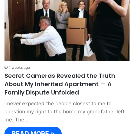
4 weeks ago
Secret Cameras Revealed the Truth
About My Inherited Apartment — A
Family Dispute Unfolded
I never expected the people closest to me to
question my right to the home my grandfather left
me. The…
READ MORE »