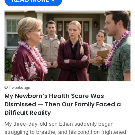
4 weeks ago
My Newborn’s Health Scare Was
Dismissed — Then Our Family Faced a
Difficult Reality
My three-day-old son Ethan suddenly began
struggling to breathe, and his condition frightened