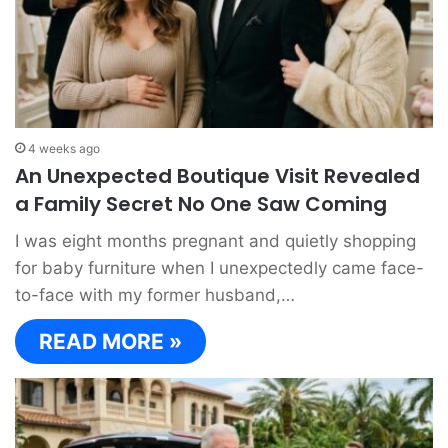
4 weeks ago
An Unexpected Boutique Visit Revealed
a Family Secret No One Saw Coming
I was eight months pregnant and quietly shopping
for baby furniture when I unexpectedly came face-
to-face with my former husband,…
READ MORE »