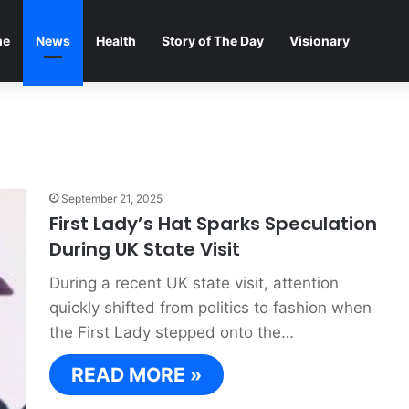
me
News
Health
Story of The Day
Visionary
September 21, 2025
First Lady’s Hat Sparks Speculation
During UK State Visit
During a recent UK state visit, attention
quickly shifted from politics to fashion when
the First Lady stepped onto the…
READ MORE »