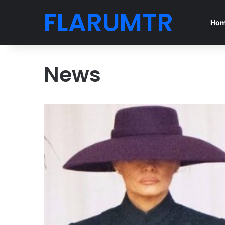
FLARUMTR
Ho
News