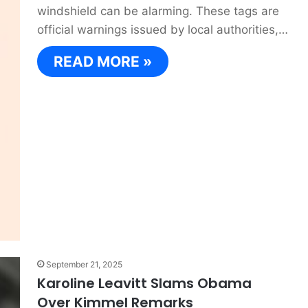
windshield can be alarming. These tags are
official warnings issued by local authorities,…
READ MORE »
September 21, 2025
Karoline Leavitt Slams Obama
Over Kimmel Remarks