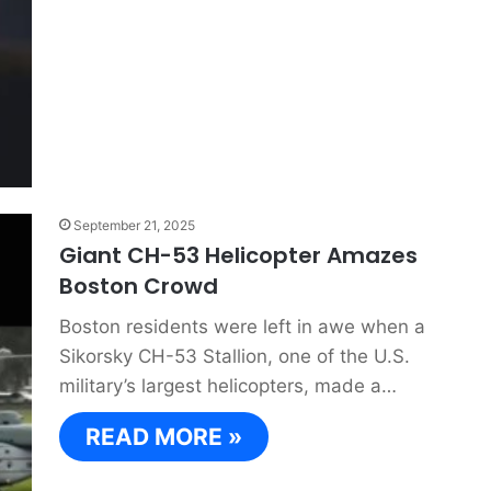
September 21, 2025
Giant CH-53 Helicopter Amazes
Boston Crowd
Boston residents were left in awe when a
Sikorsky CH-53 Stallion, one of the U.S.
military’s largest helicopters, made a…
READ MORE »