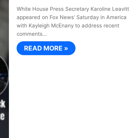
White House Press Secretary Karoline Leavitt
appeared on Fox News’ Saturday in America
with Kayleigh McEnany to address recent
comments…
READ MORE »