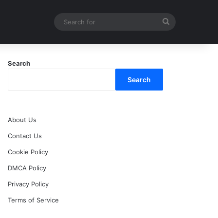
Search
for
Search
Search
About Us
Contact Us
Cookie Policy
DMCA Policy
Privacy Policy
Terms of Service