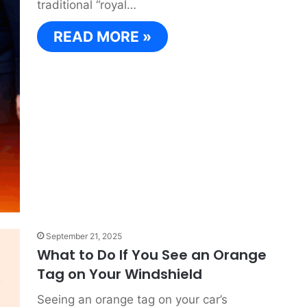
traditional “royal…
READ MORE »
September 21, 2025
What to Do If You See an Orange
Tag on Your Windshield
Seeing an orange tag on your car’s