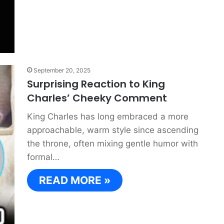
September 20, 2025
Surprising Reaction to King
Charles’ Cheeky Comment
King Charles has long embraced a more
approachable, warm style since ascending
the throne, often mixing gentle humor with
formal…
READ MORE »