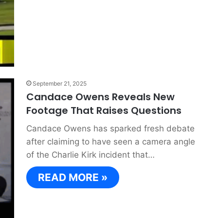
September 21, 2025
Candace Owens Reveals New
Footage That Raises Questions
Candace Owens has sparked fresh debate
after claiming to have seen a camera angle
of the Charlie Kirk incident that…
READ MORE »