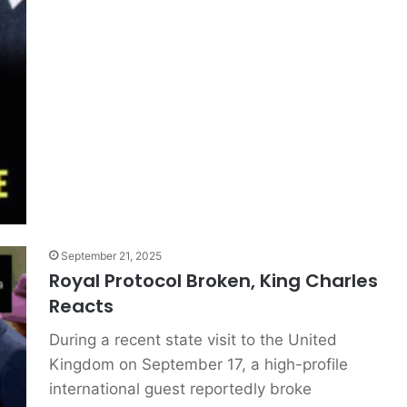
September 21, 2025
Royal Protocol Broken, King Charles
Reacts
During a recent state visit to the United
Kingdom on September 17, a high-profile
international guest reportedly broke