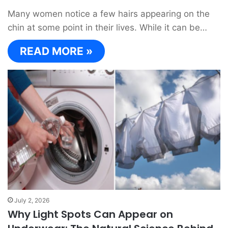
Many women notice a few hairs appearing on the
chin at some point in their lives. While it can be…
READ MORE »
July 2, 2026
Why Light Spots Can Appear on