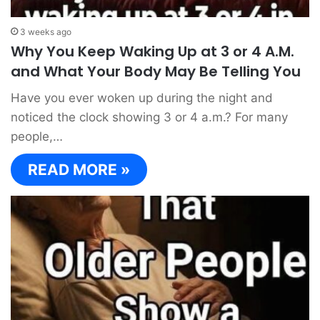
3 weeks ago
Why You Keep Waking Up at 3 or 4 A.M.
and What Your Body May Be Telling You
Have you ever woken up during the night and
noticed the clock showing 3 or 4 a.m.? For many
people,…
READ MORE »