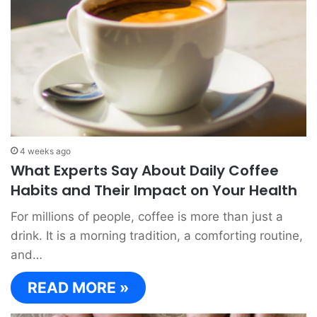
4 weeks ago
What Experts Say About Daily Coffee
Habits and Their Impact on Your Health
For millions of people, coffee is more than just a
drink. It is a morning tradition, a comforting routine,
and…
READ MORE »