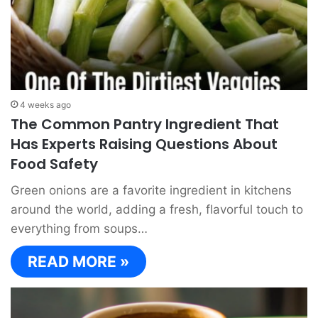
4 weeks ago
The Common Pantry Ingredient That
Has Experts Raising Questions About
Food Safety
Green onions are a favorite ingredient in kitchens
around the world, adding a fresh, flavorful touch to
everything from soups…
READ MORE »