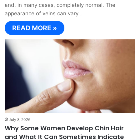
and, in many cases, completely normal. The
appearance of veins can vary…
READ MORE »
July 8, 2026
Why Some Women Develop Chin Hair
and What It Can Sometimes Indicate