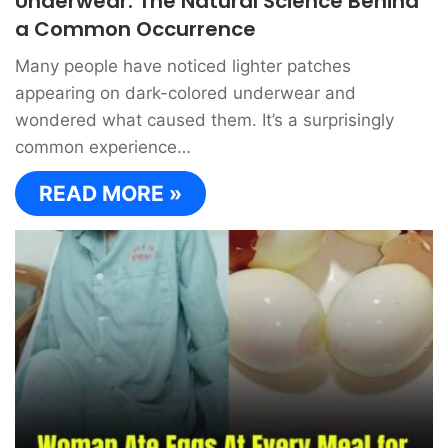
Underwear: The Natural Science Behind
a Common Occurrence
Many people have noticed lighter patches
appearing on dark-colored underwear and
wondered what caused them. It’s a surprisingly
common experience…
READ MORE »