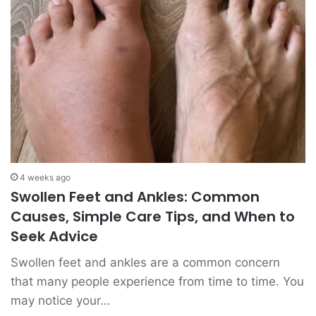
4 weeks ago
Swollen Feet and Ankles: Common
Causes, Simple Care Tips, and When to
Seek Advice
Swollen feet and ankles are a common concern
that many people experience from time to time. You
may notice your…