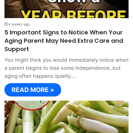
4 weeks ago
5 Important Signs to Notice When Your
Aging Parent May Need Extra Care and
Support
You might think you would immediately notice when
a parent begins to lose some independence, but
aging often happens quietly.…
READ MORE »