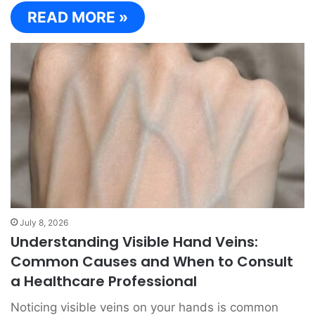
READ MORE »
July 8, 2026
Understanding Visible Hand Veins:
Common Causes and When to Consult
a Healthcare Professional
Noticing visible veins on your hands is common