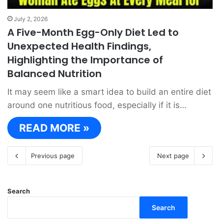
July 2, 2026
A Five-Month Egg-Only Diet Led to
Unexpected Health Findings,
Highlighting the Importance of
Balanced Nutrition
It may seem like a smart idea to build an entire diet
around one nutritious food, especially if it is…
READ MORE »
Previous page
Next page
Search
Search