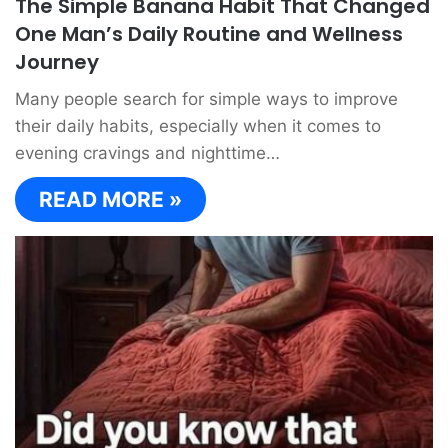
The Simple Banana Habit That Changed
One Man’s Daily Routine and Wellness
Journey
Many people search for simple ways to improve
their daily habits, especially when it comes to
evening cravings and nighttime…
READ MORE »