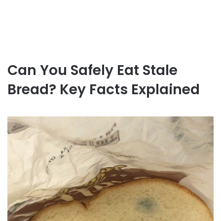
Can You Safely Eat Stale
Bread? Key Facts Explained