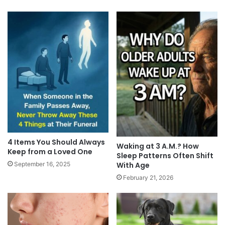
4 Items You Should Always
Waking at 3 A.M.? How
Keep from a Loved One
Sleep Patterns Often Shift
With Age
September 16, 2025
February 21, 2026