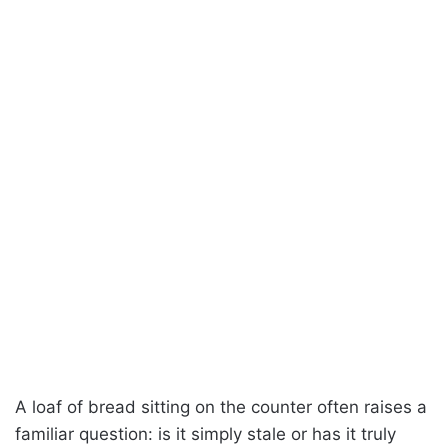
A loaf of bread sitting on the counter often raises a
familiar question: is it simply stale or has it truly