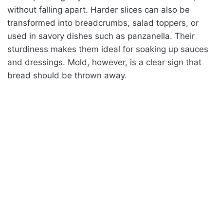
without falling apart. Harder slices can also be
transformed into breadcrumbs, salad toppers, or
used in savory dishes such as panzanella. Their
sturdiness makes them ideal for soaking up sauces
and dressings. Mold, however, is a clear sign that
bread should be thrown away.