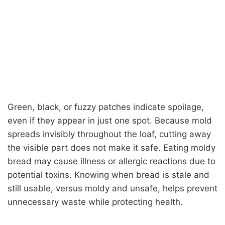
Green, black, or fuzzy patches indicate spoilage,
even if they appear in just one spot. Because mold
spreads invisibly throughout the loaf, cutting away
the visible part does not make it safe. Eating moldy
bread may cause illness or allergic reactions due to
potential toxins. Knowing when bread is stale and
still usable, versus moldy and unsafe, helps prevent
unnecessary waste while protecting health.