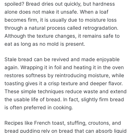
spoiled? Bread dries out quickly, but hardness
alone does not make it unsafe. When a loaf
becomes firm, it is usually due to moisture loss
through a natural process called retrogradation.
Although the texture changes, it remains safe to
eat as long as no mold is present.
Stale bread can be revived and made enjoyable
again. Wrapping it in foil and heating it in the oven
restores softness by reintroducing moisture, while
toasting gives it a crisp texture and deeper flavor.
These simple techniques reduce waste and extend
the usable life of bread. In fact, slightly firm bread
is often preferred in cooking.
Recipes like French toast, stuffing, croutons, and
bread pudding rely on bread that can absorb liquid