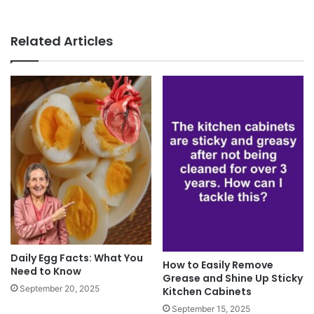
Related Articles
Daily Egg Facts: What You
How to Easily Remove
Need to Know
Grease and Shine Up Sticky
September 20, 2025
Kitchen Cabinets
September 15, 2025