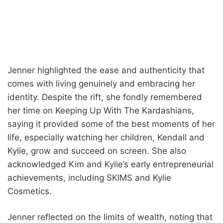
Jenner highlighted the ease and authenticity that
comes with living genuinely and embracing her
identity. Despite the rift, she fondly remembered
her time on Keeping Up With The Kardashians,
saying it provided some of the best moments of her
life, especially watching her children, Kendall and
Kylie, grow and succeed on screen. She also
acknowledged Kim and Kylie’s early entrepreneurial
achievements, including SKIMS and Kylie
Cosmetics.
Jenner reflected on the limits of wealth, noting that