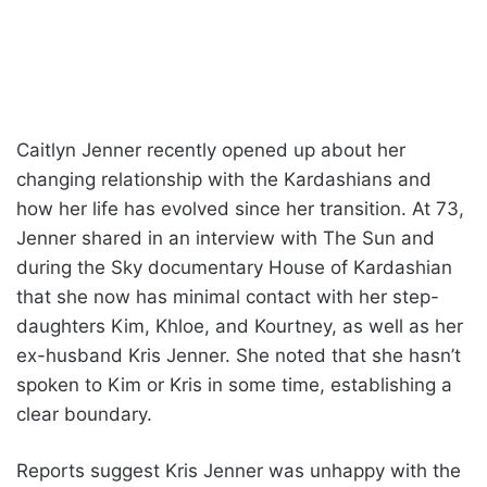
Caitlyn Jenner recently opened up about her
changing relationship with the Kardashians and
how her life has evolved since her transition. At 73,
Jenner shared in an interview with The Sun and
during the Sky documentary House of Kardashian
that she now has minimal contact with her step-
daughters Kim, Khloe, and Kourtney, as well as her
ex-husband Kris Jenner. She noted that she hasn’t
spoken to Kim or Kris in some time, establishing a
clear boundary.
Reports suggest Kris Jenner was unhappy with the