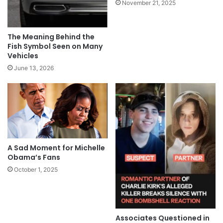
November 21, 2025
The Meaning Behind the
Fish Symbol Seen on Many
Vehicles
June 13, 2026
A Sad Moment for Michelle
Obama’s Fans
October 1, 2025
Associates Questioned in