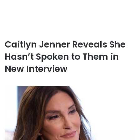
Caitlyn Jenner Reveals She
Hasn’t Spoken to Them in
New Interview