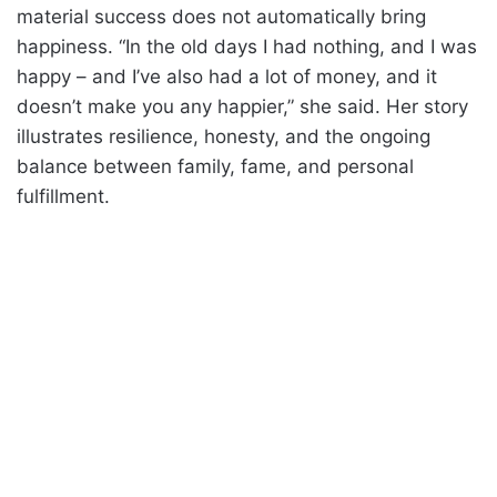
material success does not automatically bring
happiness. “In the old days I had nothing, and I was
happy – and I’ve also had a lot of money, and it
doesn’t make you any happier,” she said. Her story
illustrates resilience, honesty, and the ongoing
balance between family, fame, and personal
fulfillment.