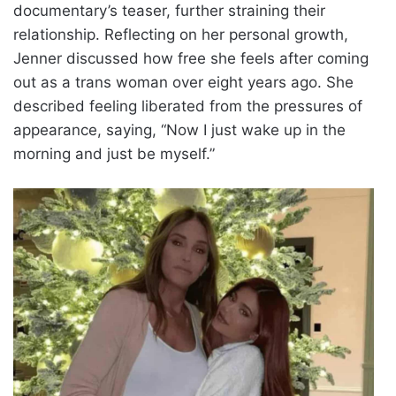
documentary’s teaser, further straining their
relationship. Reflecting on her personal growth,
Jenner discussed how free she feels after coming
out as a trans woman over eight years ago. She
described feeling liberated from the pressures of
appearance, saying, “Now I just wake up in the
morning and just be myself.”