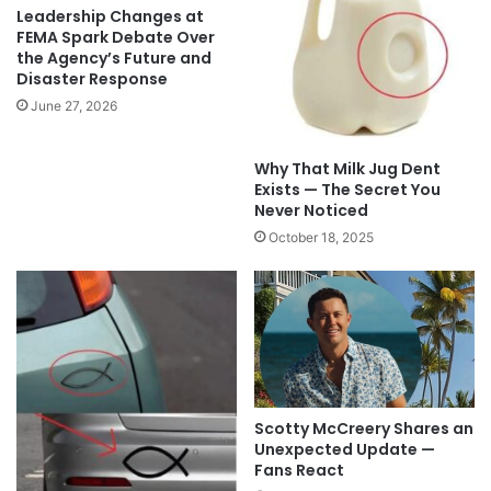
Leadership Changes at
FEMA Spark Debate Over
the Agency’s Future and
Disaster Response
June 27, 2026
Why That Milk Jug Dent
Exists — The Secret You
Never Noticed
October 18, 2025
Scotty McCreery Shares an
Unexpected Update —
Fans React