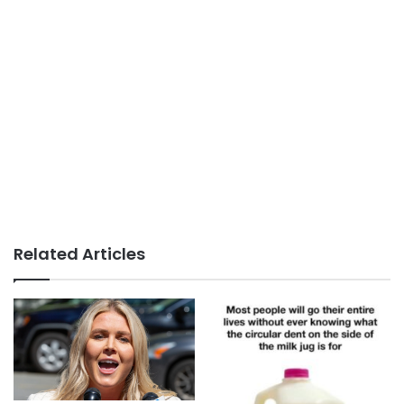
Related Articles