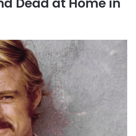
nd Dead at Home in