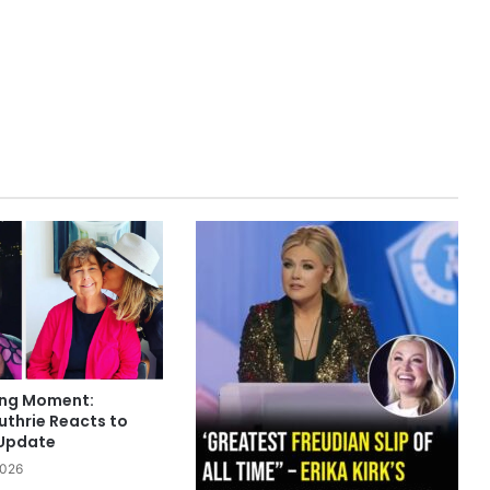
ing Moment:
thrie Reacts to
 Update
2026