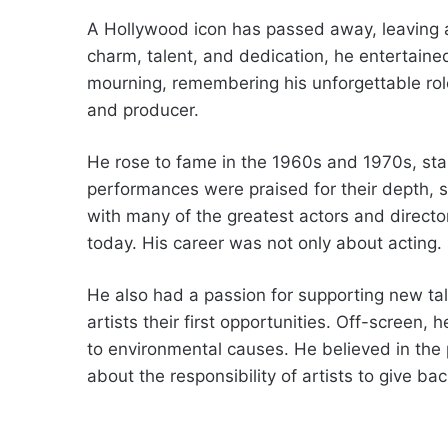
A Hollywood icon has passed away, leaving a
charm, talent, and dedication, he entertain
mourning, remembering his unforgettable rol
and producer.
He rose to fame in the 1960s and 1970s, star
performances were praised for their depth, 
with many of the greatest actors and director
today. His career was not only about acting.
He also had a passion for supporting new ta
artists their first opportunities. Off-screen
to environmental causes. He believed in the 
about the responsibility of artists to give bac