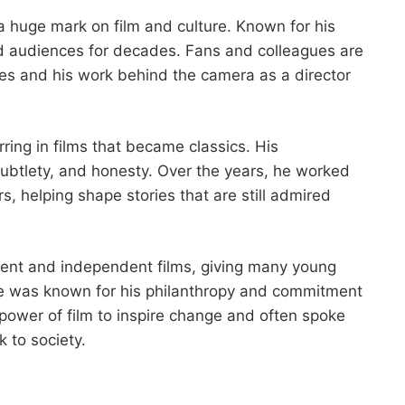
 huge mark on film and culture. Known for his
ed audiences for decades. Fans and colleagues are
es and his work behind the camera as a director
ring in films that became classics. His
subtlety, and honesty. Over the years, he worked
s, helping shape stories that are still admired
lent and independent films, giving many young
, he was known for his philanthropy and commitment
power of film to inspire change and often spoke
k to society.