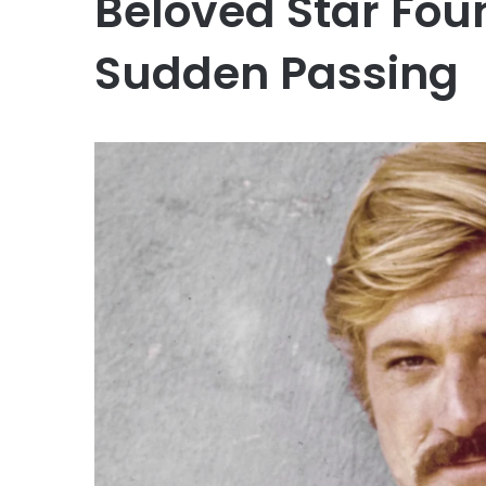
Beloved Star Fou
Sudden Passing