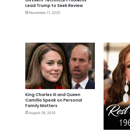
Lead Trump to Seek Review
November 11, 2025
King Charles III and Queen
Camilla Speak on Personal
Family Matters
August 28, 2025