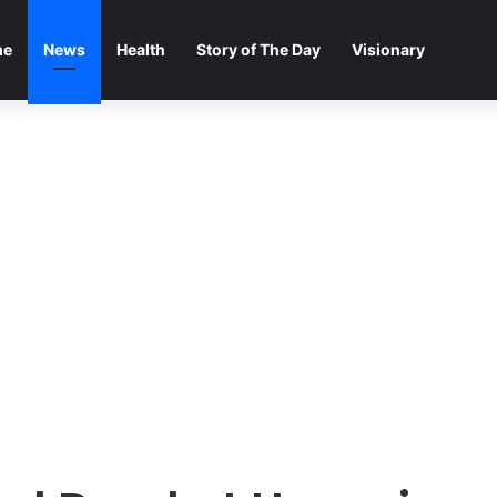
me
News
Health
Story of The Day
Visionary