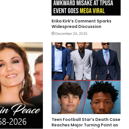
Erika Kirk’s Comment Sparks
Widespread Discussion
December 24, 2025
Teen Football Star’s Death Case
Reaches Major Turning Point as