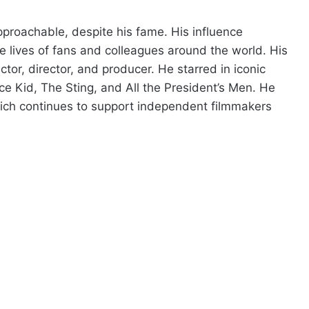
roachable, despite his fame. His influence
 lives of fans and colleagues around the world. His
or, director, and producer. He starred in iconic
e Kid, The Sting, and All the President’s Men. He
ich continues to support independent filmmakers