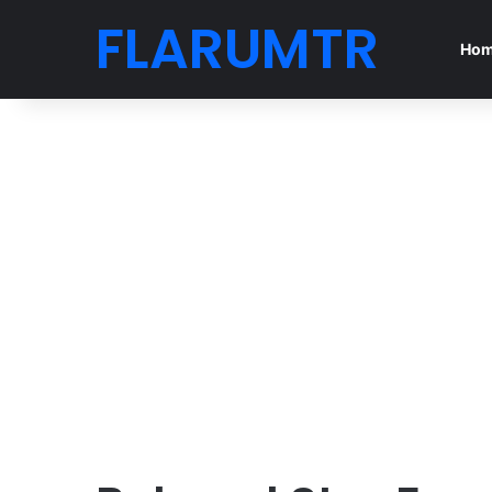
FLARUMTR
Ho