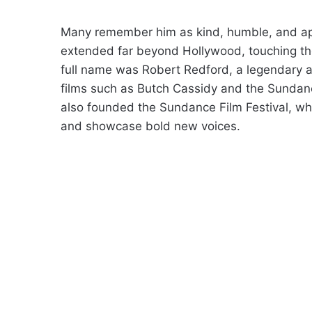
Many remember him as kind, humble, and app
extended far beyond Hollywood, touching the
full name was Robert Redford, a legendary act
films such as Butch Cassidy and the Sundanc
also founded the Sundance Film Festival, wh
and showcase bold new voices.