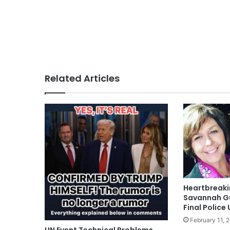
Related Articles
Heartbreak
Savannah Gu
Final Police
February 11, 
UN Event Technical Problems